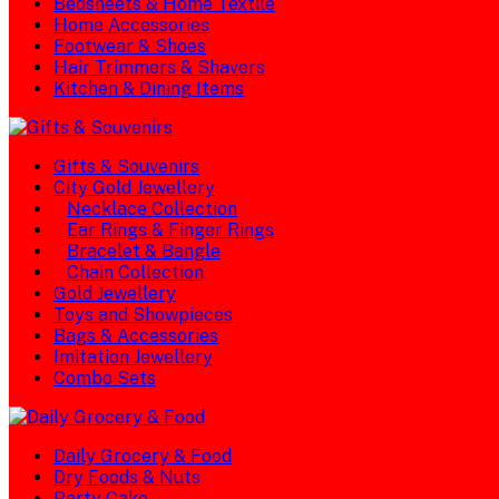
Bedsheets & Home Textile
Home Accessories
Footwear & Shoes
Hair Trimmers & Shavers
Kitchen & Dining Items
Gifts & Souvenirs
City Gold Jewellery
Necklace Collection
Ear Rings & Finger Rings
Bracelet & Bangle
Chain Collection
Gold Jewellery
Toys and Showpieces
Bags & Accessories
Imitation Jewellery
Combo Sets
Daily Grocery & Food
Dry Foods & Nuts
Party Cake