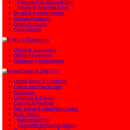
Pharma Pot, Bottle & Box
Insulin & Diabetes Care
Drugs & Animal Health
Homeo Products
Unani Products
Pure Herbal
Office & Stationery
Office Equipment
Stationery Equipments
Home Decor & Lifestyle
Lights and Electricals
Furniture
Lifestyle & Trends
Cooling & Heating
Gas Stove & Induction Cooker
Kutir Shilpo
Nakshi Kantha
Agarbatti & Incense Sticks