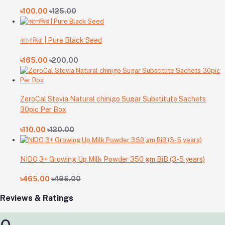
৳100.00
৳125.00
কালোজিরা | Pure Black Seed
৳165.00
৳200.00
ZeroCal Stevia Natural chinigo Sugar Substitute Sachets
30pic Per Box
৳110.00
৳120.00
NIDO 3+ Growing Up Milk Powder 350 gm BiB (3-5 years)
৳465.00
৳495.00
Reviews & Ratings