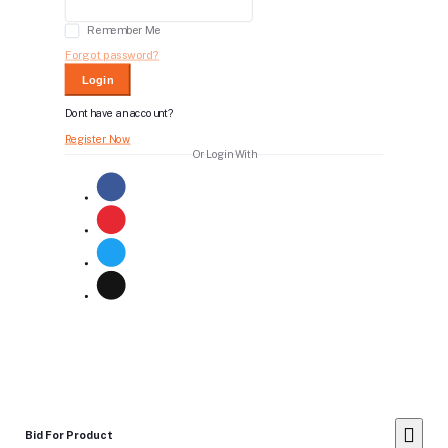
Remember Me
Forgot password?
Login
Dont have an account?
Register Now
Or Login With
Bid For Product