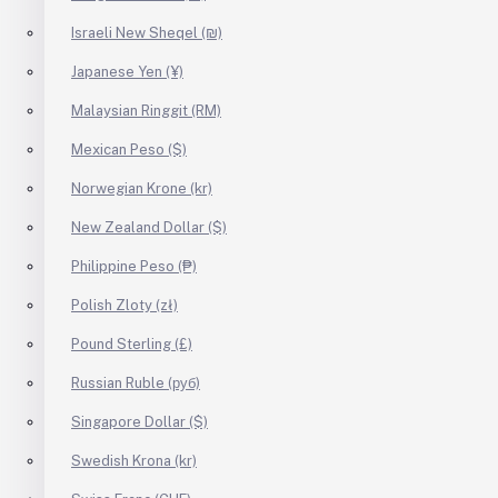
Israeli New Sheqel (₪)
Japanese Yen (¥)
Malaysian Ringgit (RM)
Mexican Peso ($)
Norwegian Krone (kr)
New Zealand Dollar ($)
Philippine Peso (₱)
Polish Zloty (zł)
Pound Sterling (£)
Russian Ruble (руб)
Singapore Dollar ($)
Swedish Krona (kr)