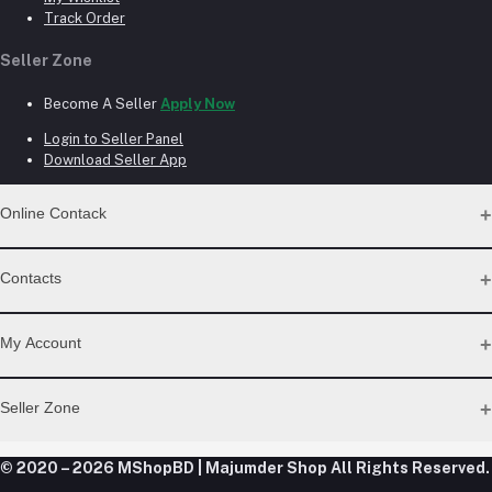
Track Order
Seller Zone
Become A Seller
Apply Now
Login to Seller Panel
Download Seller App
Online Contack
WhatsApp
Contacts
Telegram
Address
My Account
Dhaka Office: Majumder Shop/Hallo Food, House 22, Road 2,
Block E, Section 11, Lalmatia, Pallabi, Mirpur, Dhaka-1216. Head
Login
Seller Zone
Office: Janota Road, 8100, Dhaka, Bangladesh.
Order History
My Wishlist
Phone
Become A Seller
Apply Now
© 2020 – 2026 MShopBD | Majumder Shop
Track Order
All Rights Reserved.