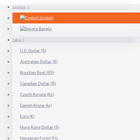
English
English
Bangla
Taka
U.S. Dollar ($)
Australian Dollar ($)
Brazilian Real (R$)
Canadian Dollar ($)
Czech Koruna (Kč)
Danish Krone (kr)
Euro (€)
Hong Kong Dollar ($)
Hungarian Forint (Ft)