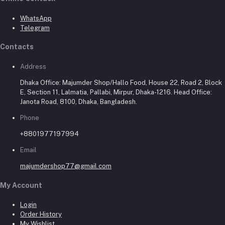
WhatsApp
Telegram
Contacts
Address
Dhaka Office: Majumder Shop/Hallo Food, House 22, Road 2, Block
E, Section 11, Lalmatia, Pallabi, Mirpur, Dhaka-1216. Head Office:
Janota Road, 8100, Dhaka, Bangladesh.
Phone
+8801977197994
Email
majumdershop77@gmail.com
My Account
Login
Order History
My Wishlist