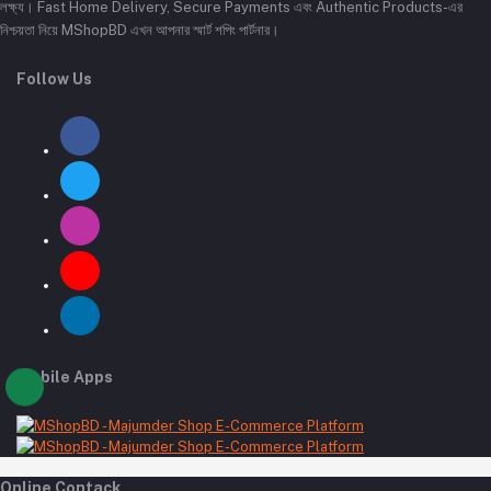
লক্ষ্য। Fast Home Delivery, Secure Payments এবং Authentic Products-এর
নিশ্চয়তা নিয়ে MShopBD এখন আপনার স্মার্ট শপিং পার্টনার।
Follow Us
Mobile Apps
Online Contack