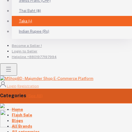
Swiss Franc (CHF)
Thai Baht (฿)
Taka (৳)
Indian Rupee (Rs)
Become a Seller !
Login to Seller
Helpline
+8801977197994
Login
Registration
Categories
(See All)
Home
Flash Sale
Blogs
All Brands
All categories