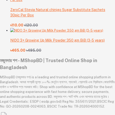
ZeroCal Stevia Natural chinigo Sugar Substitute Sachets
30pic Per Box
৳110.00
৳120.00
NIDO 3+ Growing Up Milk Powder 350 gm BiB (3-5 years)
৳465.00
৳495.00
মজুমদার শপ - MShopBD | Trusted Online Shop in
Bangladesh
MShopBD (মজুমদার শপ) is a leading and trusted online shopping platform in
Bangladesh. আমরা সাশ্রয়ী মূল্যে ১০০% জেনুইন ফ্যাশন, গ্যাজেট, গ্রোসারি এবং প্রিমিয়াম কোয়ালিটির
হার্বাল ও অর্গানিক পণ্য সরবরাহ করি। Shop with confidence at MShopBD for the best
online shopping experience with fast home delivery, secure payments,
and authentic products across BD. মজুমদার শপ - স্মার্ট শপিং এখন আপনার হাতের মুঠোয়।
Legal Credentials:: ESDP ( esdp.gov.bd) Reg No: 355611/2021,BSCIC Reg
No: GO-20260208-0024063, BSCIC Trade No: TR-202604000152.