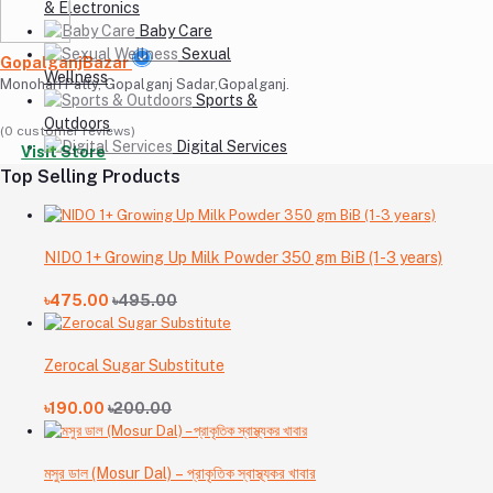
& Electronics
Baby Care
Sexual
GopalganjBazar
Wellness
Monohari Patty, Gopalganj Sadar,Gopalganj.
Sports &
Outdoors
(0 customer reviews)
Digital Services
Visit Store
Top Selling Products
NIDO 1+ Growing Up Milk Powder 350 gm BiB (1-3 years)
৳475.00
৳495.00
Zerocal Sugar Substitute
৳190.00
৳200.00
মসুর ডাল (Mosur Dal) – প্রাকৃতিক স্বাস্থ্যকর খাবার