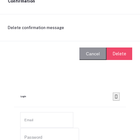
Confirmation
Delete confirmation message
Delete
Cancel
Login