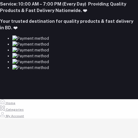
+8801977197994
Login to Seller Panel
Service:
10:00 AM – 7:00 PM (Every Day) Providing Quality
Download Seller App
Products & Fast Delivery Nationwide. ❤️
Email
Your trusted destination for quality products & fast delivery
majumdershop77@gmail.com
in BD. ❤️
Home
Categories
My Account