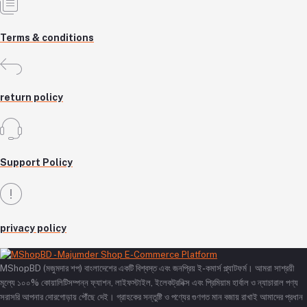
Terms & conditions
return policy
Support Policy
privacy policy
MShopBD (মজুমদার শপ) বাংলাদেশের একটি বিশ্বস্ত এবং জনপ্রিয় ই-কমার্স প্ল্যাটফর্ম। আমরা সাশ্রয়ী
মূল্যে ১০০% কোয়ালিটিসম্পন্ন ফ্যাশন, লাইফস্টাইল, ইলেকট্রনিক্স এবং প্রিমিয়াম হার্বাল ও ন্যাচারাল পণ্য
সরাসরি আপনার দোরগোড়ায় পৌঁছে দেই। গ্রাহকের সন্তুষ্টি ও পণ্যের গুণগত মান বজায় রাখাই আমাদের প্রধান