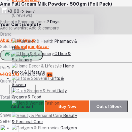
Ama Full Cream Milk Powder - 500gm (Foil Pack)
৳0.00
(
0
Items)
(0 reviews)
Estimate Shipping Time:
2 Days
Your Cart is empty
Add to wishlist
Add to compare
Brand
Abul Khair Group
Pharmacy &
Sold by
GopalganjBazar
Health
Office &
Message Seller
Stationery
Home
Price
Decor & Lifestyle
৳409.00
৳415.00
/BOX
-1%
Gifts &
Quantity
Souvenirs
Daily
Grocery & Food
Total Price
Men &
Add to cart
Buy Now
Out of Stock
Women Fashion
Share
Beauty
Seller
& Personal Care
Gadgets