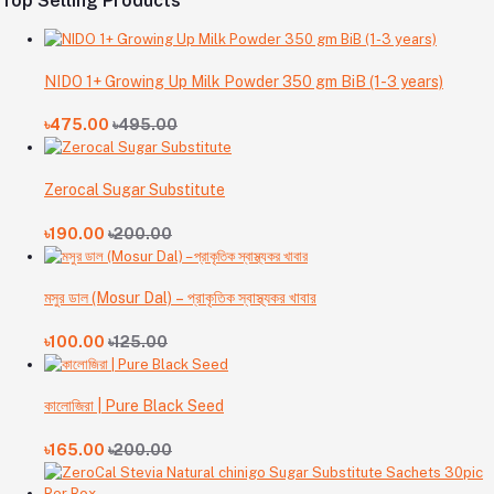
Top Selling Products
NIDO 1+ Growing Up Milk Powder 350 gm BiB (1-3 years)
৳475.00
৳495.00
Zerocal Sugar Substitute
৳190.00
৳200.00
মসুর ডাল (Mosur Dal) – প্রাকৃতিক স্বাস্থ্যকর খাবার
৳100.00
৳125.00
কালোজিরা | Pure Black Seed
৳165.00
৳200.00