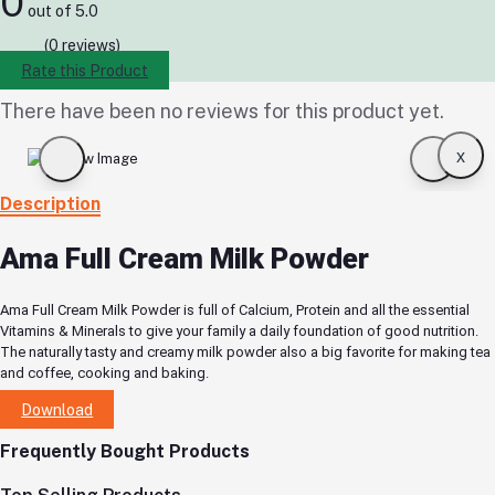
0
out of 5.0
(0 reviews)
Rate this Product
There have been no reviews for this product yet.
x
Description
Ama Full Cream Milk Powder
Ama Full Cream Milk Powder is full of Calcium, Protein and all the essential
Vitamins & Minerals to give your family a daily foundation of good nutrition.
The naturally tasty and creamy milk powder also a big favorite for making tea
and coffee, cooking and baking.
Download
Frequently Bought Products