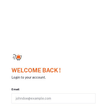
WELCOME BACK !
Login to your account.
Email