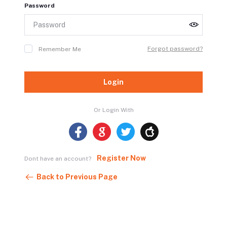
Password
Forgot password?
Remember Me
Login
Or Login With
Register Now
Dont have an account?
Back to Previous Page