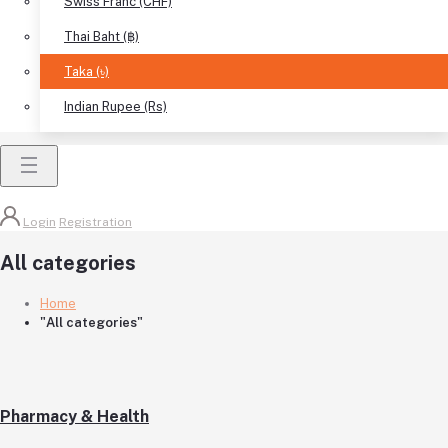
Swiss Franc (CHF)
Thai Baht (฿)
Taka (৳)
Indian Rupee (Rs)
Login
Registration
All categories
Home
"All categories"
Pharmacy & Health