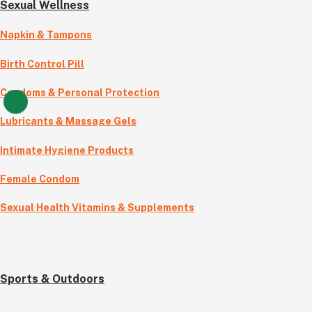
Sexual Wellness
Napkin & Tampons
Birth Control Pill
Condoms & Personal Protection
Lubricants & Massage Gels
Intimate Hygiene Products
Female Condom
Sexual Health Vitamins & Supplements
Sports & Outdoors