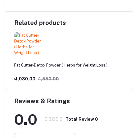
Related products
Fat Cutter-Detox Powder ( Herbs for Weight Loss )
৳1,030.00
৳1,550.00
Reviews & Ratings
0.0
Total Review
0