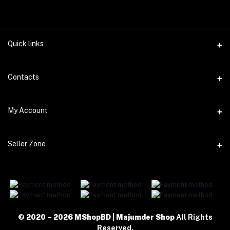
Quick links
WhatsApp
Contacts
Telegram
Address
My Account
Dhaka Office: Majumder Shop/Hallo Food, House 22, Road 2, Block
E, Section 11, Lalmatia, Pallabi, Mirpur, Dhaka-1216. Head Office:
Janota Road, 8100, Dhaka, Bangladesh.
Login
Seller Zone
Order History
Phone
+8801977197994
Become A Seller
My Wishlist
Login to Seller Panel
Email
Track Order
majumdershop77@gmail.com
Download Seller App
© 2020 – 2026 MShopBD | Majumder Shop
All Rights
Reserved.