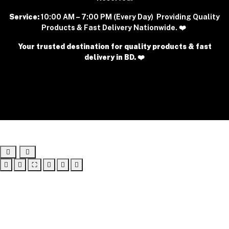
Service:
10:00 AM – 7:00 PM (Every Day) Providing Quality
Products & Fast Delivery Nationwide. ❤️
Your trusted destination for quality products & fast
delivery in BD. ❤️
⛶