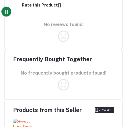
Rate this Product
No reviews found!
Frequently Bought Together
No frequently bought products found!
Products from this Seller
View All