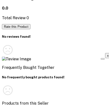
0.0
Total Review
0
Rate this Product
No reviews found!
x
Frequently Bought Together
No frequently bought products found!
Products from this Seller