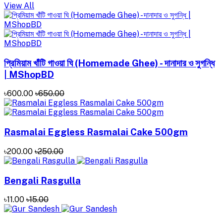
View All
প্রিমিয়াম খাঁটি গাওয়া ঘি (Homemade Ghee) - দানাদার ও সুগন্ধি
| MShopBD
৳600.00
৳650.00
Rasmalai Eggless Rasmalai Cake 500gm
৳200.00
৳250.00
Bengali Rasgulla
৳11.00
৳15.00