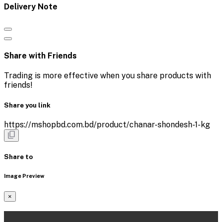
Delivery Note
Share with Friends
Trading is more effective when you share products with
friends!
Share you link
https://mshopbd.com.bd/product/chanar-shondesh-1-kg
Share to
Image Preview
×