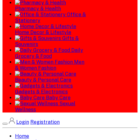
Pharmacy & Health
Office &
Stationery
Home Decor & Lifestyle
Gifts &
Souvenirs
Daily
Grocery & Food
Men
& Women Fashion
Beauty & Personal Care
Gadgets & Electronics
Baby Care
Sexual
Wellness
Login
Registration
Home