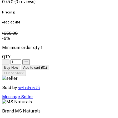
0
/5.0
(0 reviews)
Pricing
৳600.00
/KG
৳650.00
-8%
Minimum order qty
1
QTY
Buy Now
Add to cart
(01)
Out of Stock
Sold by
বরুণ ঘোষ ডেইরি
Message Seller
Brand
MS Naturals