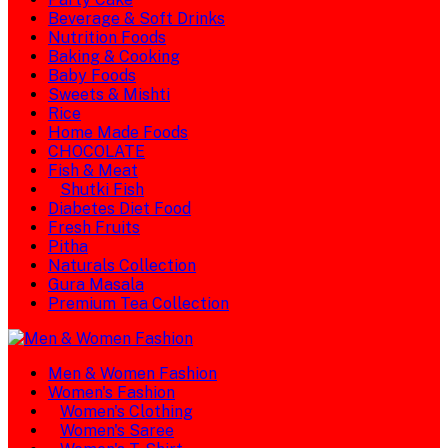
Beverage & Soft Drinks
Nutrition Foods
Baking & Cooking
Baby Foods
Sweets & Mishti
Rice
Home Made Foods
CHOCOLATE
Fish & Meat
Shutki Fish
Diabetes Diet Food
Fresh Fruits
Pitha
Naturals Collection
Gura Masala
Premium Tea Collection
Men & Women Fashion
Women's Fashion
Women's Clothing
Women's Saree