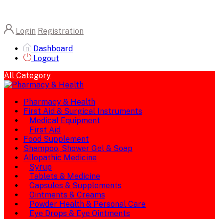
Login
Registration
Dashboard
Logout
All Category
Pharmacy & Health
First Aid & Surgical Instruments
Medical Equipment
First Aid
Food Supplement
Shampoo, Shower Gel & Soap
Allopathic Medicine
Syrup
Tablets & Medicine
Capsules & Supplements
Ointments & Creams
Powder Health & Personal Care
Eye Drops & Eye Ointments