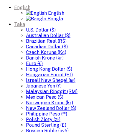
English
English
Bangla
Taka
U.S. Dollar ($)
Australian Dollar ($)
Brazilian Real (R$)
Canadian Dollar ($)
Czech Koruna (Kč)
Danish Krone (kr)
Euro (€)
Hong Kong Dollar ($)
Hungarian Forint (Ft)
Israeli New Sheqel (₪)
Japanese Yen (¥)
Malaysian Ringgit (RM)
Mexican Peso ($)
Norwegian Krone (kr)
New Zealand Dollar ($)
Philippine Peso (₱)
Polish Zloty (zł)
Pound Sterling (£)
Russian Ruble (руб)