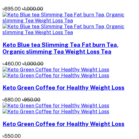
৳695.00
৳1,000.00
Keto Blue tea Slimming Tea Fat burn Tea,
Organic slimming Tea Weight Loss Tea
৳460.00
৳1,000.00
Keto Green Coffee for Healthy Weight Loss
৳680.00
৳950.00
Keto Green Coffee for Healthy Weight Loss
৳550.00