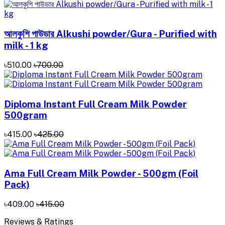
আলকুশি পাউডার Alkushi powder/Gura - Purified with
milk - 1 kg
৳510.00
৳700.00
Diploma Instant Full Cream Milk Powder
500gram
৳415.00
৳425.00
Ama Full Cream Milk Powder - 500gm (Foil
Pack)
৳409.00
৳415.00
Reviews & Ratings