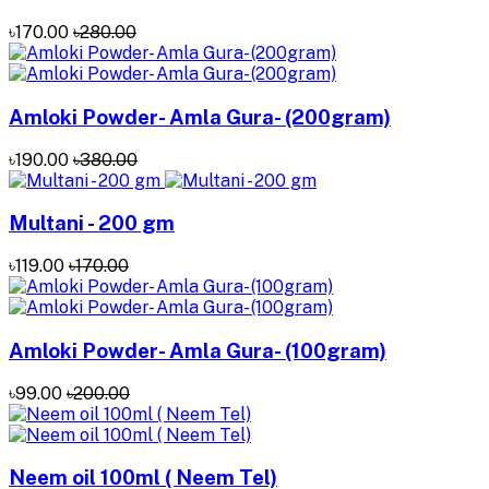
৳170.00
৳280.00
Amloki Powder- Amla Gura- (200gram)
৳190.00
৳380.00
Multani - 200 gm
৳119.00
৳170.00
Amloki Powder- Amla Gura- (100gram)
৳99.00
৳200.00
Neem oil 100ml ( Neem Tel)