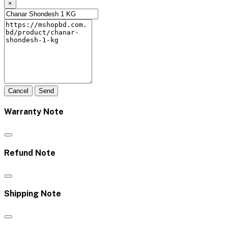
×
Cancel
Send
Warranty Note
Refund Note
Shipping Note