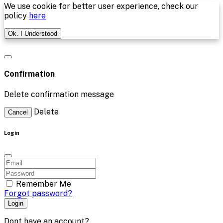
We use cookie for better user experience, check our
policy
here
Ok. I Understood
Confirmation
Delete confirmation message
Delete
Cancel
Login
Remember Me
Forgot password?
Login
Dont have an account?