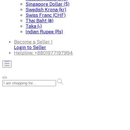
Singapore Dollar ($)
Swedish Krona (kr)
Swiss Franc (CHF)
Thai Baht (฿)
Taka (৳)
Indian Rupee (Rs)
Become a Seller !
Login to Seller
Helpline:
+8801977197994