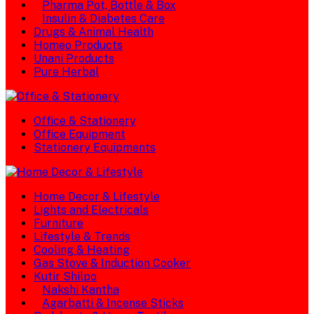
Pharma Pot, Bottle & Box
Insulin & Diabetes Care
Drugs & Animal Health
Homeo Products
Unani Products
Pure Herbal
Office & Stationery
Office Equipment
Stationery Equipments
Home Decor & Lifestyle
Lights and Electricals
Furniture
Lifestyle & Trends
Cooling & Heating
Gas Stove & Induction Cooker
Kutir Shilpo
Nakshi Kantha
Agarbatti & Incense Sticks