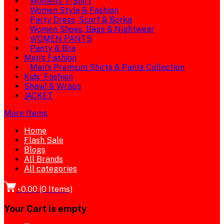
Women's T-Shirt
Women Style & Fashion
Party Dress, Scarf & Borka
Women Shoes, Bags & Nightwear
WOMEN PANTS
Panty & Bra
Men's Fashion
Men's Premium Shirts & Pants Collection
Kids' Fashion
Shawl & Wraps
JACKET
More Items
Home
Flash Sale
Blogs
All Brands
All categories
৳0.00
(
0
Items)
Your Cart is empty