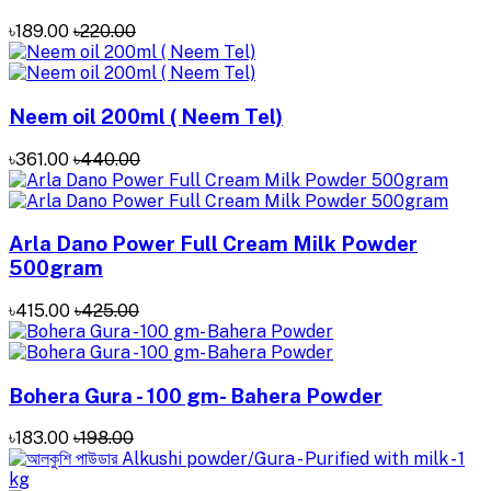
৳189.00
৳220.00
Neem oil 200ml ( Neem Tel)
৳361.00
৳440.00
Arla Dano Power Full Cream Milk Powder
500gram
৳415.00
৳425.00
Bohera Gura - 100 gm- Bahera Powder
৳183.00
৳198.00