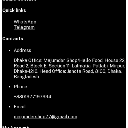
Quick links
WhatsApp
Telegram
Contacts
Address
Dhaka Office: Majumder Shop/Hallo Food, House 22,
Road 2, Block E, Section 11, Lalmatia, Pallabi, Mirpur,
Dhaka-1216. Head Office: Janota Road, 8100, Dhaka,
Bangladesh.
Phone
+8801977197994
Email
majumdershop77@gmail.com