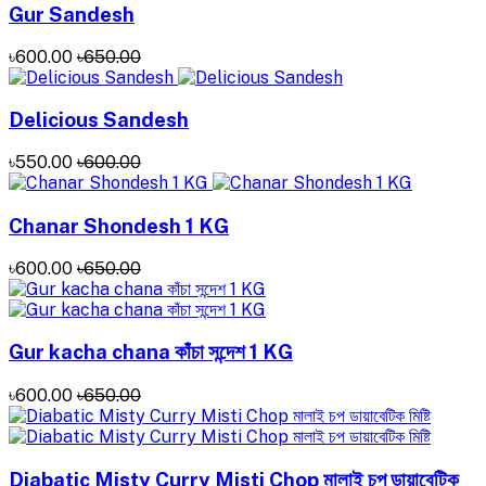
Gur Sandesh
৳600.00
৳650.00
Delicious Sandesh
৳550.00
৳600.00
Chanar Shondesh 1 KG
৳600.00
৳650.00
Gur kacha chana কাঁচা সন্দেশ 1 KG
৳600.00
৳650.00
Diabatic Misty Curry Misti Chop মালাই চপ ডায়াবেটিক