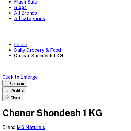
Flash Sale
Blogs
All Brands
All categories
Home
Daily Grocery & Food
Chanar Shondesh 1 KG
Click to Enlarge
Compare
Wishlist
Share
Chanar Shondesh 1 KG
Brand
MS Naturals