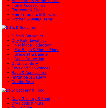
Bedsheets & Home Textile
Home Accessories
Footwear & Shoes
Hair Trimmers & Shavers
Kitchen & Dining Items
Gifts & Souvenirs
City Gold Jewellery
Necklace Collection
Ear Rings & Finger Rings
Bracelet & Bangle
Chain Collection
Gold Jewellery
Toys and Showpieces
Bags & Accessories
Imitation Jewellery
Combo Sets
Daily Grocery & Food
Dry Foods & Nuts
Party Cake