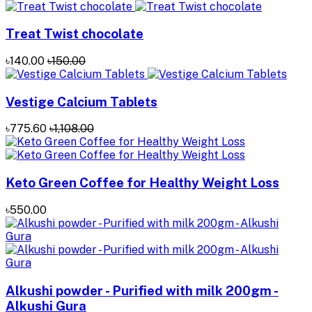
Treat Twist chocolate
৳140.00
৳150.00
Vestige Calcium Tablets
৳775.60
৳1,108.00
Keto Green Coffee for Healthy Weight Loss
৳550.00
Alkushi powder - Purified with milk 200gm -
Alkushi Gura