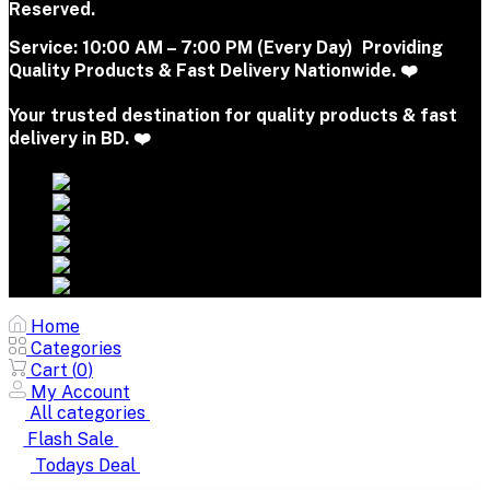
Reserved.
Service:
10:00 AM – 7:00 PM (Every Day) Providing
Quality Products & Fast Delivery Nationwide. ❤️
Your trusted destination for quality products & fast
delivery in BD. ❤️
Home
Categories
Cart (
0
)
My Account
All categories
Flash Sale
Todays Deal