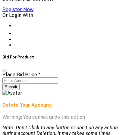
Register Now
Or Login With
Bid For Product
Place Bid Price
*
Submit
Delete Your Account
Warning: You cannot undo this action
Note: Don't Click to any button or don't do any action
during account Deletion, it may takes some times.