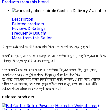
Products from this brand
Cash on Delivery Available
Description
Related products
Reviews & Ratings
Frequently Bought
More from this Seller
এ সন্দেশ তৈরি করা হয় খাঁটি দুধের ছানা দিয়ে। এ সন্দেশ অত্যন্ত সুস্বাদু।
সাতক্ষীরা: স্বাদে, মানে ও গুণে অনন্য হওয়ায় সাতক্ষীরার সন্দেশ, সরপুরি, প্যাড়া ও দইসহ
বিভিন্ন মিষ্টান্নের সুখ্যাতি রয়েছে দেশজুড়ে।
সেই ধারাবাহিকতা বজায় রেখে আমারা সাতক্ষীরার বিখ্যাত সন্দেশ, খিড় সন্দেশ,প্যাড়া
সন্দেশ,নলেন গুড়ের সরপুরি ও প্যাড়া (শুধুমাত্র শীতকালে উৎপাদিত
হয়),রসগোল্লা,রসমালাই, সানার জিলাপি,মালায় কারি, জামরুল, গোলাপ জাম, মৌচাক,
বালিশ চমচম, দানাদার, দুধ মালাই কুসুম কলি,গোলাপ জামুন, স্পেশাল চমচম, হয়িট
গোল্ড,যশোরের জামতলার রসগোল্লা সরবরাহ করি।
Related products