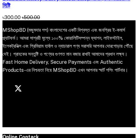
মিষ্টি
৳300.00
৳500.00
MShopBD (মজুমদার শপ) বাংলাদেশের একটি বিশ্বস্ত এবং জনপ্রিয় ই-কমার্স
প্ল্যাটফর্ম। আমরা সাশ্রয়ী মূল্যে ১০০% কোয়ালিটিসম্পন্ন ফ্যাশন, লাইফস্টাইল,
ইলেকট্রনিক্স এবং প্রিমিয়াম হার্বাল ও ন্যাচারাল পণ্য সরাসরি আপনার দোরগোড়ায় পৌঁছে
দেই। গ্রাহকের সন্তুষ্টি ও পণ্যের গুণগত মান বজায় রাখাই আমাদের প্রধান লক্ষ্য।
Fast Home Delivery, Secure Payments এবং Authentic
Products-এর নিশ্চয়তা নিয়ে MShopBD এখন আপনার স্মার্ট শপিং পার্টনার।
Online Contack