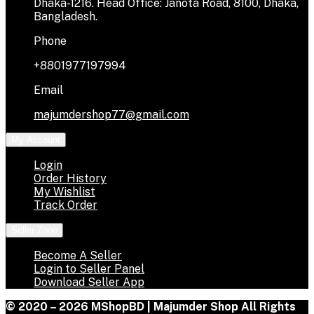
Dhaka-1216. Head Office: Janota Road, 8100, Dhaka,
Bangladesh.
Phone
+8801977197994
Email
majumdershop77@gmail.com
My Account
Login
Order History
My Wishlist
Track Order
Seller Zone
Become A Seller
Login to Seller Panel
Download Seller App
© 2020 – 2026 MShopBD | Majumder Shop
All Rights