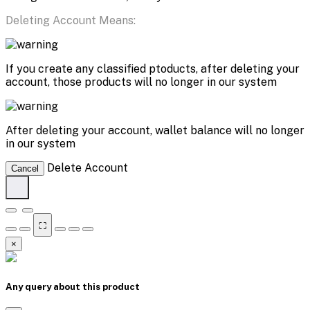
Deleting Account Means:
If you create any classified ptoducts, after deleting your
account, those products will no longer in our system
After deleting your account, wallet balance will no longer
in our system
Delete Account
Cancel
⛶
×
Any query about this product