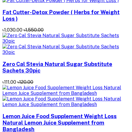
Fat Cutter-Detox Powder ( Herbs for Weight
Loss )
৳1,030.00
৳1,550.00
Zero Cal Stevia Natural Sugar Substitute
Sachets 30pic
৳111.00
৳120.00
Lemon Juice Food Supplement Weight Loss
Natural Lemon Juice Supplement from
Bangladesh