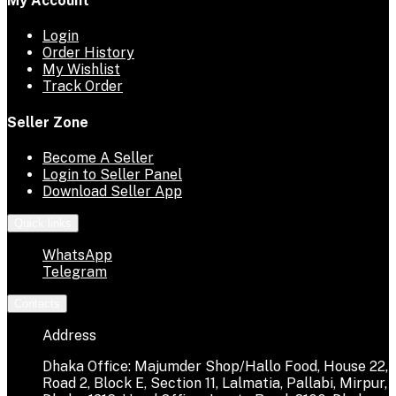
My Account
Login
Order History
My Wishlist
Track Order
Seller Zone
Become A Seller
Login to Seller Panel
Download Seller App
Quick links
WhatsApp
Telegram
Contacts
Address
Dhaka Office: Majumder Shop/Hallo Food, House 22,
Road 2, Block E, Section 11, Lalmatia, Pallabi, Mirpur,