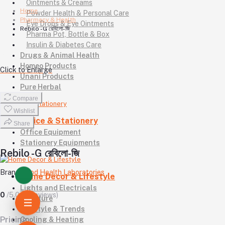
Ointments & Creams
Home
Powder Health & Personal Care
Pharmacy & Health
Eye Drops & Eye Ointments
Rebilo -G রেবিলো-জি
Pharma Pot, Bottle & Box
Insulin & Diabetes Care
Drugs & Animal Health
Homeo Products
Click to Enlarge
Unani Products
Pure Herbal
Compare
Wishlist
Office & Stationery
Share
Office Equipment
Stationery Equipments
Rebilo -G রেবিলো-জি
Brand
Good Health Laboratories
Home Decor & Lifestyle
Lights and Electricals
0
/5.0
(0 reviews)
Furniture
Lifestyle & Trends
Pricing
Cooling & Heating