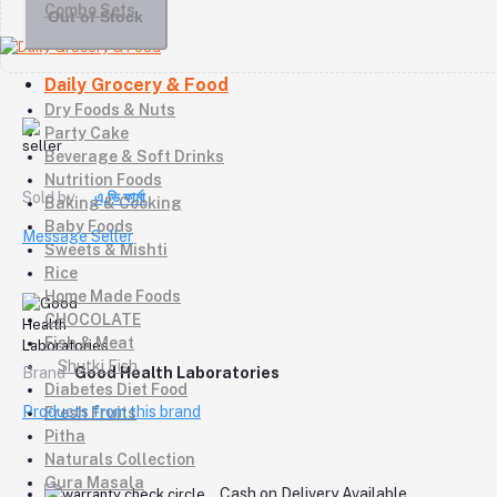
Combo Sets
Out of Stock
Daily Grocery & Food
Dry Foods & Nuts
Party Cake
Beverage & Soft Drinks
Nutrition Foods
Sold by
এ,ভি ফার্মা
Baking & Cooking
Baby Foods
Message Seller
Sweets & Mishti
Rice
Home Made Foods
CHOCOLATE
Fish & Meat
Shutki Fish
Brand
Good Health Laboratories
Diabetes Diet Food
Products from this brand
Fresh Fruits
Pitha
Naturals Collection
Gura Masala
Cash on Delivery Available