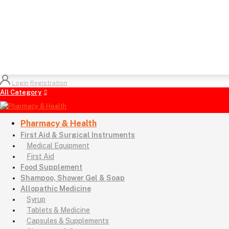
Login
Registration
All Category
Pharmacy & Health
First Aid & Surgical Instruments
Medical Equipment
First Aid
Food Supplement
Shampoo, Shower Gel & Soap
Allopathic Medicine
Syrup
Tablets & Medicine
Capsules & Supplements