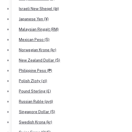
Israeli New Sheqel (₪)
Japanese Yen (¥)
Malaysian Ringgit (RM)
Mexican Peso ($)
Norwegian Krone (kr)
New Zealand Dollar ($)
Philippine Peso (₱)
Polish Zloty (zł)
Pound Sterling (£)
Russian Ruble (руб)
Singapore Dollar ($)
Swedish Krona (kr)