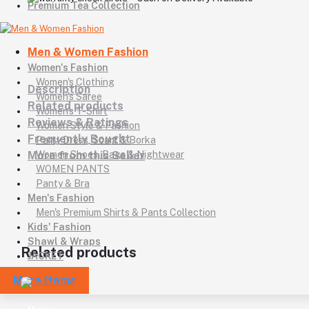
Premium Tea Collection
Men & Women Fashion
Women's Fashion
Women's Clothing
Description
Women's Saree
Related products
Women's T-Shirt
Reviews & Ratings
Women Style & Fashion
Frequently Bought
Party Dress, Scarf & Borka
More from this Seller
Women Shoes, Bags & Nightwear
WOMEN PANTS
Panty & Bra
Men's Fashion
Men's Premium Shirts & Pants Collection
Kids' Fashion
Shawl & Wraps
Related products
JACKET
More Items