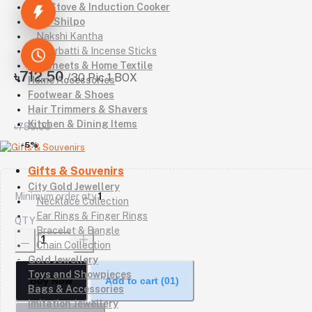
Gas Stove & Induction Cooker
Kutir Shilpo
Nakshi Kantha
Agarbatti & Incense Sticks
Bedsheets & Home Textile
৳712.50
/30 Pic 1 BOX
Home Accessories
Footwear & Shoes
Hair Trimmers & Shavers
Kitchen & Dining Items
৳750.00
-5%
Gifts & Souvenirs
City Gold Jewellery
Minimum order qty
1
Necklace Collection
Ear Rings & Finger Rings
QTY
Bracelet & Bangle
Chain Collection
Gold Jewellery
Toys and Showpieces
Buy Now
Add to cart
(01)
Bags & Accessories
Imitation Jewellery