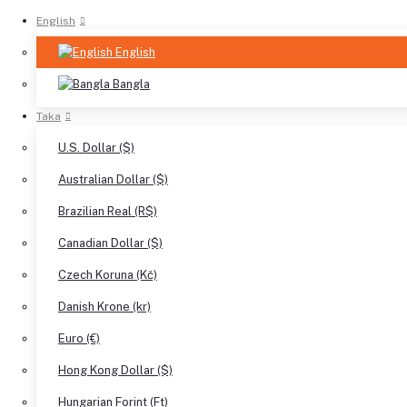
English
English
Bangla
Taka
U.S. Dollar ($)
Australian Dollar ($)
Brazilian Real (R$)
Canadian Dollar ($)
Czech Koruna (Kč)
Danish Krone (kr)
Euro (€)
Hong Kong Dollar ($)
Hungarian Forint (Ft)