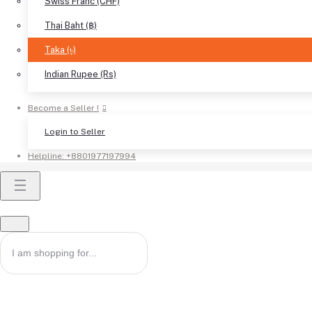
Swiss Franc (CHF)
Thai Baht (฿)
Taka (৳)
Indian Rupee (Rs)
Become a Seller !
Login to Seller
Helpline:
+8801977197994