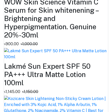
WOW Skin Science Vitamin C
Serum for Skin whitenening –
Brightening and
Hyperpigmentation. Genuine
20%-30ml
৳900.00
৳1,000.00
Lakmé Sun Expert SPF 50
PA+++ Ultra Matte Lotion
100ml
৳1,145.00
৳1,150.00