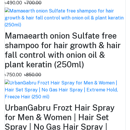
৳490.00
৳700.00
Mamaearth onion Sulfate free
shampoo for hair growth & hair
fall control with onion oil &
plant keratin (250ml)
৳750.00
৳850.00
UrbanGabru Frozt Hair Spray
for Men & Women | Hair Set
Spray | No Gas Hair Spray |