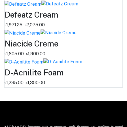
Defeatz Cream
৳1,971.25
৳2,075.00
Niacide Creme
৳1,805.00
৳1,900.00
D-Acnilite Foam
৳1,235.00
৳1,300.00