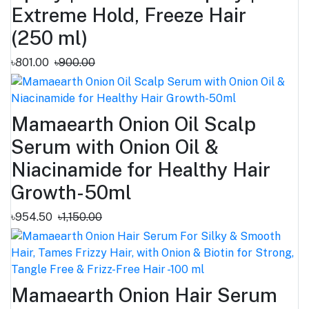
Extreme Hold, Freeze Hair
(250 ml)
৳801.00
৳900.00
Mamaearth Onion Oil Scalp
Serum with Onion Oil &
Niacinamide for Healthy Hair
Growth-50ml
৳954.50
৳1,150.00
Mamaearth Onion Hair Serum