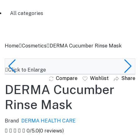
All categories
Home
Cosmetics
DERMA Cucumber Rinse Mask
Click to Enlarge
Compare
Wishlist
Share
DERMA Cucumber
Rinse Mask
Brand
DERMA HEALTH CARE
0
/5.0
(0 reviews)