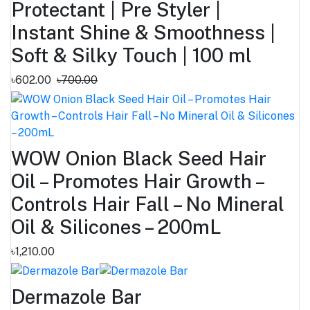
Protectant | Pre Styler |
Instant Shine & Smoothness |
Soft & Silky Touch | 100 ml
৳602.00
৳700.00
WOW Onion Black Seed Hair
Oil – Promotes Hair Growth –
Controls Hair Fall – No Mineral
Oil & Silicones – 200mL
৳1,210.00
Dermazole Bar