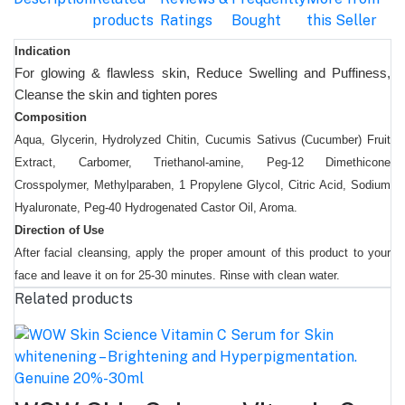
products
Ratings
Bought
this Seller
Indication
For glowing & flawless skin, Reduce Swelling and Puffiness,
Cleanse the skin and tighten pores
Composition
Aqua, Glycerin, Hydrolyzed Chitin, Cucumis Sativus (Cucumber) Fruit
Extract, Carbomer, Triethanol-amine, Peg-12 Dimethicone
Crosspolymer, Methylparaben, 1 Propylene Glycol, Citric Acid, Sodium
Hyaluronate, Peg-40 Hydrogenated Castor Oil, Aroma.
Direction of Use
After facial cleansing, apply the proper amount of this product to your
face and leave it on for 25-30 minutes. Rinse with clean water.
Related products