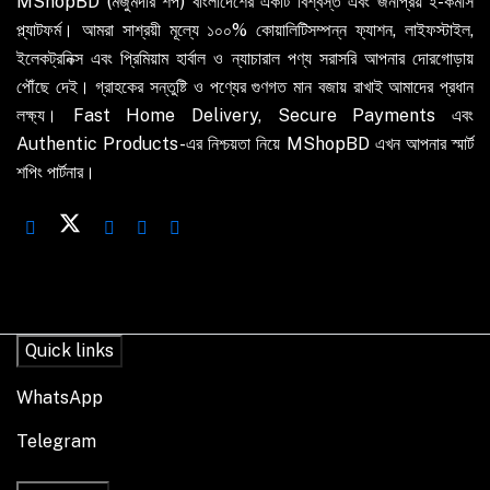
MShopBD (মজুমদার শপ) বাংলাদেশের একটি বিশ্বস্ত এবং জনপ্রিয় ই-কমার্স
প্ল্যাটফর্ম। আমরা সাশ্রয়ী মূল্যে ১০০% কোয়ালিটিসম্পন্ন ফ্যাশন, লাইফস্টাইল,
ইলেকট্রনিক্স এবং প্রিমিয়াম হার্বাল ও ন্যাচারাল পণ্য সরাসরি আপনার দোরগোড়ায়
পৌঁছে দেই। গ্রাহকের সন্তুষ্টি ও পণ্যের গুণগত মান বজায় রাখাই আমাদের প্রধান
লক্ষ্য। Fast Home Delivery, Secure Payments এবং
Authentic Products-এর নিশ্চয়তা নিয়ে MShopBD এখন আপনার স্মার্ট
শপিং পার্টনার।
Quick links
WhatsApp
Telegram