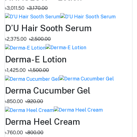
৳3,011.50
৳3,170.00
D’U Hair Sooth Serum
৳2,375.00
৳2,500.00
Derma-E Lotion
৳1,425.00
৳1,500.00
Derma Cucumber Gel
৳850.00
৳920.00
Derma Heel Cream
৳760.00
৳800.00