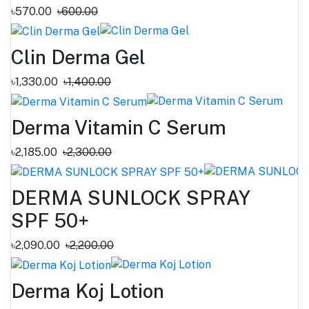
৳570.00
৳600.00
Clin Derma Gel
৳1,330.00
৳1,400.00
Derma Vitamin C Serum
৳2,185.00
৳2,300.00
DERMA SUNLOCK SPRAY
SPF 50+
৳2,090.00
৳2,200.00
Derma Koj Lotion