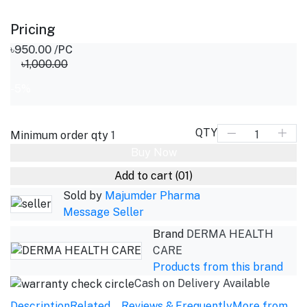
Pricing
৳950.00
/PC
৳1,000.00
-5%
QTY
Minimum order qty
1
Buy Now
Add to cart
(01)
Sold by
Majumder Pharma
Message Seller
Brand
DERMA HEALTH
CARE
Products from this brand
Cash on Delivery Available
Description
Related
Reviews &
Frequently
More from