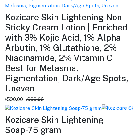
Kozicare Skin Lightening Non-
Sticky Cream Lotion | Enriched
with 3% Kojic Acid, 1% Alpha
Arbutin, 1% Glutathione, 2%
Niacinamide, 2% Vitamin C |
Best for Melasma,
Pigmentation, Dark/Age Spots,
Uneven
৳590.00
৳900.00
Kozicare Skin Lightening
Soap-75 gram