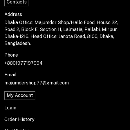
Contacts
Address
Dhaka Office: Majumder Shop/Hallo Food, House 22,
Road 2, Block E, Section 11, Lalmatia, Pallabi, Mirpur,
Dhaka-1216. Head Office: Janota Road, 8100, Dhaka,
Bangladesh.
Phone
+8801977197994
Email
majumdershop77@gmail.com
My Account
Login
Order History