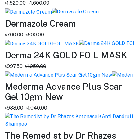
৳1,520.00
৳1,600.00
Dermazole Cream
৳760.00
৳800.00
Derma 24K GOLD FOIL MASK
৳997.50
৳1,050.00
Mederma Advance Plus Scar
Gel 10gm New
৳988.00
৳1,040.00
The Remedist by Dr Rhazes