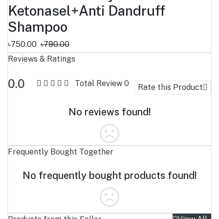
Ketonasel+Anti Dandruff
Shampoo
৳750.00
৳790.00
Reviews & Ratings
0.0
Total Review
0
Rate this Product
No reviews found!
Frequently Bought Together
No frequently bought products found!