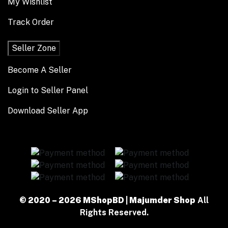
My Wishlist
Track Order
Seller Zone
Become A Seller
Login to Seller Panel
Download Seller App
© 2020 – 2026 MShopBD | Majumder Shop
All
Rights Reserved.