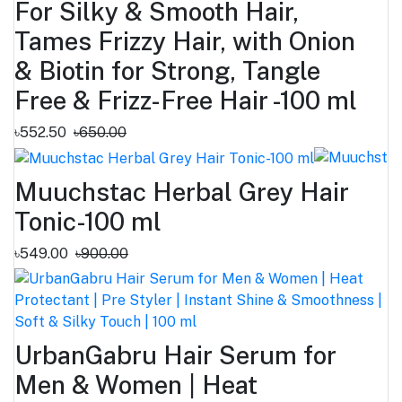
For Silky & Smooth Hair,
Tames Frizzy Hair, with Onion
& Biotin for Strong, Tangle
Free & Frizz-Free Hair -100 ml
৳552.50
৳650.00
Muuchstac Herbal Grey Hair
Tonic-100 ml
৳549.00
৳900.00
UrbanGabru Hair Serum for
Men & Women | Heat