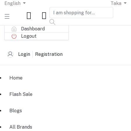
English
Taka
Dashboard
Logout
Login
Registration
Home
Flash Sale
Blogs
All Brands