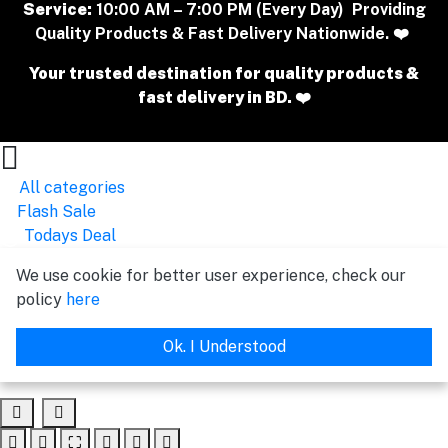
Service:
10:00 AM – 7:00 PM (Every Day) Providing
Quality Products & Fast Delivery Nationwide. ❤️
Your trusted destination for quality products &
fast delivery in BD. ❤️
All categories
Flash Sale
Todays Deal
We use cookie for better user experience, check our
policy
here
Ok. I Understood
⛶