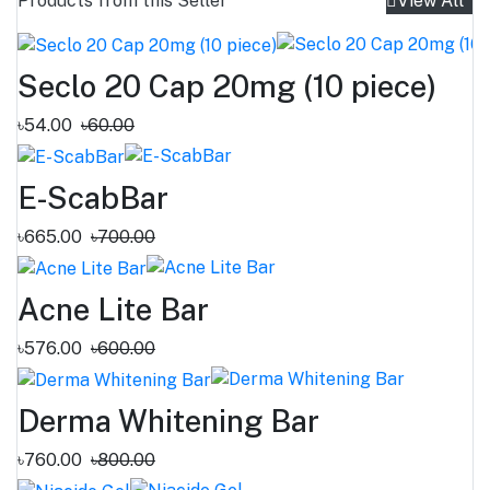
Products from this Seller
View All
Seclo 20 Cap 20mg (10 piece)
৳54.00
৳60.00
E-ScabBar
৳665.00
৳700.00
Acne Lite Bar
৳576.00
৳600.00
Derma Whitening Bar
৳760.00
৳800.00