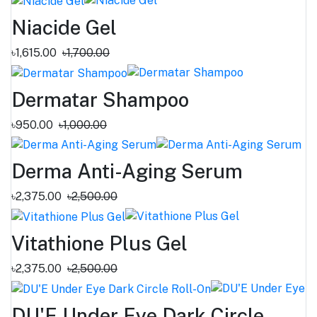
Niacide Gel
৳1,615.00
৳1,700.00
Dermatar Shampoo
৳950.00
৳1,000.00
Derma Anti-Aging Serum
৳2,375.00
৳2,500.00
Vitathione Plus Gel
৳2,375.00
৳2,500.00
DU'E Under Eye Dark Circle