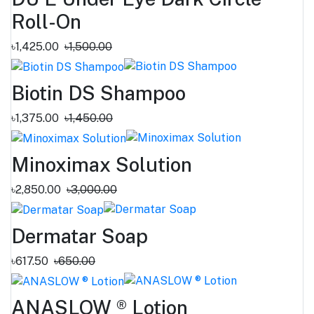
Roll-On
৳1,425.00
৳1,500.00
Biotin DS Shampoo
৳1,375.00
৳1,450.00
Minoximax Solution
৳2,850.00
৳3,000.00
Dermatar Soap
৳617.50
৳650.00
ANASLOW ® Lotion