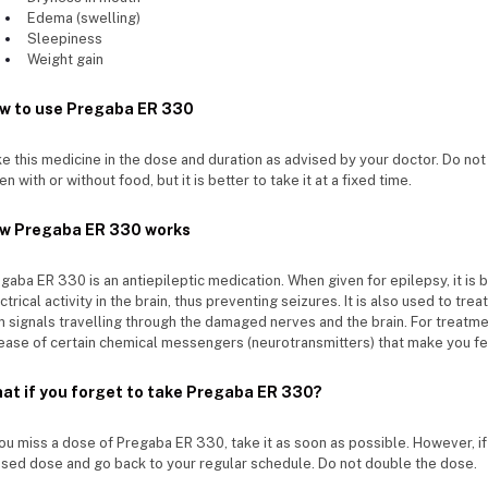
Edema (swelling)
Sleepiness
Weight gain
w to use Pregaba ER 330
e this medicine in the dose and duration as advised by your doctor. Do no
en with or without food, but it is better to take it at a fixed time.
w Pregaba ER 330 works
gaba ER 330 is an antiepileptic medication. When given for epilepsy, it is
ctrical activity in the brain, thus preventing seizures. It is also used to tre
n signals travelling through the damaged nerves and the brain. For treatmen
ease of certain chemical messengers (neurotransmitters) that make you fe
at if you forget to take Pregaba ER 330?
you miss a dose of Pregaba ER 330, take it as soon as possible. However, if 
sed dose and go back to your regular schedule. Do not double the dose.