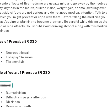
 side effects of this medicine are usually mild and go away by themselv
zy, dryness in the mouth, blurred vision, weight gain, edema (swelling over 
t side effects are not serious and do not need medical attention. Talk to 
which you might prevent or cope with them. Before taking the medicine you 
astfeeding or planning to become pregnant. Be careful while driving as sle
n as side effects. You should avoid drinking alcohol along with this medic
ziness.
es of Pregaba ER 330
Neuropathic pain
Epilepsy/Seizures
Fibromyalgia
de effects of Pregaba ER 330
ommon
Blurred vision
Difficulty in paying attention
Dizziness
Dryness in mouth