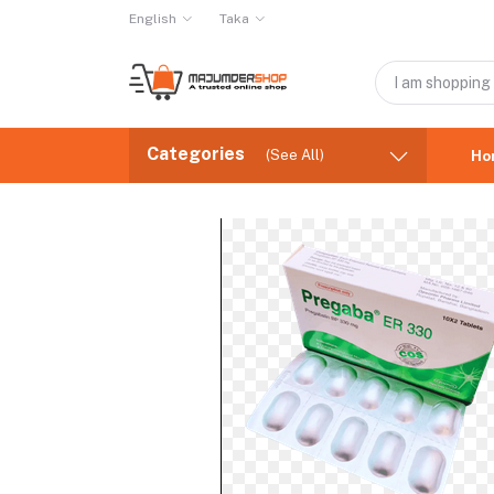
English
Taka
Categories
(See All)
Ho