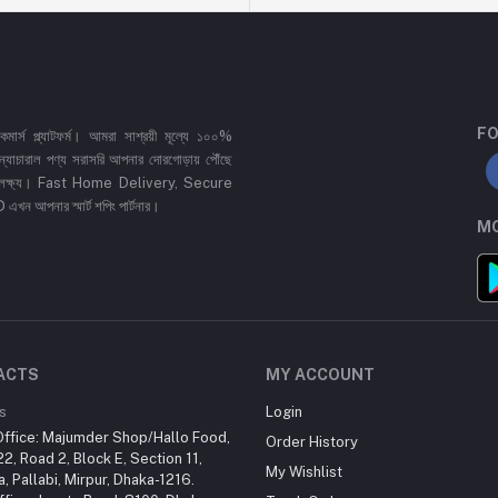
FO
র্স প্ল্যাটফর্ম। আমরা সাশ্রয়ী মূল্যে ১০০%
 ও ন্যাচারাল পণ্য সরাসরি আপনার দোরগোড়ায় পৌঁছে
্রধান লক্ষ্য। Fast Home Delivery, Secure
পনার স্মার্ট শপিং পার্টনার।
MO
ACTS
MY ACCOUNT
s
Login
ffice: Majumder Shop/Hallo Food,
Order History
2, Road 2, Block E, Section 11,
My Wishlist
a, Pallabi, Mirpur, Dhaka-1216.