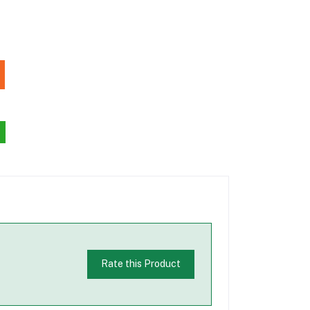
Rate this Product