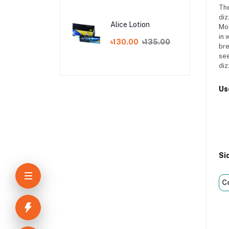
The
diz
Alice Lotion
Mos
in 
৳130.00
৳135.00
bre
see
diz
Us
Si
C