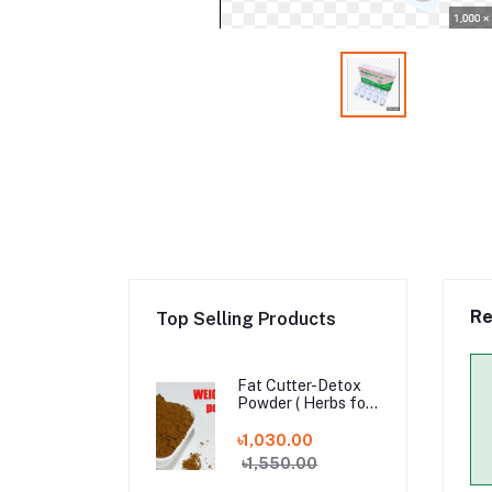
Re
Top Selling Products
Fat Cutter-Detox
Powder ( Herbs for
Weight Loss )
৳1,030.00
৳1,550.00