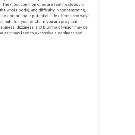
es. The most common ones are feeling sleepy or
the whole body), and difficulty in concentrating.
your doctor about potential side effects and ways
should tell your doctor if you are pregnant,
epiness, dizziness, and blurring of vision may be
ine as it may lead to excessive sleepiness and