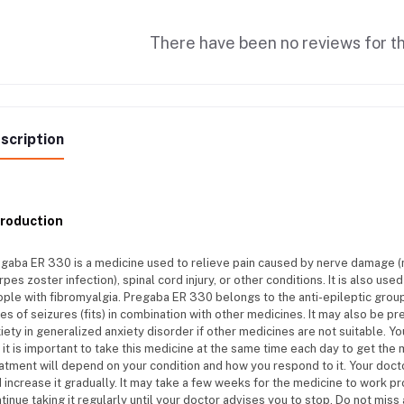
There have been no reviews for th
scription
troduction
gaba ER 330 is a medicine used to relieve pain caused by nerve damage (n
rpes zoster infection), spinal cord injury, or other conditions. It is also us
ple with fibromyalgia. Pregaba ER 330 belongs to the anti-epileptic group
es of seizures (fits) in combination with other medicines. It may also be 
iety in generalized anxiety disorder if other medicines are not suitable. Y
 it is important to take this medicine at the same time each day to get the
atment will depend on your condition and how you respond to it. Your docto
 increase it gradually. It may take a few weeks for the medicine to work pr
tinue taking it regularly until your doctor advises you to stop. Do not mis