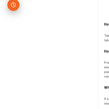
Ho
Tak
tak
Ho
Pre
ele
pai
rel
Wh
If 
mis