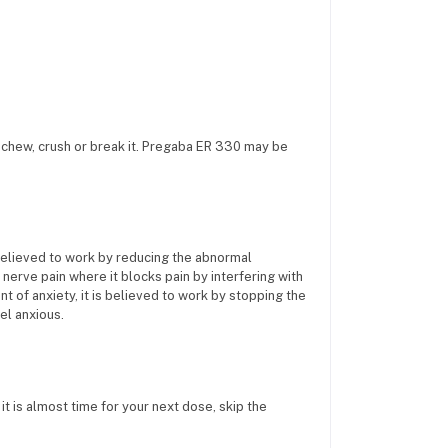
t chew, crush or break it. Pregaba ER 330 may be
 believed to work by reducing the abnormal
at nerve pain where it blocks pain by interfering with
t of anxiety, it is believed to work by stopping the
el anxious.
it is almost time for your next dose, skip the