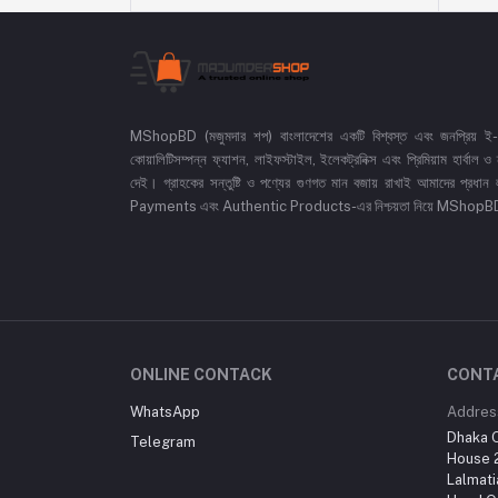
MShopBD (মজুমদার শপ) বাংলাদেশের একটি বিশ্বস্ত এবং জনপ্রিয় ই-কমা
কোয়ালিটিসম্পন্ন ফ্যাশন, লাইফস্টাইল, ইলেকট্রনিক্স এবং প্রিমিয়াম হার্বাল
দেই। গ্রাহকের সন্তুষ্টি ও পণ্যের গুণগত মান বজায় রাখাই আমাদের প
Payments এবং Authentic Products-এর নিশ্চয়তা নিয়ে MShopBD এখন আ
ONLINE CONTACK
CONT
WhatsApp
Addres
Dhaka O
Telegram
House 2
Lalmati