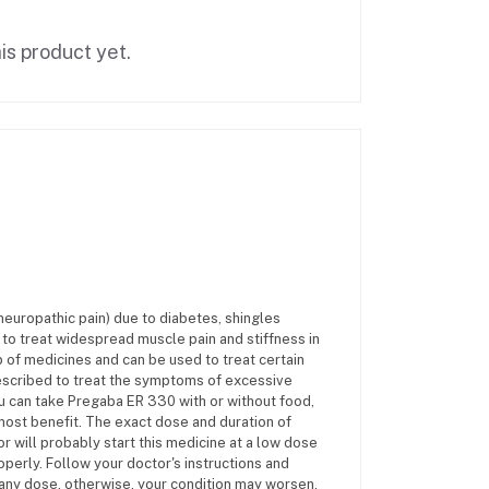
is product yet.
europathic pain) due to diabetes, shingles
ed to treat widespread muscle pain and stiffness in
 of medicines and can be used to treat certain
prescribed to treat the symptoms of excessive
ou can take Pregaba ER 330 with or without food,
 most benefit. The exact dose and duration of
r will probably start this medicine at a low dose
operly. Follow your doctor's instructions and
s any dose, otherwise, your condition may worsen.