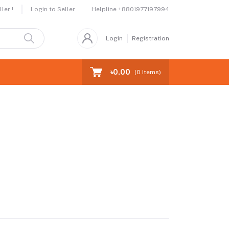
Helpline
+8801977197994
ler !
Login to Seller
Login
Registration
৳0.00
(
0
Items)