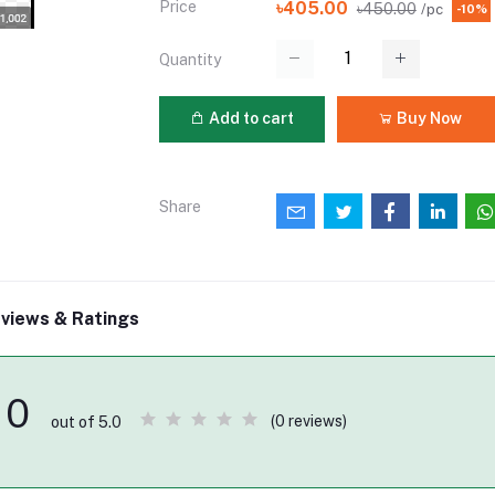
Price
৳405.00
৳450.00
/pc
-10%
Quantity
Add to cart
Buy Now
Share
views & Ratings
0
(0 reviews)
out of 5.0