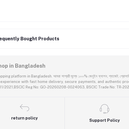
equently Bought Products
 Shop in Bangladesh
latform in Bangladesh. আমরা সাশ্রয়ী মূল্যে ১০০% জেনুইন ফ্যাশন, গ্যাজেট, গ্রোসারি এবং প
rience with fast home delivery, secure payments, and authentic products acr
55611/2021,BSCIC Reg No: GO-20260208-0024063, BSCIC Trade No: TR-2
return policy
Support Policy