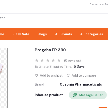
Become a Sel
me
Flash Sale
Blogs
All Brands
All categories
Pregaba ER 330
(0 reviews)
Estimate Shipping Time:
5 Days
Add to wishlist
Add to compare
Brand
Opsonin Pharmacuticals
Inhouse product
Message Seller