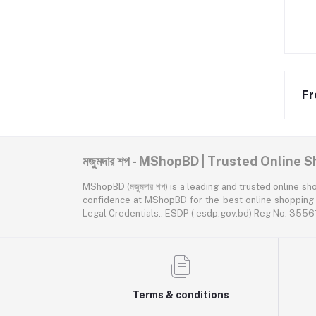
Fr
মজুমদার শপ - MShopBD | Trusted Online
MShopBD (মজুমদার শপ) is a leading and trusted online shopping p
confidence at MShopBD for the best online shopping expe
Legal Credentials:: ESDP ( esdp.gov.bd) Reg No: 3
Terms & conditions