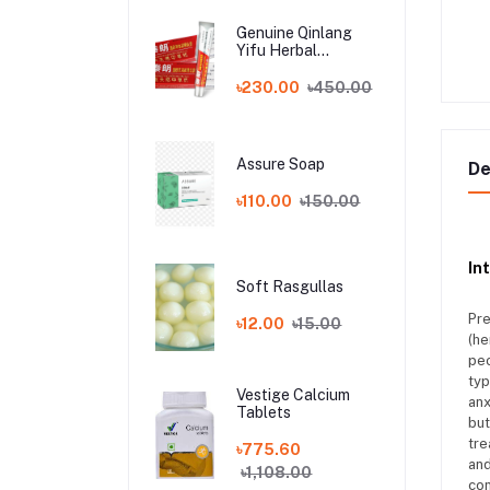
Genuine Qinlang
Yifu Herbal
Antibacterial China
allergy Cream
৳230.00
৳450.00
Assure Soap
De
৳110.00
৳150.00
In
Soft Rasgullas
Pre
৳12.00
৳15.00
(he
peo
typ
Vestige Calcium
anx
Tablets
but
tre
৳775.60
and
৳1,108.00
con