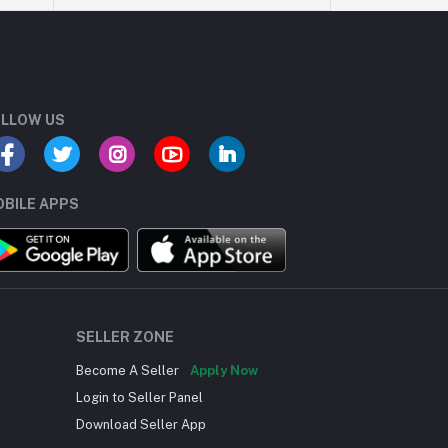
LLOW US
BILE APPS
SELLER ZONE
Become A Seller
Apply Now
Login to Seller Panel
Download Seller App