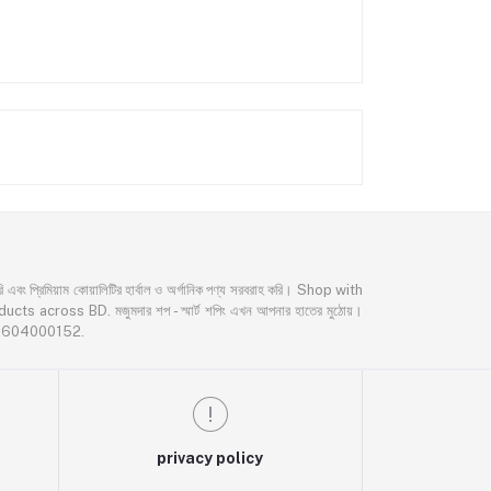
্রিমিয়াম কোয়ালিটির হার্বাল ও অর্গানিক পণ্য সরবরাহ করি। Shop with
oss BD. মজুমদার শপ - স্মার্ট শপিং এখন আপনার হাতের মুঠোয়।
02604000152.
privacy policy