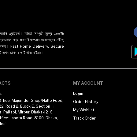
র্স প্ল্যাটফর্ম। আমরা সাশ্রয়ী মূল্যে ১০০%
 ও ন্যাচারাল পণ্য সরাসরি আপনার দোরগোড়ায় পৌঁছে
্রধান লক্ষ্য। Fast Home Delivery, Secure
পনার স্মার্ট শপিং পার্টনার।
ACTS
MY ACCOUNT
s
Login
ffice: Majumder Shop/Hallo Food,
Order History
2, Road 2, Block E, Section 11,
My Wishlist
a, Pallabi, Mirpur, Dhaka-1216.
fice: Janota Road, 8100, Dhaka,
Track Order
desh.