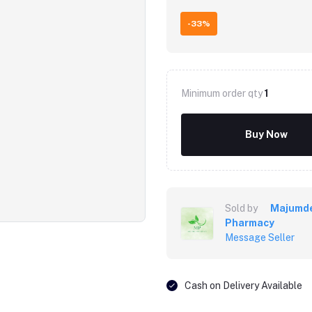
-33%
Minimum order qty
1
Buy Now
Sold by
Majumd
Pharmacy
Message Seller
Cash on Delivery Available