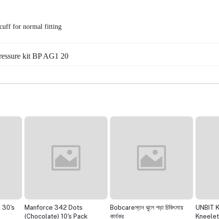
cuff for normal fitting
pressure kit BP AG1 20
 30's
Manforce 342 Dots
Bobcareস্তন ঝুলে পড়া চিকিৎসায়
UNBIT 
(Chocolate) 10's Pack
কার্যকর
Kneelet