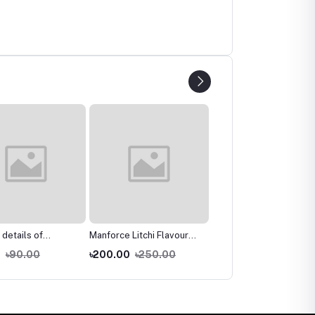
 details of
Manforce Litchi Flavoured
Manforce Litchi Flavour
e Strawberry
1500 Dots Condom - 10's
1500 Dots Condoms 1
0
৳90.00
৳200.00
৳250.00
৳80.00
৳120.00
ed 3 in 1 Condoms
Pack (Mini)
packet 3 pcs
ck