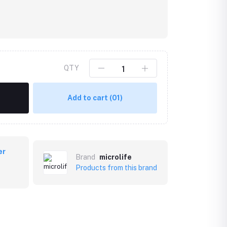
QTY
Add to cart
(01)
er
Brand
microlife
Products from this brand