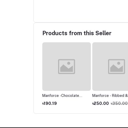
Products from this Seller
force -Chocolate
Manforce -Chocolate
Manforce - Ribbed &
vored Condoms -
Flavored Condoms -
Dotted Sunny Editio
.05
৳60.06
৳190.19
৳250.00
৳350.00
e Single Pack -3pcs
Large Single Pack -10pcs
Condoms - Single Pa
10pcs