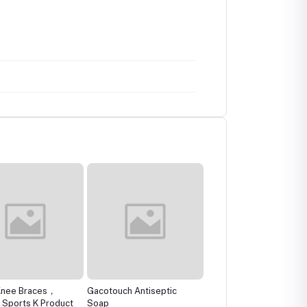
Knee Braces，
Gacotouch Antiseptic
The Remedist by Dr
 Sports K Product
Soap
Rhazes Ketonasel+Anti