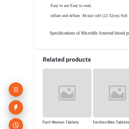
 Easy to use Easy to read,
 inflate and deflate  M-size cuff (22-32cm) Soft 
Specifications of Microlife Aneroid blood 
Related products
zid 80mg
Ferti Women Tablets
Fertilex Men Tablets