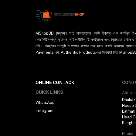
MShopBD (মজুমদার শপ) বাংলাদেশের একটি বিশ্বস্ত এবং জনপ্রিয় ই-কমা
কোয়ালিটিসম্পন্ন ফ্যাশন, লাইফস্টাইল, ইলেকট্রনিক্স এবং প্রিমিয়াম হার্বাল
দেই। গ্রাহকের সন্তুষ্টি ও পণ্যের গুণগত মান বজায় রাখাই আমাদের প
Payments এবং Authentic Products-এর নিশ্চয়তা নিয়ে MShopBD এখন আ
ONLINE CONTACK
CONT
QUICK LINKS
Addres
Dhaka O
WhatsApp
House 2
Telegram
Lalmati
Head Of
Bangla
Phone