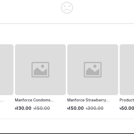
Manforce Condoms
Manforce Strawberry
Product
n
Regular 10s
Flavoured 3 in 1 Condoms
Manforc
৳130.00
৳150.00
৳150.00
৳300.00
৳50.0
ck -
- 10s Pack
Flavour
- 3s Pa