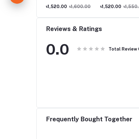
.00
৳70.00
৳1,520.00
৳1,600.00
৳1,520.00
৳1,550
Reviews & Ratings
0.0
Total Review
Frequently Bought Together