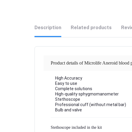
Description
Related products
Revi
Product details of Microlife Aneroid blood
High Accuracy
Easy to use
Complete solutions
High-quality sphygmomanometer
Stethoscope
Professional cuff (without metal bar)
Bulb and valve
Stethoscope included in the kit 