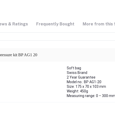
ews & Ratings
Frequently Bought
More from this 
 pressure kit BP AG1 20
Soft bag
Swiss Brand
2 Year Guarantee
Model no.: BP AG1-20
Size: 175 x 70 x 103 mm
Weight: 450g
Measuring range: 0 – 300 m