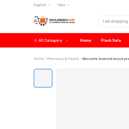
English
Taka
All Category
Home
Flash Sale
Home
Pharmacy & Health
Microlife Aneroid blood pr