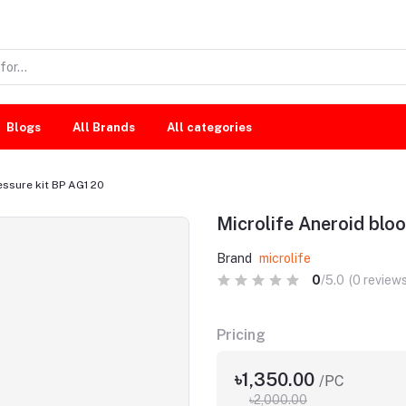
Blogs
All Brands
All categories
essure kit BP AG1 20
Microlife Aneroid bloo
Brand
microlife
0
/5.0
(0 reviews
Pricing
৳1,350.00
/PC
৳2,000.00