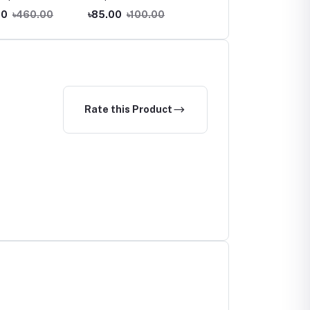
Dandruff Shampoo
00
৳460.00
৳85.00
৳100.00
৳750.00
৳790.00
Rate this Product