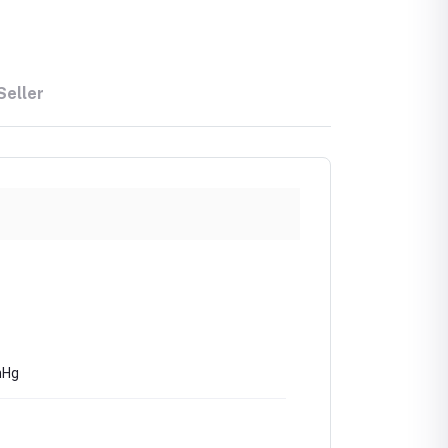
Seller
mHg