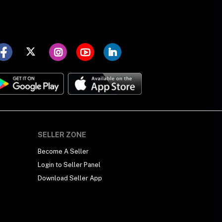
SELLER ZONE
Become A Seller
Login to Seller Panel
Download Seller App