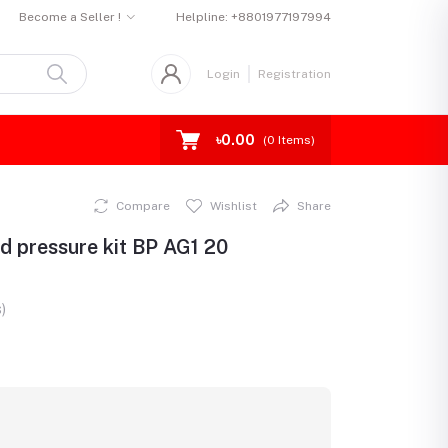
Become a Seller !
Helpline:
+8801977197994
Login
Registration
৳0.00
(
0
Items)
Compare
Wishlist
Share
d pressure kit BP AG1 20
)