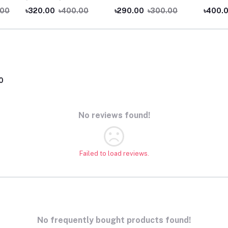
.00
৳320.00
৳400.00
৳290.00
৳300.00
৳400.
0
No reviews found!
Failed to load reviews.
No frequently bought products found!