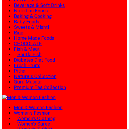
Beverage & Soft Drinks
Nutrition Foods
Baking & Cooking
Baby Foods
Sweets & Mishti
Rice
Home Made Foods
CHOCOLATE
Fish & Meat
Shutki Fish
Diabetes Diet Food
Fresh Fruits
Pitha
Naturals Collection
Gura Masala
Premium Tea Collection
Men & Women Fashion
Women's Fashion
Women's Clothing
Women's Saree