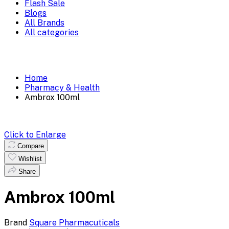
Flash Sale
Blogs
All Brands
All categories
Home
Pharmacy & Health
Ambrox 100ml
Click to Enlarge
Compare
Wishlist
Share
Ambrox 100ml
Brand
Square Pharmacuticals