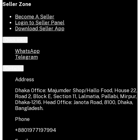
Seller Zone
Become A Seller
Login to Seller Panel
Download Seller App
Quick links
WhatsApp
Telegram
Contacts
Address
Dhaka Office: Majumder Shop/Hallo Food, House 22,
Road 2, Block E, Section 11, Lalmatia, Pallabi, Mirpur,
Dhaka-1216. Head Office: Janota Road, 8100, Dhaka,
Bangladesh.
Phone
+8801977197994