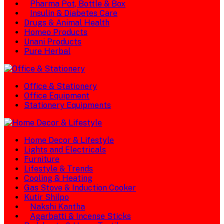
Pharma Pot, Bottle & Box
Insulin & Diabetes Care
Drugs & Animal Health
Homeo Products
Unani Products
Pure Herbal
Office & Stationery
Office Equipment
Stationery Equipments
Home Decor & Lifestyle
Lights and Electricals
Furniture
Lifestyle & Trends
Cooling & Heating
Gas Stove & Induction Cooker
Kutir Shilpo
Nakshi Kantha
Agarbatti & Incense Sticks