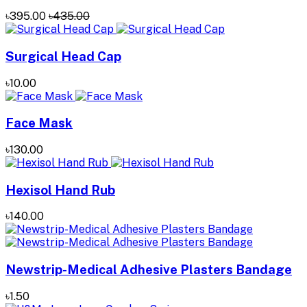
৳395.00
৳435.00
Surgical Head Cap
৳10.00
Face Mask
৳130.00
Hexisol Hand Rub
৳140.00
Newstrip-Medical Adhesive Plasters Bandage
৳1.50