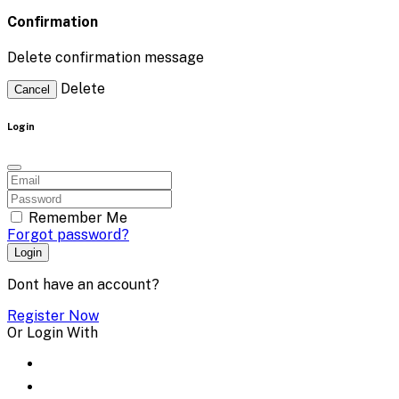
Confirmation
Delete confirmation message
Delete
Cancel
Login
Remember Me
Forgot password?
Login
Dont have an account?
Register Now
Or Login With