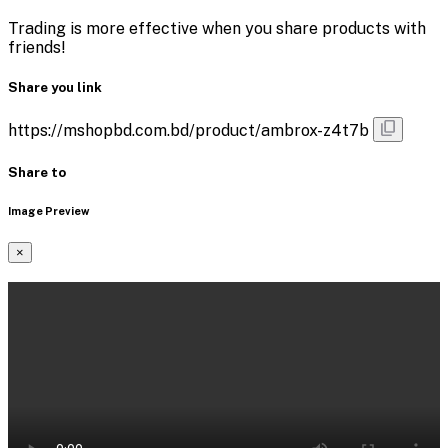
Trading is more effective when you share products with
friends!
Share you link
https://mshopbd.com.bd/product/ambrox-z4t7b
Share to
Image Preview
×