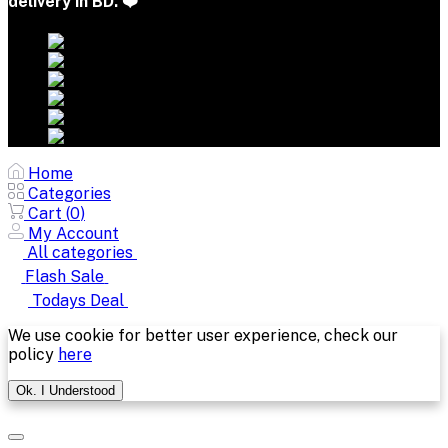
delivery in BD. ❤️
Home
Categories
Cart (
0
)
My Account
All categories
Flash Sale
Todays Deal
We use cookie for better user experience, check our
policy
here
Ok. I Understood