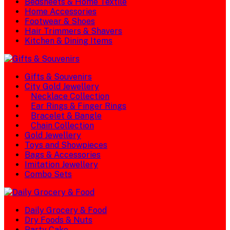
Bedsheets & Home Textile
Home Accessories
Footwear & Shoes
Hair Trimmers & Shavers
Kitchen & Dining Items
Gifts & Souvenirs
City Gold Jewellery
Necklace Collection
Ear Rings & Finger Rings
Bracelet & Bangle
Chain Collection
Gold Jewellery
Toys and Showpieces
Bags & Accessories
Imitation Jewellery
Combo Sets
Daily Grocery & Food
Dry Foods & Nuts
Party Cake