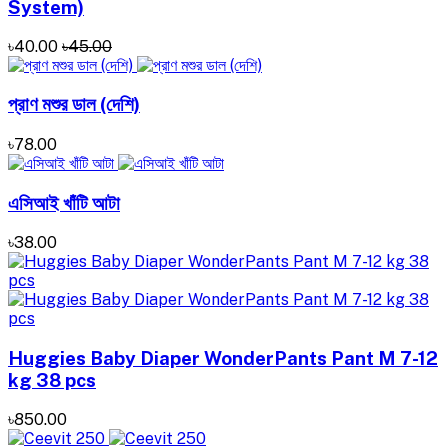
System)
৳40.00
৳45.00
প্রাণ মশুর ডাল (দেশি)
৳78.00
এসিআই খাঁটি আটা
৳38.00
Huggies Baby Diaper WonderPants Pant M 7-12
kg 38 pcs
৳850.00