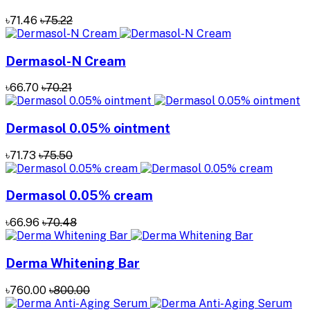
৳71.46
৳75.22
Dermasol-N Cream
৳66.70
৳70.21
Dermasol 0.05% ointment
৳71.73
৳75.50
Dermasol 0.05% cream
৳66.96
৳70.48
Derma Whitening Bar
৳760.00
৳800.00