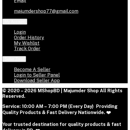
Email
majumdershop77@gmail.com
My Account
Login
Order History
My Wishlist
Track Order
Seller Zone
Become A Seller
Login to Seller Panel
Download Seller App
© 2020 – 2026 MShopBD | Majumder Shop
All Rights
Reserved.
Service:
10:00 AM – 7:00 PM (Every Day) Providing
Quality Products & Fast Delivery Nationwide. ❤️
Your trusted destination for quality products & fast