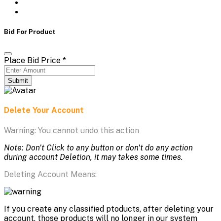
Bid For Product
Place Bid Price
*
Submit
Delete Your Account
Warning: You cannot undo this action
Note: Don't Click to any button or don't do any action
during account Deletion, it may takes some times.
Deleting Account Means:
If you create any classified ptoducts, after deleting your
account, those products will no longer in our system