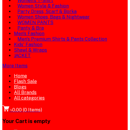
Women's T-Shirt
Women Style & Fashion
Party Dress, Scarf & Borka
Women Shoes, Bags & Nightwear
WOMEN PANTS
Panty & Bra
Men's Fashion
Men's Premium Shirts & Pants Collection
Kids' Fashion
Shawl & Wraps
JACKET
More Items
Home
Flash Sale
Blogs
All Brands
All categories
৳0.00
(
0
Items)
Your Cart is empty