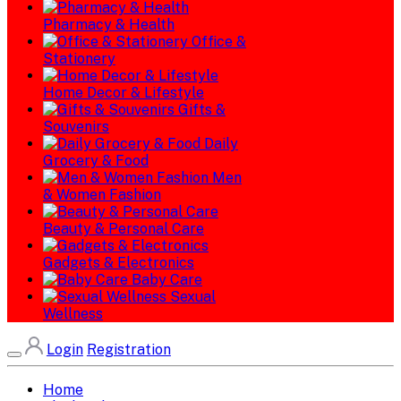
Pharmacy & Health
Office &
Stationery
Home Decor & Lifestyle
Gifts &
Souvenirs
Daily
Grocery & Food
Men
& Women Fashion
Beauty & Personal Care
Gadgets & Electronics
Baby Care
Sexual
Wellness
Login
Registration
Home