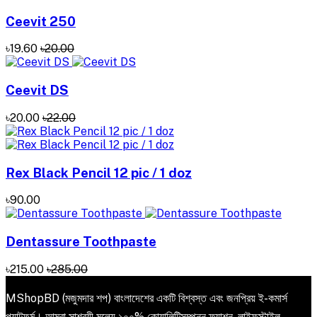
Ceevit 250
৳19.60
৳20.00
Ceevit DS
৳20.00
৳22.00
Rex Black Pencil 12 pic / 1 doz
৳90.00
Dentassure Toothpaste
৳215.00
৳285.00
MShopBD (মজুমদার শপ) বাংলাদেশের একটি বিশ্বস্ত এবং জনপ্রিয় ই-কমার্স
প্ল্যাটফর্ম। আমরা সাশ্রয়ী মূল্যে ১০০% কোয়ালিটিসম্পন্ন ফ্যাশন, লাইফস্টাইল,