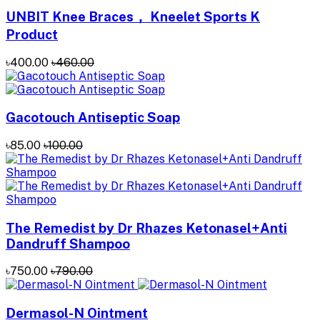
UNBIT Knee Braces， Kneelet Sports K
Product
৳400.00
৳460.00
Gacotouch Antiseptic Soap
৳85.00
৳100.00
The Remedist by Dr Rhazes Ketonasel+Anti
Dandruff Shampoo
৳750.00
৳790.00
Dermasol-N Ointment