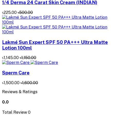
1/4 Derma 24 Carat Skin Cream (INDIAN)
৳225.00
৳500.00
Lakmé Sun Expert SPF 50 PA+++ Ultra Matte
Lotion 100ml
৳1,145.00
৳1,150.00
Sperm Care
৳1,500.00
৳1,600.00
Reviews & Ratings
0.0
Total Review
0