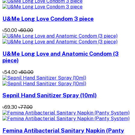
U&Me Long Love Condom 3 piece
৳50.00
৳60.00
U&Me Long Love and Anatomic Condom (3
piece)
৳54.00
৳60.00
Sepnil Hand Sanitizer ‍Spray (10ml)
৳69.30
৳77.00
Femina Antibacterial Sanitary Napkin (Panty