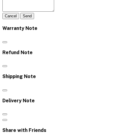
Cancel
Send
Warranty Note
Refund Note
Shipping Note
Delivery Note
Share with Friends