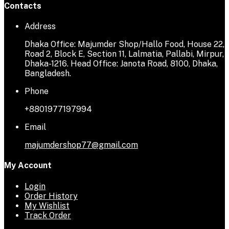
Contacts
Address
Dhaka Office: Majumder Shop/Hallo Food, House 22,
Road 2, Block E, Section 11, Lalmatia, Pallabi, Mirpur,
Dhaka-1216. Head Office: Janota Road, 8100, Dhaka,
Bangladesh.
Phone
+8801977197994
Email
majumdershop77@gmail.com
My Account
Login
Order History
My Wishlist
Track Order