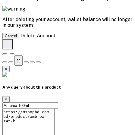
After deleting your account, wallet balance will no longer
in our system
Delete Account
Cancel
⛶
×
Any query about this product
×