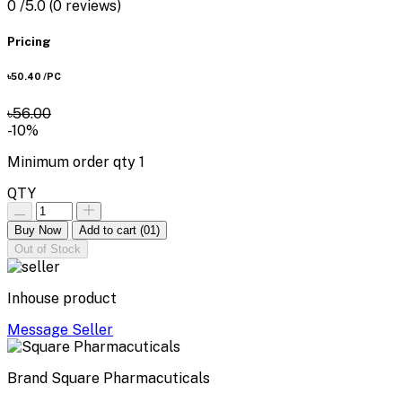
0
/5.0
(0 reviews)
Pricing
৳50.40
/PC
৳56.00
-10%
Minimum order qty
1
QTY
Buy Now
Add to cart
(01)
Out of Stock
Inhouse product
Message Seller
Brand
Square Pharmacuticals