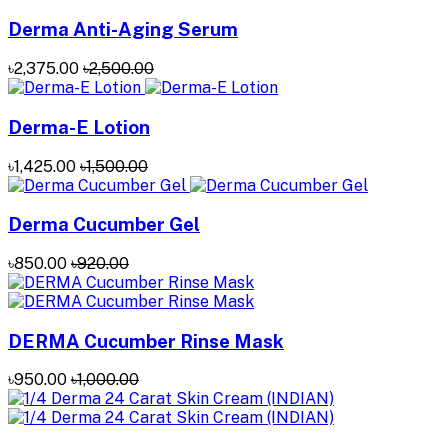
Derma Anti-Aging Serum
৳2,375.00
৳2,500.00
Derma-E Lotion
৳1,425.00
৳1,500.00
Derma Cucumber Gel
৳850.00
৳920.00
DERMA Cucumber Rinse Mask
৳950.00
৳1,000.00