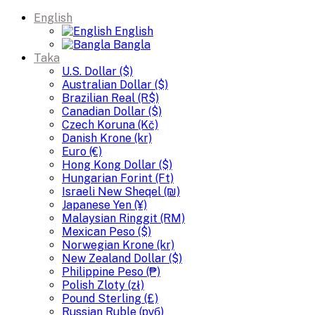
English
English
Bangla
Taka
U.S. Dollar ($)
Australian Dollar ($)
Brazilian Real (R$)
Canadian Dollar ($)
Czech Koruna (Kč)
Danish Krone (kr)
Euro (€)
Hong Kong Dollar ($)
Hungarian Forint (Ft)
Israeli New Sheqel (₪)
Japanese Yen (¥)
Malaysian Ringgit (RM)
Mexican Peso ($)
Norwegian Krone (kr)
New Zealand Dollar ($)
Philippine Peso (₱)
Polish Zloty (zł)
Pound Sterling (£)
Russian Ruble (руб)