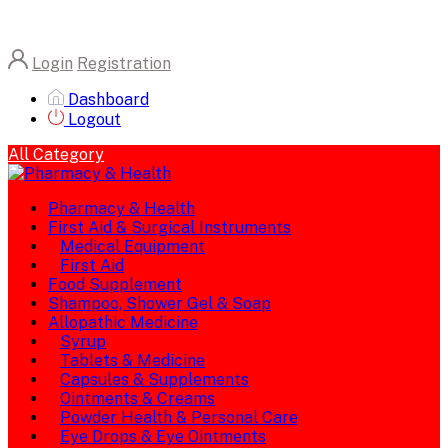
Login
Registration
Dashboard
Logout
All Category
Pharmacy & Health
First Aid & Surgical Instruments
Medical Equipment
First Aid
Food Supplement
Shampoo, Shower Gel & Soap
Allopathic Medicine
Syrup
Tablets & Medicine
Capsules & Supplements
Ointments & Creams
Powder Health & Personal Care
Eye Drops & Eye Ointments