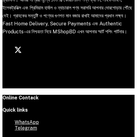
ইলেকট্রনিক্স এবং প্রিমিয়াম হার্বাল ও ন্যাচারাল পণ্য সরাসরি আপনার দোরগোড়ায় পৌঁছে
দেই। গ্রাহকের সন্তুষ্টি ও পণ্যের গুণগত মান বজায় রাখাই আমাদের প্রধান লক্ষ্য।
Fast Home Delivery, Secure Payments এবং Authentic
Products-এর নিশ্চয়তা নিয়ে MShopBD এখন আপনার স্মার্ট শপিং পার্টনার।
Online Contack
Quick links
WhatsApp
Telegram