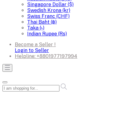
Singapore Dollar ($)
Swedish Krona (kr)
Swiss Franc (CHF)
Thai Baht (฿)
Taka (৳)
Indian Rupee (Rs)
Become a Seller !
Login to Seller
Helpline:
+8801977197994