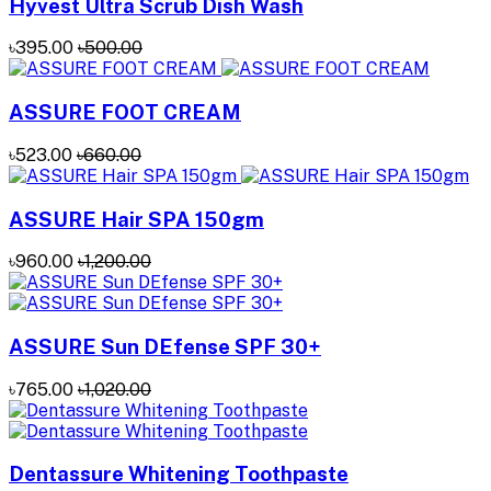
Hyvest Ultra Scrub Dish Wash
৳395.00
৳500.00
ASSURE FOOT CREAM
৳523.00
৳660.00
ASSURE Hair SPA 150gm
৳960.00
৳1,200.00
ASSURE Sun DEfense SPF 30+
৳765.00
৳1,020.00
Dentassure Whitening Toothpaste