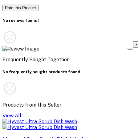
Rate this Product
No reviews found!
x
Frequently Bought Together
No frequently bought products found!
Products from this Seller
View All