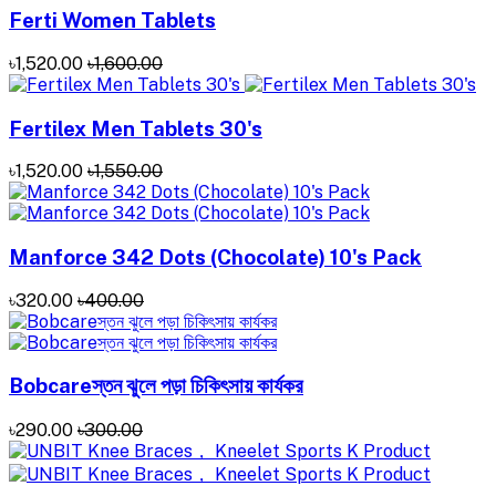
Ferti Women Tablets
৳1,520.00
৳1,600.00
Fertilex Men Tablets 30's
৳1,520.00
৳1,550.00
Manforce 342 Dots (Chocolate) 10's Pack
৳320.00
৳400.00
Bobcareস্তন ঝুলে পড়া চিকিৎসায় কার্যকর
৳290.00
৳300.00