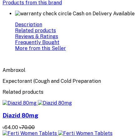
Products from this brand
Cash on Delivery Available
Description
Related products
Reviews & Ratings
Frequently Bought
More from this Seller
Ambroxol
Expectorant (Cough and Cold Preparation
Related products
Diazid 80mg
৳64.00
৳70.00