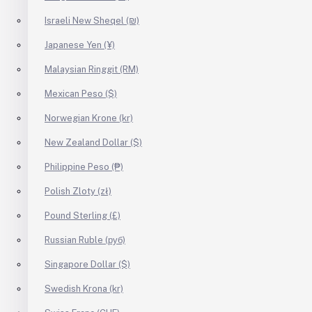
Israeli New Sheqel (₪)
Japanese Yen (¥)
Malaysian Ringgit (RM)
Mexican Peso ($)
Norwegian Krone (kr)
New Zealand Dollar ($)
Philippine Peso (₱)
Polish Zloty (zł)
Pound Sterling (£)
Russian Ruble (руб)
Singapore Dollar ($)
Swedish Krona (kr)