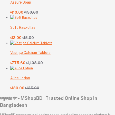
Assure Soap
৳110.00
৳150.00
Soft Rasgullas
৳12.00
৳15.00
Vestige Calcium Tablets
৳775.60
৳1,108.00
Alice Lotion
৳130.00
৳135.00
মজুমদার শপ - MShopBD | Trusted Online Shop in
Bangladesh
MShopBD (মজুমদার শপ) is a leading and trusted online shopping platform in