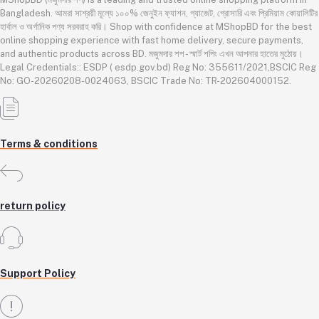
Bangladesh. আমরা সাশ্রয়ী মূল্যে ১০০% জেনুইন ফ্যাশন, গ্যাজেট, গ্রোসারি এবং প্রিমিয়াম কোয়ালিটির
হার্বাল ও অর্গানিক পণ্য সরবরাহ করি। Shop with confidence at MShopBD for the best
online shopping experience with fast home delivery, secure payments,
and authentic products across BD. মজুমদার শপ - স্মার্ট শপিং এখন আপনার হাতের মুঠোয়।
Legal Credentials:: ESDP ( esdp.gov.bd) Reg No: 355611/2021,BSCIC Reg
No: GO-20260208-0024063, BSCIC Trade No: TR-202604000152.
Terms & conditions
return policy
Support Policy