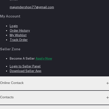
majumdershop77@gmail.com
My Account
Login
Order History
My Wishlist
Track Order
Seller Zone
Become A Seller
Apply Now
Login to Seller Panel
Download Seller App
Online Contack
WhatsApp
Contacts
Telegram