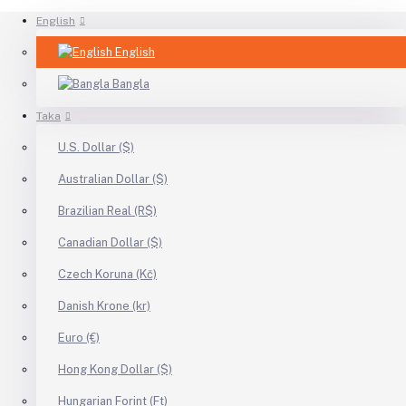
English
English
Bangla
Taka
U.S. Dollar ($)
Australian Dollar ($)
Brazilian Real (R$)
Canadian Dollar ($)
Czech Koruna (Kč)
Danish Krone (kr)
Euro (€)
Hong Kong Dollar ($)
Hungarian Forint (Ft)