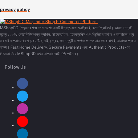
privacy policy
MShopBD (মজুমদার শপ) বাংলাদেশের একটি বিশ্বস্ত এবং জনপ্রিয় ই-কমার্স প্ল্যাটফর্ম। আমরা সাশ্রয়ী
মূল্যে ১০০% কোয়ালিটিসম্পন্ন ফ্যাশন, লাইফস্টাইল, ইলেকট্রনিক্স এবং প্রিমিয়াম হার্বাল ও ন্যাচারাল পণ্য
সরাসরি আপনার দোরগোড়ায় পৌঁছে দেই। গ্রাহকের সন্তুষ্টি ও পণ্যের গুণগত মান বজায় রাখাই আমাদের প্রধান
লক্ষ্য। Fast Home Delivery, Secure Payments এবং Authentic Products-এর
নিশ্চয়তা নিয়ে MShopBD এখন আপনার স্মার্ট শপিং পার্টনার।
Follow Us