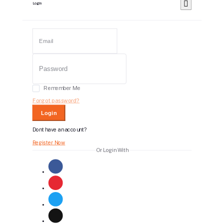
Login
Remember Me
Forgot password?
Login
Dont have an account?
Register Now
Or Login With