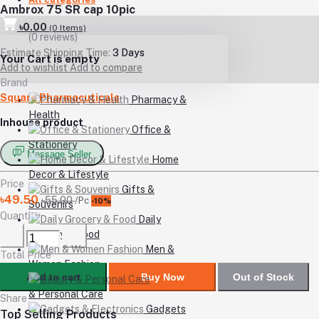
Ambrox 75 SR cap 10pic
৳0.00
(
0
Items)
(0 reviews)
Estimate Shipping Time:
3 Days
Your Cart is empty
Add to wishlist
Add to compare
Brand
Square Pharmacuticals
Pharmacy &
Health
Inhouse product
Office &
Stationery
Message Seller
Home
Decor & Lifestyle
Price
Gifts &
৳49.50
৳55.00
/Pc
-10%
Souvenirs
Quantity
Daily
Grocery & Food
Men &
Total Price
Women Fashion
Add to cart
Buy Now
Out of Stock
Beauty
& Personal Care
Share
Gadgets
Top Selling Products