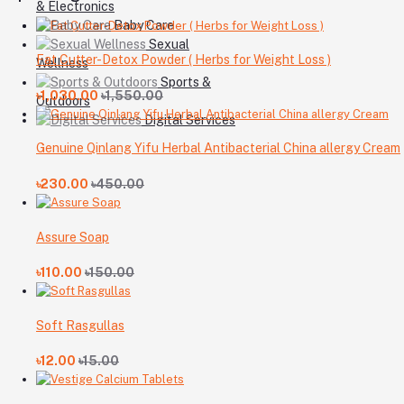
& Electronics
Baby Care
Sexual
Fat Cutter-Detox Powder ( Herbs for Weight Loss )
Wellness
Sports &
৳1,030.00
৳1,550.00
Outdoors
Digital Services
Genuine Qinlang Yifu Herbal Antibacterial China allergy Cream
৳230.00
৳450.00
Assure Soap
৳110.00
৳150.00
Soft Rasgullas
৳12.00
৳15.00