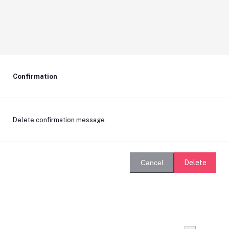
Confirmation
Delete confirmation message
Delete
Cancel