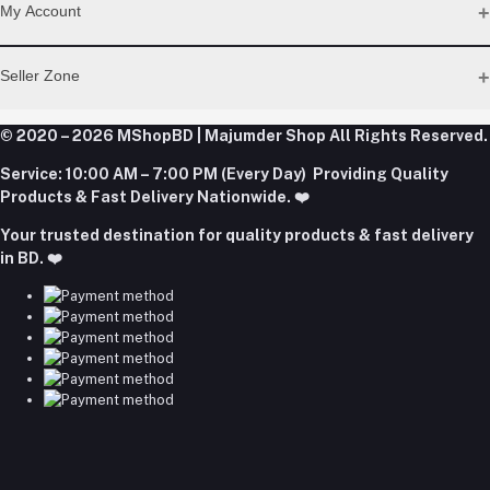
Address
My Account
Dhaka Office: Majumder Shop/Hallo Food, House 22, Road 2,
Block E, Section 11, Lalmatia, Pallabi, Mirpur, Dhaka-1216. Head
Login
Seller Zone
Office: Janota Road, 8100, Dhaka, Bangladesh.
Order History
My Wishlist
Phone
Become A Seller
Apply Now
© 2020 – 2026 MShopBD | Majumder Shop
Track Order
All Rights Reserved.
+8801977197994
Login to Seller Panel
Service:
10:00 AM – 7:00 PM (Every Day) Providing Quality
Download Seller App
Products & Fast Delivery Nationwide. ❤️
Email
Your trusted destination for quality products & fast delivery
majumdershop77@gmail.com
in BD. ❤️