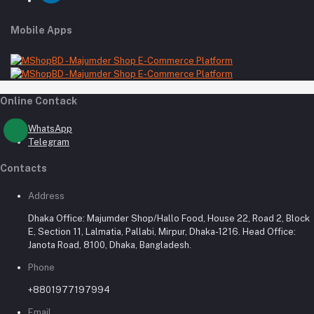
Mobile Apps
Online Contack
WhatsApp
Telegram
Contacts
Address
Dhaka Office: Majumder Shop/Hallo Food, House 22, Road 2, Block
E, Section 11, Lalmatia, Pallabi, Mirpur, Dhaka-1216. Head Office:
Janota Road, 8100, Dhaka, Bangladesh.
Phone
+8801977197994
Email