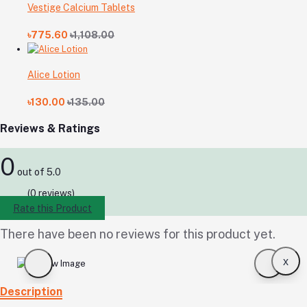
Vestige Calcium Tablets
৳775.60
৳1,108.00
Alice Lotion
৳130.00
৳135.00
Reviews & Ratings
0
out of 5.0
(0 reviews)
Rate this Product
There have been no reviews for this product yet.
x
Description