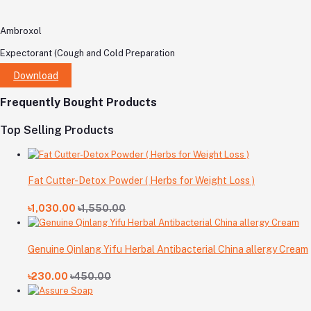
Ambroxol
Expectorant (Cough and Cold Preparation
Download
Frequently Bought Products
Top Selling Products
Fat Cutter-Detox Powder ( Herbs for Weight Loss )
৳1,030.00
৳1,550.00
Genuine Qinlang Yifu Herbal Antibacterial China allergy Cream
৳230.00
৳450.00