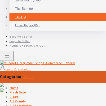
Swiss Franc (CHF)
Thai Baht (฿)
Taka (৳)
Indian Rupee (Rs)
Become a Seller !
Login to Seller
Helpline
+8801977197994
Login
Registration
Categories
(See All)
Home
Flash Sale
Blogs
All Brands
All categories