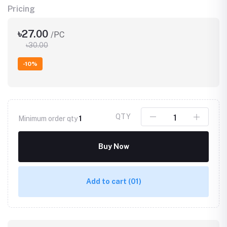
Pricing
৳27.00
/PC
৳30.00
-10%
QTY
Minimum order qty
1
Buy Now
Add to cart
(01)