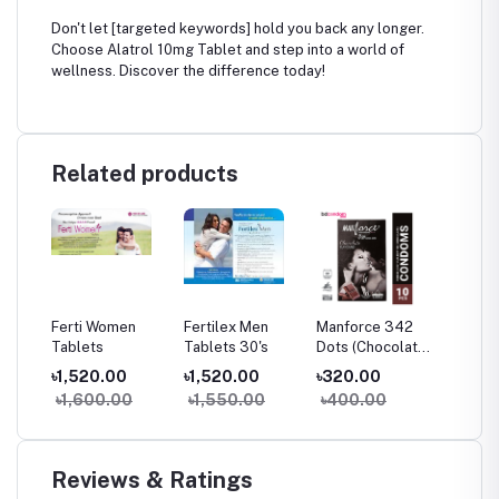
Don't let [targeted keywords] hold you back any longer.
Choose Alatrol 10mg Tablet and step into a world of
wellness. Discover the difference today!
Related products
g
Ferti Women
Fertilex Men
Manforce 342
Bobcare
Tablets
Tablets 30's
Dots (Chocolate)
পড়া চিকিৎস
10's Pack
৳1,520.00
৳1,520.00
৳320.00
৳290.
৳1,600.00
৳1,550.00
৳400.00
৳300
Reviews & Ratings