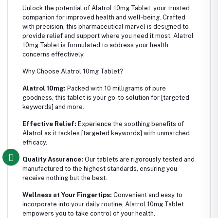
Unlock the potential of Alatrol 10mg Tablet, your trusted
companion for improved health and well-being. Crafted
with precision, this pharmaceutical marvel is designed to
provide relief and support where you need it most. Alatrol
10mg Tablet is formulated to address your health
concerns effectively.
Why Choose Alatrol 10mg Tablet?
Alatrol 10mg:
Packed with 10 milligrams of pure
goodness, this tablet is your go-to solution for [targeted
keywords] and more.
Effective Relief:
Experience the soothing benefits of
Alatrol as it tackles [targeted keywords] with unmatched
efficacy.
Quality Assurance:
Our tablets are rigorously tested and
manufactured to the highest standards, ensuring you
receive nothing but the best.
Wellness at Your Fingertips:
Convenient and easy to
incorporate into your daily routine, Alatrol 10mg Tablet
empowers you to take control of your health.