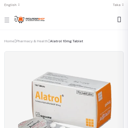
English
Taka
Home
Pharmacy & Health
Alatrol 10mg Tablet