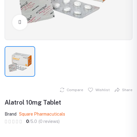
Click to Enlarge
Compare
Wishlist
Share
Alatrol 10mg Tablet
Brand
Square Pharmacuticals
0
/5.0
(0 reviews)