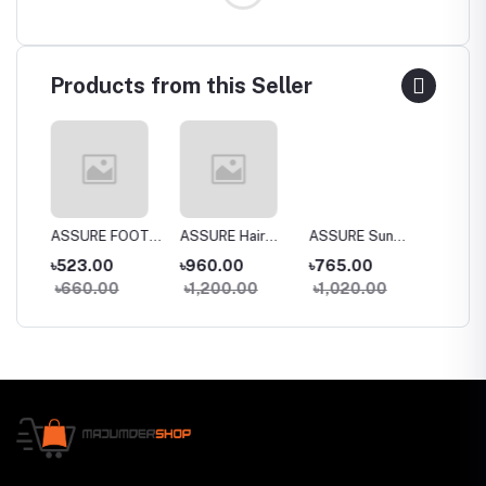
Products from this Seller
a
ASSURE FOOT
ASSURE Hair
ASSURE Sun
Dentas
 Wash
CREAM
SPA 150gm
DEfense SPF
Whiten
৳523.00
৳960.00
৳765.00
৳395.
30+
Toothp
৳660.00
৳1,200.00
৳1,020.00
৳435