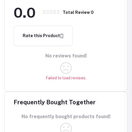
0.0
Total Review
0
Rate this Product
No reviews found!
Failed to load reviews.
Frequently Bought Together
No frequently bought products found!