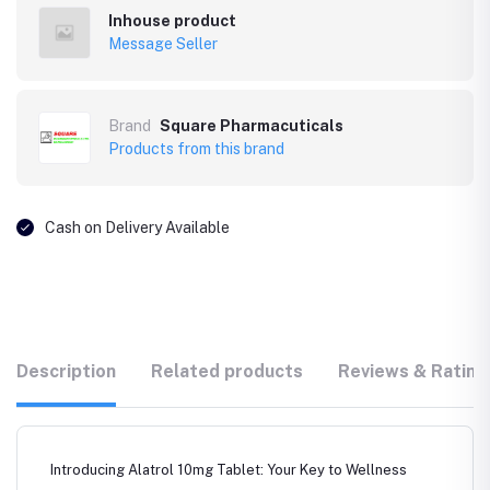
Inhouse product
Message Seller
Brand
Square Pharmacuticals
Products from this brand
Cash on Delivery Available
Description
Related products
Reviews & Rating
Introducing Alatrol 10mg Tablet: Your Key to Wellness