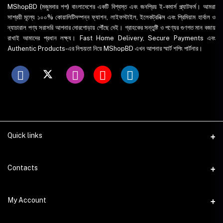
MShopBD (মজুমদার শপ) বাংলাদেশের একটি বিশ্বস্ত এবং জনপ্রিয় ই-কমার্স প্ল্যাটফর্ম। আমরা
সাশ্রয়ী মূল্যে ১০০% কোয়ালিটিসম্পন্ন ফ্যাশন, লাইফস্টাইল, ইলেকট্রনিক্স এবং প্রিমিয়াম হার্বাল ও
ন্যাচারাল পণ্য সরাসরি আপনার দোরগোড়ায় পৌঁছে দেই। গ্রাহকের সন্তুষ্টি ও পণ্যের গুণগত মান বজায়
রাখাই আমাদের প্রধান লক্ষ্য। Fast Home Delivery, Secure Payments এবং
Authentic Products-এর নিশ্চয়তা নিয়ে MShopBD এখন আপনার স্মার্ট শপিং পার্টনার।
Quick links
WhatsApp
Contacts
Telegram
Address
My Account
Dhaka Office: Majumder Shop/Hallo Food, House 22, Road 2, Block
E, Section 11, Lalmatia, Pallabi, Mirpur, Dhaka-1216. Head Office: