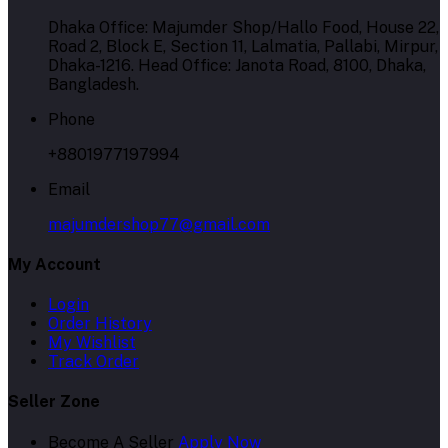
Dhaka Office: Majumder Shop/Hallo Food, House 22,
Road 2, Block E, Section 11, Lalmatia, Pallabi, Mirpur,
Dhaka-1216. Head Office: Janota Road, 8100, Dhaka,
Bangladesh.
Phone
+8801977197994
Email
majumdershop77@gmail.com
My Account
Login
Order History
My Wishlist
Track Order
Seller Zone
Become A Seller
Apply Now