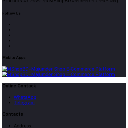
Products-এর নিশ্চয়তা নিয়ে MShopBD এখন আপনার স্মার্ট শপিং পার্টনার।
Follow Us
Mobile Apps
Online Contack
WhatsApp
Telegram
Contacts
Address