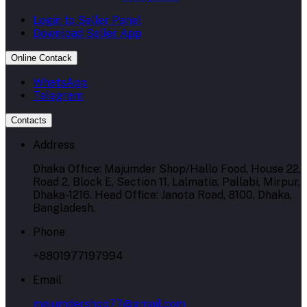
Login to Seller Panel
Download Seller App
Online Contack
WhatsApp
Telegram
Contacts
Address
Dhaka Office: Majumder Shop/Hallo Food, House 22,
Road 2, Block E, Section 11, Lalmatia, Pallabi, Mirpur,
Dhaka-1216. Head Office: Janota Road, 8100, Dhaka,
Bangladesh.
Phone
+8801977197994
Email
majumdershop77@gmail.com