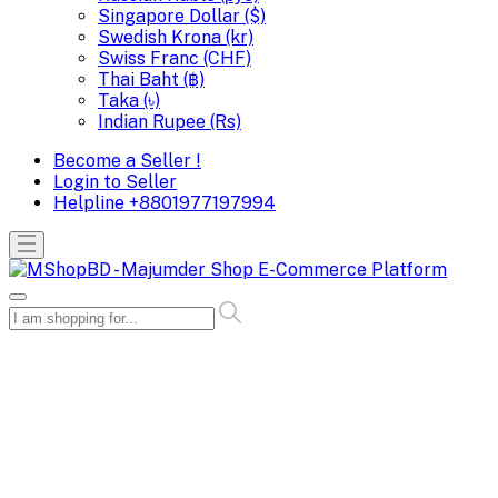
Singapore Dollar ($)
Swedish Krona (kr)
Swiss Franc (CHF)
Thai Baht (฿)
Taka (৳)
Indian Rupee (Rs)
Become a Seller !
Login to Seller
Helpline
+8801977197994