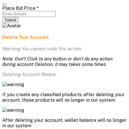
Place Bid Price
*
Submit
Delete Your Account
Warning: You cannot undo this action
Note: Don't Click to any button or don't do any action
during account Deletion, it may takes some times.
Deleting Account Means:
If you create any classified ptoducts, after deleting your
account, those products will no longer in our system
After deleting your account, wallet balance will no longer
in our system