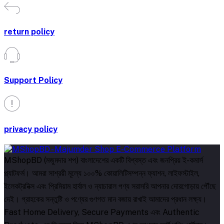
return policy
Support Policy
privacy policy
MShopBD (মজুমদার শপ) বাংলাদেশের একটি বিশ্বস্ত এবং জনপ্রিয় ই-কমার্স
প্ল্যাটফর্ম। আমরা সাশ্রয়ী মূল্যে ১০০% কোয়ালিটিসম্পন্ন ফ্যাশন, লাইফস্টাইল,
ইলেকট্রনিক্স এবং প্রিমিয়াম হার্বাল ও ন্যাচারাল পণ্য সরাসরি আপনার দোরগোড়ায় পৌঁছে
দেই। গ্রাহকের সন্তুষ্টি ও পণ্যের গুণগত মান বজায় রাখাই আমাদের প্রধান লক্ষ্য।
Fast Home Delivery, Secure Payments এবং Authentic