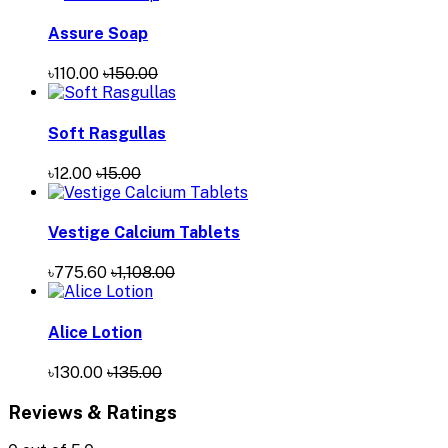
Assure Soap
৳110.00
৳150.00
Soft Rasgullas
৳12.00
৳15.00
Vestige Calcium Tablets
৳775.60
৳1,108.00
Alice Lotion
৳130.00
৳135.00
Reviews & Ratings