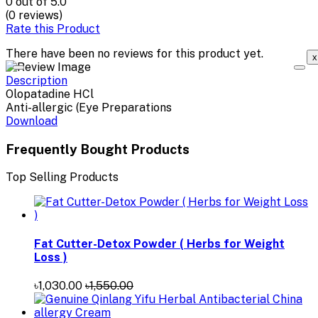
0
out of 5.0
(0 reviews)
Rate this Product
There have been no reviews for this product yet.
x
Description
Olopatadine HCl
Anti-allergic (Eye Preparations
Download
Frequently Bought Products
Top Selling Products
Fat Cutter-Detox Powder ( Herbs for Weight
Loss )
৳1,030.00
৳1,550.00