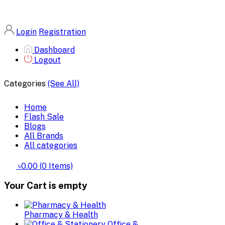
Login
Registration
Dashboard
Logout
Categories
(See All)
Home
Flash Sale
Blogs
All Brands
All categories
৳0.00
(
0
Items)
Your Cart is empty
Pharmacy & Health
Office &