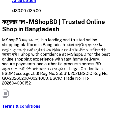
Alice Lotion
৳130.00
৳135.00
মজুমদার শপ - MShopBD | Trusted Online
Shop in Bangladesh
MShopBD (মজুমদার শপ) is a leading and trusted online
shopping platform in Bangladesh. আমরা সাশ্রয়ী মূল্যে ১০০%
জেনুইন ফ্যাশন, গ্যাজেট, গ্রোসারি এবং প্রিমিয়াম কোয়ালিটির হার্বাল ও অর্গানিক পণ্য
সরবরাহ করি। Shop with confidence at MShopBD for the best
online shopping experience with fast home delivery,
secure payments, and authentic products across BD.
মজুমদার শপ - স্মার্ট শপিং এখন আপনার হাতের মুঠোয়। Legal Credentials::
ESDP ( esdp.gov.bd) Reg No: 355611/2021,BSCIC Reg No:
GO-20260208-0024063, BSCIC Trade No: TR-
202604000152.
Terms & conditions