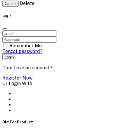
Delete
Cancel
Login
Remember Me
Forgot password?
Login
Dont have an account?
Register Now
Or Login With
Bid For Product