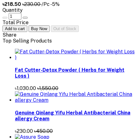
৳218.50
৳230.00
/Pc
-5%
Quantity
Total Price
Add to cart
Buy Now
Out of Stock
Share
Top Selling Products
Fat Cutter-Detox Powder ( Herbs for Weight
Loss )
৳1,030.00
৳1,550.00
Genuine Qinlang Yifu Herbal Antibacterial China
allergy Cream
৳230.00
৳450.00