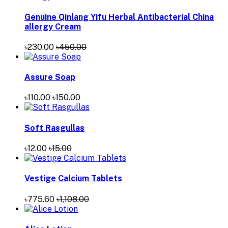
Genuine Qinlang Yifu Herbal Antibacterial China
allergy Cream
৳230.00
৳450.00
Assure Soap
৳110.00
৳150.00
Soft Rasgullas
৳12.00
৳15.00
Vestige Calcium Tablets
৳775.60
৳1,108.00