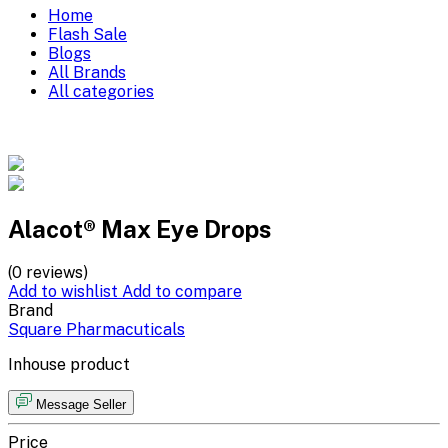
Home
Flash Sale
Blogs
All Brands
All categories
Alacot® Max Eye Drops
(0 reviews)
Add to wishlist
Add to compare
Brand
Square Pharmacuticals
Inhouse product
Message Seller
Price