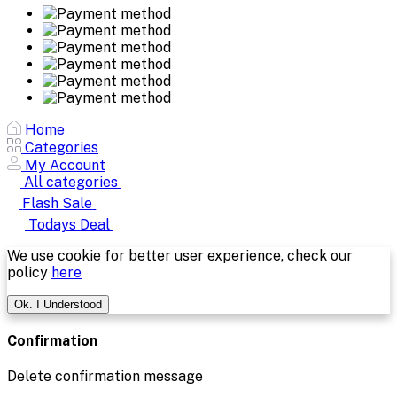
Home
Categories
My Account
All categories
Flash Sale
Todays Deal
We use cookie for better user experience, check our
policy
here
Ok. I Understood
Confirmation
Delete confirmation message