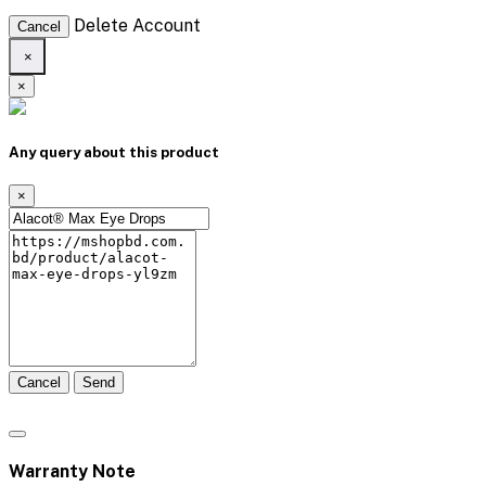
Delete Account
Cancel
×
×
Any query about this product
×
Cancel
Send
Warranty Note