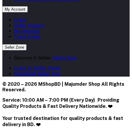
My Account
Login
Order History
My Wishlist
Track Order
Seller Zone
Become A Seller
Apply Now
Login to Seller Panel
Download Seller App
© 2020 – 2026 MShopBD | Majumder Shop
All Rights
Reserved.
Service:
10:00 AM – 7:00 PM (Every Day) Providing
Quality Products & Fast Delivery Nationwide. ❤️
Your trusted destination for quality products & fast
delivery in BD. ❤️