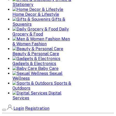
Stationery
Home Decor & Lifestyle
Gifts &
Souvenirs
Daily
Grocery & Food
Men
& Women Fashion
Beauty & Personal Care
Gadgets & Electronics
Baby Care
Sexual
Wellness
Sports &
Outdoors
Digital
Services
Login
Registration