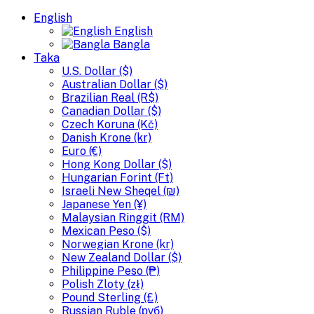
English
English
Bangla
Taka
U.S. Dollar ($)
Australian Dollar ($)
Brazilian Real (R$)
Canadian Dollar ($)
Czech Koruna (Kč)
Danish Krone (kr)
Euro (€)
Hong Kong Dollar ($)
Hungarian Forint (Ft)
Israeli New Sheqel (₪)
Japanese Yen (¥)
Malaysian Ringgit (RM)
Mexican Peso ($)
Norwegian Krone (kr)
New Zealand Dollar ($)
Philippine Peso (₱)
Polish Zloty (zł)
Pound Sterling (£)
Russian Ruble (руб)