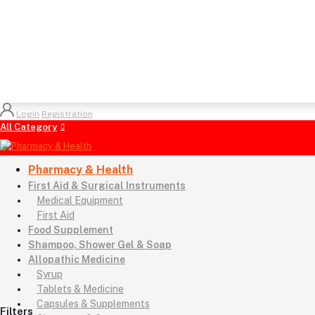
Login
Registration
All Category
Pharmacy & Health
First Aid & Surgical Instruments
Medical Equipment
First Aid
Food Supplement
Shampoo, Shower Gel & Soap
Allopathic Medicine
Syrup
Tablets & Medicine
Capsules & Supplements
Filters