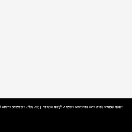
সরি আপনার দোরগোড়ায় পৌঁছে দেই। গ্রাহকের সন্তুষ্টি ও পণ্যের গুণগত মান বজায় রাখাই আমাদের প্রধান