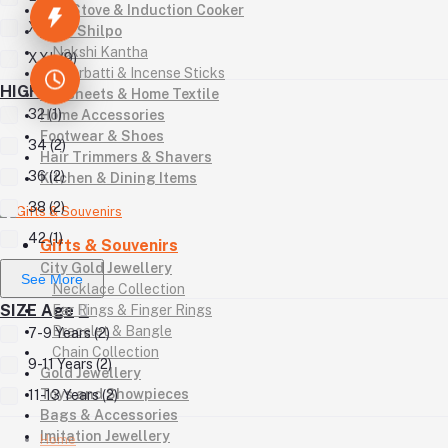
Gas Stove & Induction Cooker
XL (12)
Kutir Shilpo
Nakshi Kantha
XXL (9)
Agarbatti & Incense Sticks
HIGH
Bedsheets & Home Textile
32 (1)
Home Accessories
Footwear & Shoes
34 (2)
Hair Trimmers & Shavers
36 (2)
Kitchen & Dining Items
38 (2)
42 (1)
Gifts & Souvenirs
City Gold Jewellery
See More
Necklace Collection
SIZE Age
Ear Rings & Finger Rings
Bracelet & Bangle
7-9 Years (2)
Chain Collection
9-11 Years (2)
Gold Jewellery
Toys and Showpieces
11-13 Years (2)
Bags & Accessories
Imitation Jewellery
Home