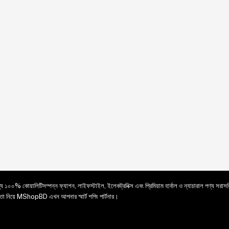
ে ১০০% কোয়ালিটিসম্পন্ন ফ্যাশন, লাইফস্টাইল, ইলেকট্রনিক্স এবং প্রিমিয়াম হার্বাল ও ন্যাচারাল পণ্য সরা
য়ে MShopBD এখন আপনার স্মার্ট শপিং পার্টনার।