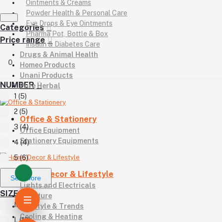
Ointments & Creams
Powder Health & Personal Care
Eye Drops & Eye Ointments
Categories
Pharma Pot, Bottle & Box
Price range
Insulin & Diabetes Care
Drugs & Animal Health
0
Homeo Products
Unani Products
NUMBER
Pure Herbal
1 (5)
2 (5)
Office & Stationery
3 (4)
Office Equipment
Stationery Equipments
4 (4)
5 (6)
Home Decor & Lifestyle
See More
Lights and Electricals
SIZE
Furniture
M (10)
Lifestyle & Trends
Cooling & Heating
L (12)