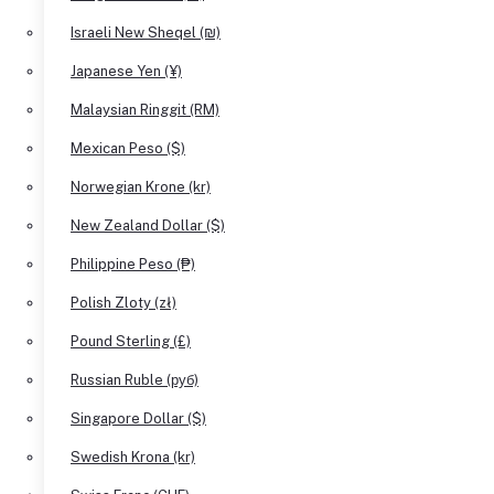
Israeli New Sheqel (₪)
Japanese Yen (¥)
Malaysian Ringgit (RM)
Mexican Peso ($)
Norwegian Krone (kr)
New Zealand Dollar ($)
Philippine Peso (₱)
Polish Zloty (zł)
Pound Sterling (£)
Russian Ruble (руб)
Singapore Dollar ($)
Swedish Krona (kr)