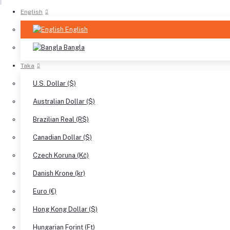
English
English
Bangla
Taka
U.S. Dollar ($)
Australian Dollar ($)
Brazilian Real (R$)
Canadian Dollar ($)
Czech Koruna (Kč)
Danish Krone (kr)
Euro (€)
Hong Kong Dollar ($)
Hungarian Forint (Ft)