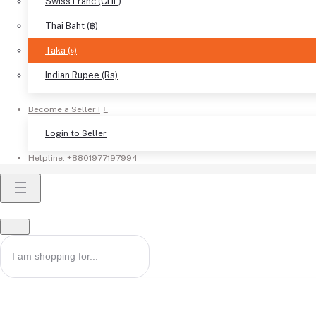
Swiss Franc (CHF)
Thai Baht (฿)
Taka (৳)
Indian Rupee (Rs)
Become a Seller !
Login to Seller
Helpline:
+8801977197994