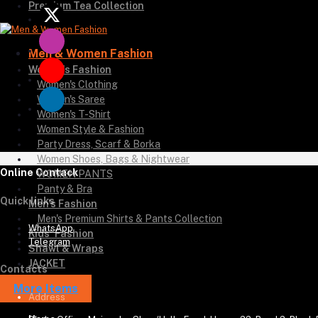
Premium Tea Collection
Men & Women Fashion
Women's Fashion
Women's Clothing
Women's Saree
Women's T-Shirt
Women Style & Fashion
Party Dress, Scarf & Borka
Women Shoes, Bags & Nightwear
Online Contack
WOMEN PANTS
Panty & Bra
Quick links
Men's Fashion
Men's Premium Shirts & Pants Collection
WhatsApp
Kids' Fashion
Telegram
Shawl & Wraps
JACKET
Contacts
More Items
Address