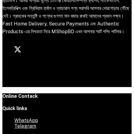
প্ল্যাটফর্ম। আমরা সাশ্রয়ী মূল্যে ১০০% কোয়ালিটিসম্পন্ন ফ্যাশন, লাইফস্টাইল,
ইলেকট্রনিক্স এবং প্রিমিয়াম হার্বাল ও ন্যাচারাল পণ্য সরাসরি আপনার দোরগোড়ায় পৌঁছে
দেই। গ্রাহকের সন্তুষ্টি ও পণ্যের গুণগত মান বজায় রাখাই আমাদের প্রধান লক্ষ্য।
Fast Home Delivery, Secure Payments এবং Authentic
Products-এর নিশ্চয়তা নিয়ে MShopBD এখন আপনার স্মার্ট শপিং পার্টনার।
Online Contack
Quick links
WhatsApp
Telegram