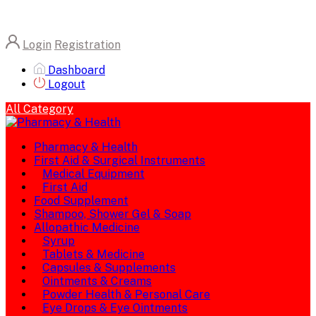
Login
Registration
Dashboard
Logout
All Category
Pharmacy & Health
First Aid & Surgical Instruments
Medical Equipment
First Aid
Food Supplement
Shampoo, Shower Gel & Soap
Allopathic Medicine
Syrup
Tablets & Medicine
Capsules & Supplements
Ointments & Creams
Powder Health & Personal Care
Eye Drops & Eye Ointments