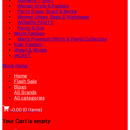
Women's T-Shirt
Women Style & Fashion
Party Dress, Scarf & Borka
Women Shoes, Bags & Nightwear
WOMEN PANTS
Panty & Bra
Men's Fashion
Men's Premium Shirts & Pants Collection
Kids' Fashion
Shawl & Wraps
JACKET
More Items
Home
Flash Sale
Blogs
All Brands
All categories
৳0.00
(
0
Items)
Your Cart is empty