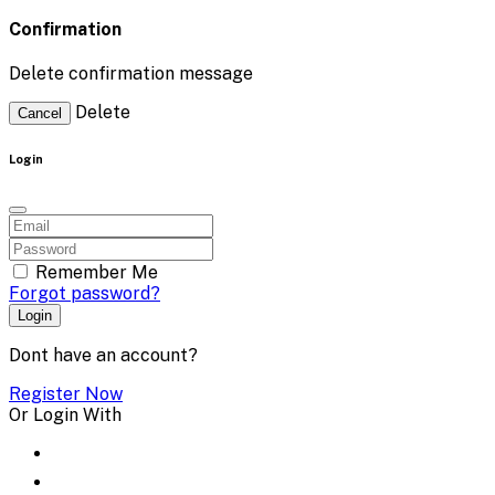
Confirmation
Delete confirmation message
Delete
Cancel
Login
Remember Me
Forgot password?
Login
Dont have an account?
Register Now
Or Login With