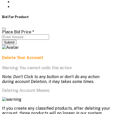
Bid For Product
Place Bid Price
*
Submit
Delete Your Account
Warning: You cannot undo this action
Note: Don't Click to any button or don't do any action
during account Deletion, it may takes some times.
Deleting Account Means:
If you create any classified ptoducts, after deleting your
account, those products will no longer in our system