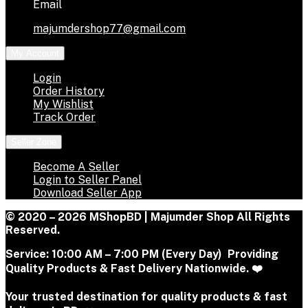
Email
majumdershop77@gmail.com
My Account
Login
Order History
My Wishlist
Track Order
Seller Zone
Become A Seller
Login to Seller Panel
Download Seller App
© 2020 – 2026 MShopBD | Majumder Shop
All Rights
Reserved.
Service:
10:00 AM – 7:00 PM (Every Day) Providing
Quality Products & Fast Delivery Nationwide. ❤️
Your trusted destination for quality products & fast