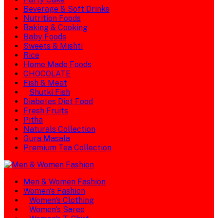
Beverage & Soft Drinks
Nutrition Foods
Baking & Cooking
Baby Foods
Sweets & Mishti
Rice
Home Made Foods
CHOCOLATE
Fish & Meat
Shutki Fish
Diabetes Diet Food
Fresh Fruits
Pitha
Naturals Collection
Gura Masala
Premium Tea Collection
Men & Women Fashion
Women's Fashion
Women's Clothing
Women's Saree