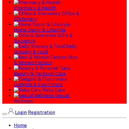
Pharmacy & Health
Office &
Stationery
Home Decor & Lifestyle
Gifts &
Souvenirs
Daily
Grocery & Food
Men
& Women Fashion
Beauty & Personal Care
Gadgets & Electronics
Baby Care
Sexual
Wellness
Login
Registration
Home