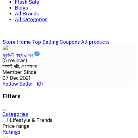
Flash Sale
Blogs
All Brands
All categories
Store Home
Top Selling
Coupons
All products
স্বর্ণময়ী শঙ্খ ভান্ডার
(0 reviews)
কাসারি পট্টি, গোপালগঞ্জ
Member Since
07 Dec 2021
Follow Seller
(0)
Filters
Categories
Lifestyle & Trends
Price range
Ratings