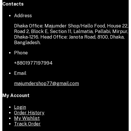
Contacts
Address
Dhaka Office: Majumder Shop/Hallo Food, House 22,
Road 2, Block E, Section 11, Lalmatia, Pallabi, Mirpur,
Dhaka-1216. Head Office: Janota Road, 8100, Dhaka,
Bangladesh.
Phone
+8801977197994
Email
majumdershop77@gmail.com
My Account
Login
Order History
My Wishlist
Track Order