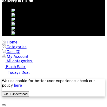
delivery in BD. ❤️
Home
Categories
Cart (
0
)
My Account
All categories
Flash Sale
Todays Deal
We use cookie for better user experience, check our
policy
here
Ok. I Understood