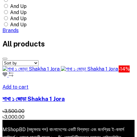
And Up
And Up
And Up
And Up
Brands
All products
-14%
Add to cart
শাখা ১ জোড়া Shakha 1 Jora
৳3,500.00
৳3,000.00
MShopBD (মজুমদার শপ) বাংলাদেশের একটি বিশ্বস্ত এবং জনপ্রিয় ই-কমার্স