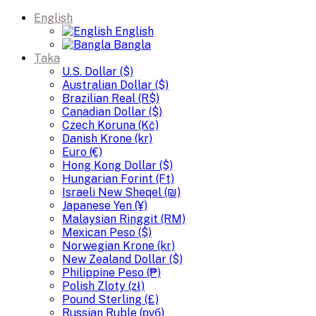
English
English
Bangla
Taka
U.S. Dollar ($)
Australian Dollar ($)
Brazilian Real (R$)
Canadian Dollar ($)
Czech Koruna (Kč)
Danish Krone (kr)
Euro (€)
Hong Kong Dollar ($)
Hungarian Forint (Ft)
Israeli New Sheqel (₪)
Japanese Yen (¥)
Malaysian Ringgit (RM)
Mexican Peso ($)
Norwegian Krone (kr)
New Zealand Dollar ($)
Philippine Peso (₱)
Polish Zloty (zł)
Pound Sterling (£)
Russian Ruble (руб)