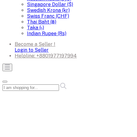
Singapore Dollar ($)
Swedish Krona (kr)
Swiss Franc (CHF)
Thai Baht (฿)
Taka (৳)
Indian Rupee (Rs)
Become a Seller !
Login to Seller
Helpline:
+8801977197994