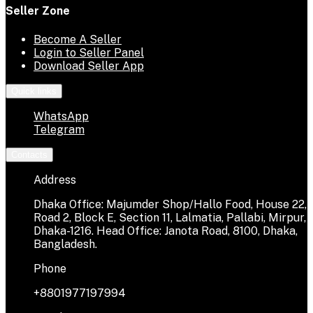
Seller Zone
Become A Seller
Login to Seller Panel
Download Seller App
Quick links
WhatsApp
Telegram
Contacts
Address
Dhaka Office: Majumder Shop/Hallo Food, House 22,
Road 2, Block E, Section 11, Lalmatia, Pallabi, Mirpur,
Dhaka-1216. Head Office: Janota Road, 8100, Dhaka,
Bangladesh.
Phone
+8801977197994