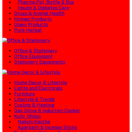
Pharma Pot, Bottle & Box
Insulin & Diabetes Care
Drugs & Animal Health
Homeo Products
Unani Products
Pure Herbal
Office & Stationery
Office Equipment
Stationery Equipments
Home Decor & Lifestyle
Lights and Electricals
Furniture
Lifestyle & Trends
Cooling & Heating
Gas Stove & Induction Cooker
Kutir Shilpo
Nakshi Kantha
Agarbatti & Incense Sticks