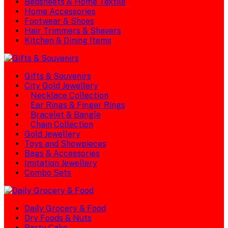
Bedsheets & Home Textile
Home Accessories
Footwear & Shoes
Hair Trimmers & Shavers
Kitchen & Dining Items
Gifts & Souvenirs
City Gold Jewellery
Necklace Collection
Ear Rings & Finger Rings
Bracelet & Bangle
Chain Collection
Gold Jewellery
Toys and Showpieces
Bags & Accessories
Imitation Jewellery
Combo Sets
Daily Grocery & Food
Dry Foods & Nuts
Party Cake