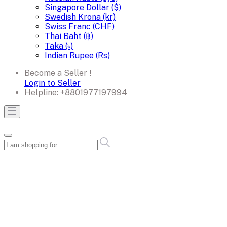
Singapore Dollar ($)
Swedish Krona (kr)
Swiss Franc (CHF)
Thai Baht (฿)
Taka (৳)
Indian Rupee (Rs)
Become a Seller !
Login to Seller
Helpline:
+8801977197994