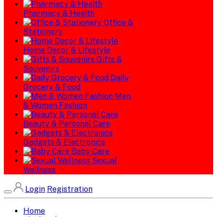
Pharmacy & Health
Office &
Stationery
Home Decor & Lifestyle
Gifts &
Souvenirs
Daily
Grocery & Food
Men
& Women Fashion
Beauty & Personal Care
Gadgets & Electronics
Baby Care
Sexual
Wellness
Login
Registration
Home