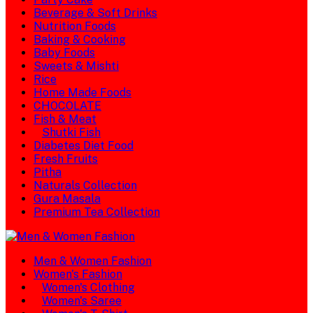
Beverage & Soft Drinks
Nutrition Foods
Baking & Cooking
Baby Foods
Sweets & Mishti
Rice
Home Made Foods
CHOCOLATE
Fish & Meat
Shutki Fish
Diabetes Diet Food
Fresh Fruits
Pitha
Naturals Collection
Gura Masala
Premium Tea Collection
Men & Women Fashion
Women's Fashion
Women's Clothing
Women's Saree