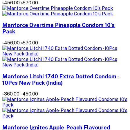
৳456.00
৳570.00
Manforce Overtime Pineapple Condom 10's
Pack
৳456.00
৳570.00
Manforce Litchi 1740 Extra Dotted Condom -
10Pcs New Pack (India)
৳360.00
৳450.00
Manforce Ignites Apple-Peach Flavoured