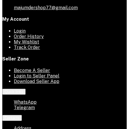
majumdershop77@gmail.com
My Account
Login
Order History
My Wishlist
Track Order
Seller Zone
Become A Seller
Login to Seller Panel
Download Seller App
Quick links
WhatsApp
Telegram
Contacts
Address