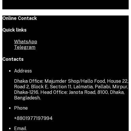
Online Contack
Quick links
WhatsApp
Telegram
Contacts
Address
Dhaka Office: Majumder Shop/Hallo Food, House 22,
Road 2, Block E, Section 11, Lalmatia, Pallabi, Mirpur,
Dhaka-1216. Head Office: Janota Road, 8100, Dhaka,
Bangladesh.
Phone
+8801977197994
Email