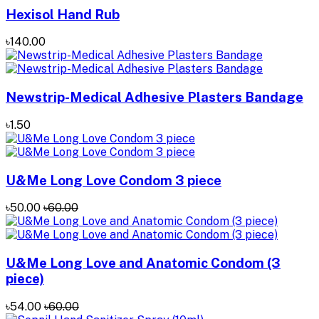
Hexisol Hand Rub
৳140.00
Newstrip-Medical Adhesive Plasters Bandage
৳1.50
U&Me Long Love Condom 3 piece
৳50.00
৳60.00
U&Me Long Love and Anatomic Condom (3
piece)
৳54.00
৳60.00