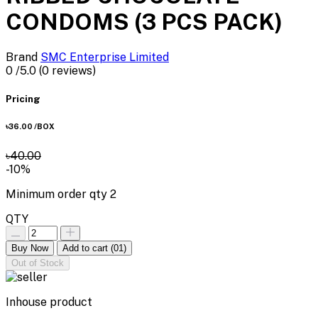
CONDOMS (3 PCS PACK)
Brand
SMC Enterprise Limited
0
/5.0
(0 reviews)
Pricing
৳36.00
/BOX
৳40.00
-10%
Minimum order qty
2
QTY
Buy Now
Add to cart
(01)
Out of Stock
Inhouse product