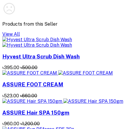
Products from this Seller
View All
Hyvest Ultra Scrub Dish Wash
৳395.00
৳500.00
ASSURE FOOT CREAM
৳523.00
৳660.00
ASSURE Hair SPA 150gm
৳960.00
৳1,200.00