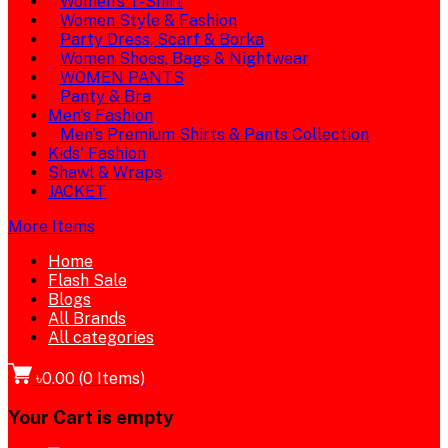
Women's T-Shirt
Women Style & Fashion
Party Dress, Scarf & Borka
Women Shoes, Bags & Nightwear
WOMEN PANTS
Panty & Bra
Men's Fashion
Men's Premium Shirts & Pants Collection
Kids' Fashion
Shawl & Wraps
JACKET
More Items
Home
Flash Sale
Blogs
All Brands
All categories
৳0.00
(
0
Items)
Your Cart is empty