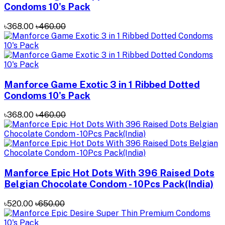
Condoms 10's Pack
৳368.00
৳460.00
Manforce Game Exotic 3 in 1 Ribbed Dotted
Condoms 10's Pack
৳368.00
৳460.00
Manforce Epic Hot Dots With 396 Raised Dots
Belgian Chocolate Condom - 10Pcs Pack(India)
৳520.00
৳650.00