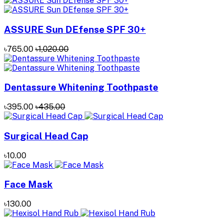
ASSURE Sun DEfense SPF 30+
৳765.00
৳1,020.00
Dentassure Whitening Toothpaste
৳395.00
৳435.00
Surgical Head Cap
৳10.00
Face Mask
৳130.00