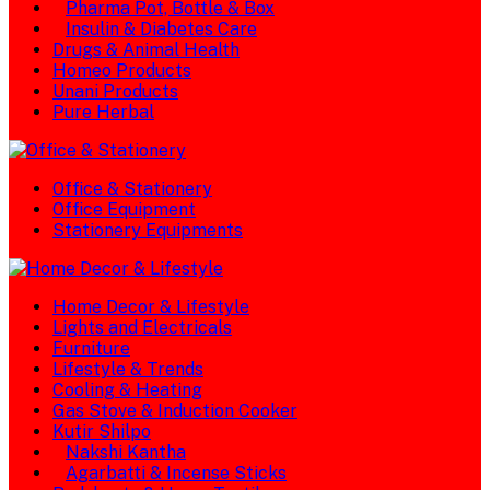
Pharma Pot, Bottle & Box
Insulin & Diabetes Care
Drugs & Animal Health
Homeo Products
Unani Products
Pure Herbal
Office & Stationery
Office Equipment
Stationery Equipments
Home Decor & Lifestyle
Lights and Electricals
Furniture
Lifestyle & Trends
Cooling & Heating
Gas Stove & Induction Cooker
Kutir Shilpo
Nakshi Kantha
Agarbatti & Incense Sticks