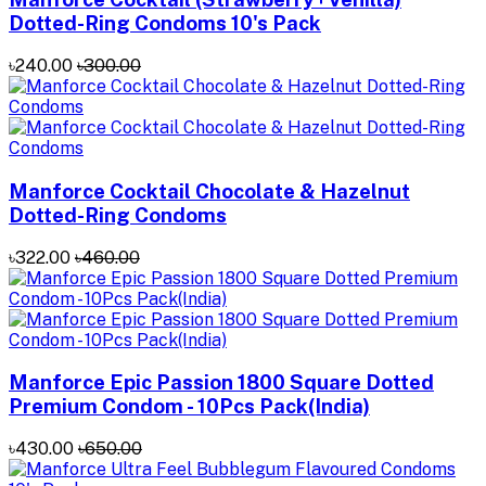
Dotted-Ring Condoms 10's Pack
৳240.00
৳300.00
Manforce Cocktail Chocolate & Hazelnut
Dotted-Ring Condoms
৳322.00
৳460.00
Manforce Epic Passion 1800 Square Dotted
Premium Condom - 10Pcs Pack(India)
৳430.00
৳650.00