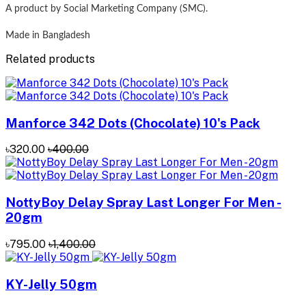
A product by Social Marketing Company (SMC).
Made in Bangladesh
Related products
Manforce 342 Dots (Chocolate) 10's Pack
৳320.00
৳400.00
NottyBoy Delay Spray Last Longer For Men -
20gm
৳795.00
৳1,400.00
KY-Jelly 50gm