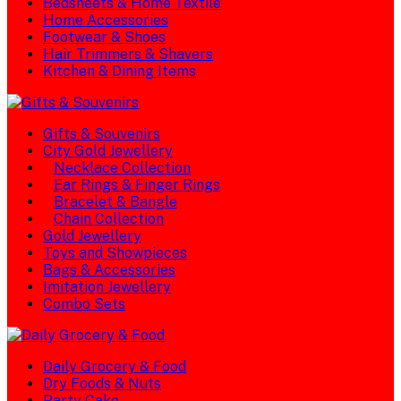
Bedsheets & Home Textile
Home Accessories
Footwear & Shoes
Hair Trimmers & Shavers
Kitchen & Dining Items
Gifts & Souvenirs
City Gold Jewellery
Necklace Collection
Ear Rings & Finger Rings
Bracelet & Bangle
Chain Collection
Gold Jewellery
Toys and Showpieces
Bags & Accessories
Imitation Jewellery
Combo Sets
Daily Grocery & Food
Dry Foods & Nuts
Party Cake