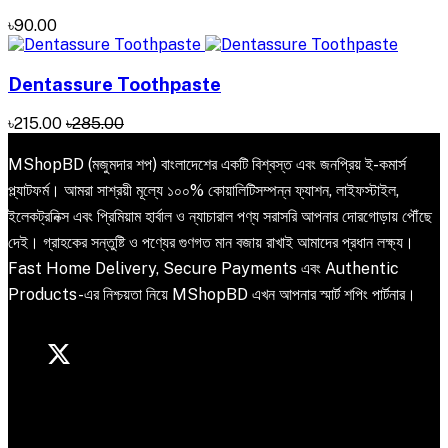
৳90.00
Dentassure Toothpaste
৳215.00
৳285.00
MShopBD (মজুমদার শপ) বাংলাদেশের একটি বিশ্বস্ত এবং জনপ্রিয় ই-কমার্স
প্ল্যাটফর্ম। আমরা সাশ্রয়ী মূল্যে ১০০% কোয়ালিটিসম্পন্ন ফ্যাশন, লাইফস্টাইল,
ইলেকট্রনিক্স এবং প্রিমিয়াম হার্বাল ও ন্যাচারাল পণ্য সরাসরি আপনার দোরগোড়ায় পৌঁছে
দেই। গ্রাহকের সন্তুষ্টি ও পণ্যের গুণগত মান বজায় রাখাই আমাদের প্রধান লক্ষ্য।
Fast Home Delivery, Secure Payments এবং Authentic
Products-এর নিশ্চয়তা নিয়ে MShopBD এখন আপনার স্মার্ট শপিং পার্টনার।