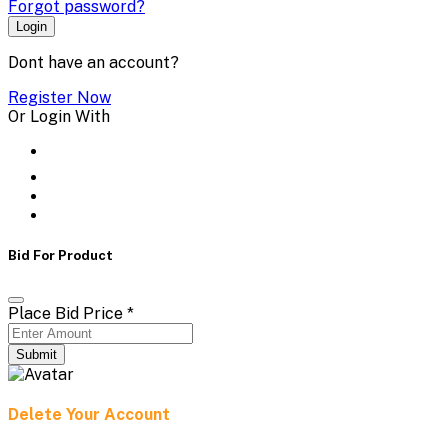
Forgot password?
Login
Dont have an account?
Register Now
Or Login With
Bid For Product
Place Bid Price
*
Submit
Delete Your Account