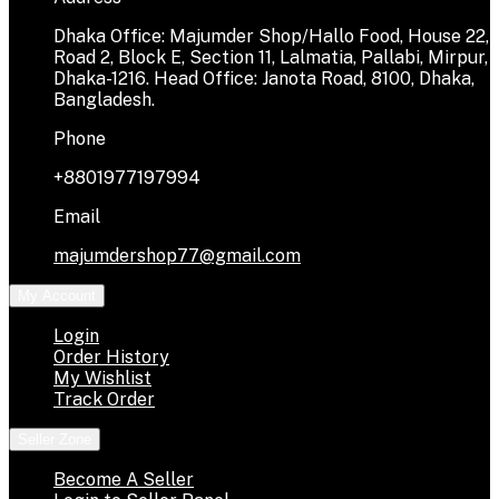
Dhaka Office: Majumder Shop/Hallo Food, House 22,
Road 2, Block E, Section 11, Lalmatia, Pallabi, Mirpur,
Dhaka-1216. Head Office: Janota Road, 8100, Dhaka,
Bangladesh.
Phone
+8801977197994
Email
majumdershop77@gmail.com
My Account
Login
Order History
My Wishlist
Track Order
Seller Zone
Become A Seller