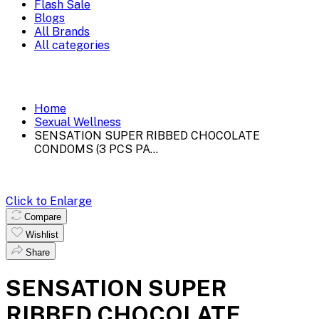
Flash Sale
Blogs
All Brands
All categories
Home
Sexual Wellness
SENSATION SUPER RIBBED CHOCOLATE
CONDOMS (3 PCS PA...
Click to Enlarge
Compare
Wishlist
Share
SENSATION SUPER
RIBBED CHOCOLATE