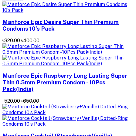
Manforce Epic Desire Super Thin Premium
Condoms 10's Pack
৳320.00
৳400.00
Manforce Epic Raspberry Long Lasting Super
Thin 0.5mm Premium Condom - 10Pcs
Pack(India)
৳520.00
৳650.00
Manforce Cocktail (Strawberry+Venilla)