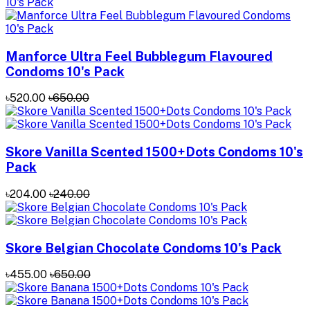
Manforce Ultra Feel Bubblegum Flavoured
Condoms 10's Pack
৳520.00
৳650.00
Skore Vanilla Scented 1500+Dots Condoms 10's
Pack
৳204.00
৳240.00
Skore Belgian Chocolate Condoms 10's Pack
৳455.00
৳650.00