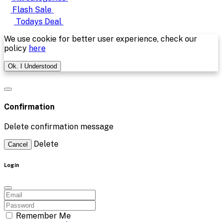
Flash Sale
Todays Deal
We use cookie for better user experience, check our
policy
here
Ok. I Understood
Confirmation
Delete confirmation message
Delete
Cancel
Login
Remember Me