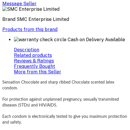
Message Seller
Brand
SMC Enterprise Limited
Products from this brand
Cash on Delivery Available
Description
Related products
Reviews & Ratings
Frequently Bought
More from this Seller
Sensation Chocolate and sharp ribbed Chocolate scented latex
condom.
For protection against unplanned pregnancy, sexually transmitted
diseases (STDs) and HIV/AIDS.
Each condom is electronically tested to give you maximum protection
and safety.