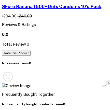
Skore Banana 1500+Dots Condoms 10's Pack
৳204.00
৳240.00
Reviews & Ratings
0.0
Total Review
0
Rate this Product
No reviews found!
x
Frequently Bought Together
No frequently bought products found!