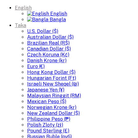
English
English
Bangla
Taka
U.S. Dollar ($)
Australian Dollar ($)
Brazilian Real (R$)
Canadian Dollar ($)
Czech Koruna (Kč)
Danish Krone (kr)
Euro (€)
Hong Kong Dollar ($)
Hungarian Forint (Ft)
Israeli New Sheqel (₪)
Japanese Yen (¥)
Malaysian Ringgit (RM)
Mexican Peso ($)
Norwegian Krone (kr)
New Zealand Dollar ($)
Philippine Peso (₱)
Polish Zloty (zł)
Pound Sterling (£)
Russian Ruble (руб)