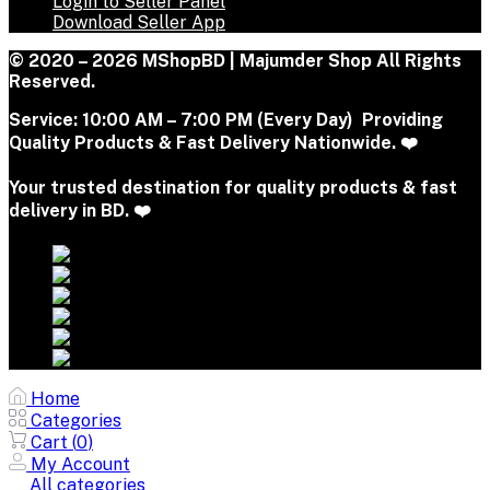
Login to Seller Panel
Download Seller App
© 2020 – 2026 MShopBD | Majumder Shop
All Rights
Reserved.
Service:
10:00 AM – 7:00 PM (Every Day) Providing
Quality Products & Fast Delivery Nationwide. ❤️
Your trusted destination for quality products & fast
delivery in BD. ❤️
Home
Categories
Cart (
0
)
My Account
All categories