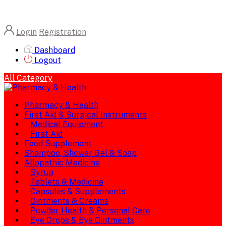
Login
Registration
Dashboard
Logout
All Category
Pharmacy & Health
First Aid & Surgical Instruments
Medical Equipment
First Aid
Food Supplement
Shampoo, Shower Gel & Soap
Allopathic Medicine
Syrup
Tablets & Medicine
Capsules & Supplements
Ointments & Creams
Powder Health & Personal Care
Eye Drops & Eye Ointments