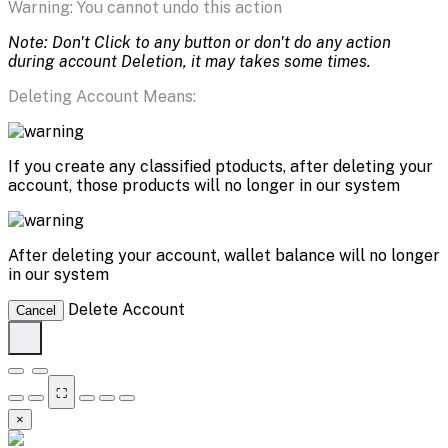
Warning: You cannot undo this action
Note: Don't Click to any button or don't do any action
during account Deletion, it may takes some times.
Deleting Account Means:
If you create any classified ptoducts, after deleting your
account, those products will no longer in our system
After deleting your account, wallet balance will no longer
in our system
Delete Account
Cancel
⛶
×