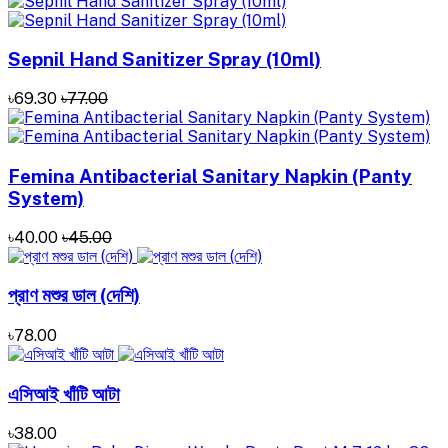
Sepnil Hand Sanitizer ‍Spray (10ml)
৳69.30
৳77.00
Femina Antibacterial Sanitary Napkin (Panty
System)
৳40.00
৳45.00
প্রাণ মশুর ডাল (দেশি)
৳78.00
এসিআই খাঁটি আটা
৳38.00