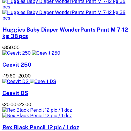
Huggies Baby Diaper WonderPants Pant M 7-12
kg 38 pcs
৳850.00
Ceevit 250
৳19.60
৳20.00
Ceevit DS
৳20.00
৳22.00
Rex Black Pencil 12 pic / 1 doz