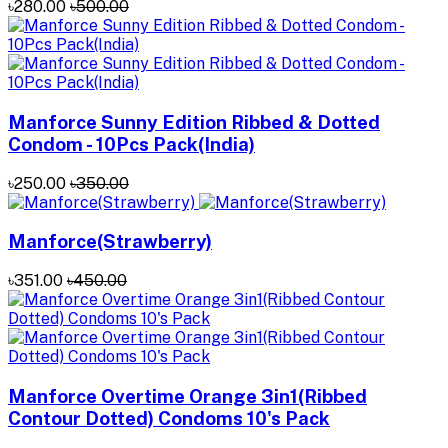
৳280.00
৳500.00
Manforce Sunny Edition Ribbed & Dotted
Condom - 10Pcs Pack(India)
৳250.00
৳350.00
Manforce(Strawberry)
৳351.00
৳450.00
Manforce Overtime Orange 3in1(Ribbed
Contour Dotted) Condoms 10's Pack