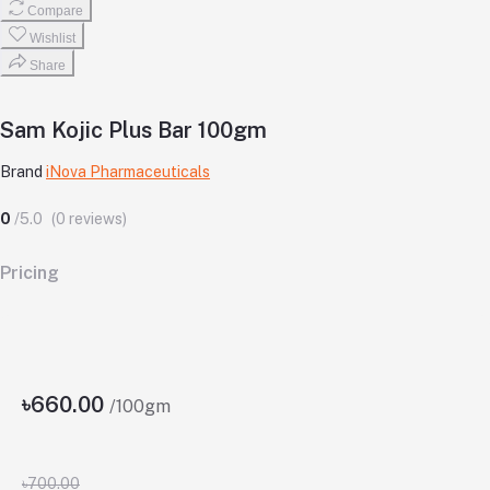
Compare
Wishlist
Share
Sam Kojic Plus Bar 100gm
Brand
iNova Pharmaceuticals
0
/5.0
(0 reviews)
Pricing
৳660.00
/100gm
৳700.00