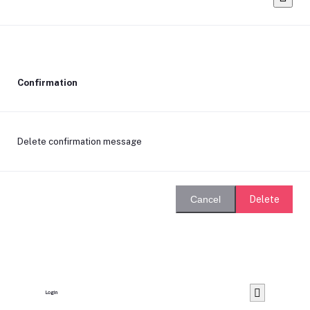
Confirmation
Delete confirmation message
Delete
Cancel
Login