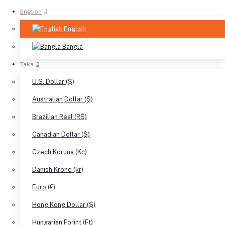
English
English
Bangla
Taka
U.S. Dollar ($)
Australian Dollar ($)
Brazilian Real (R$)
Canadian Dollar ($)
Czech Koruna (Kč)
Danish Krone (kr)
Euro (€)
Hong Kong Dollar ($)
Hungarian Forint (Ft)