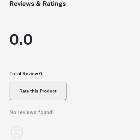
Reviews & Ratings
0.0
Total Review
0
Rate this Product
No reviews found!