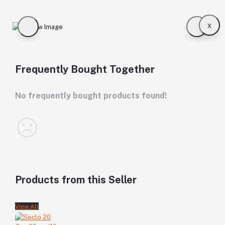
x
Frequently Bought Together
No frequently bought products found!
Products from this Seller
View All