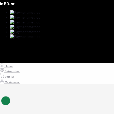
majumdershop77@gmail.com
in BD. ❤️
Home
Categories
Cart (
0
)
My Account