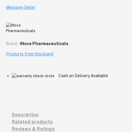
Message Seller
Brand
iNova Pharmaceuticals
Products from this brand
Cash on Delivery Available
Description
Related products
Reviews & Ratings