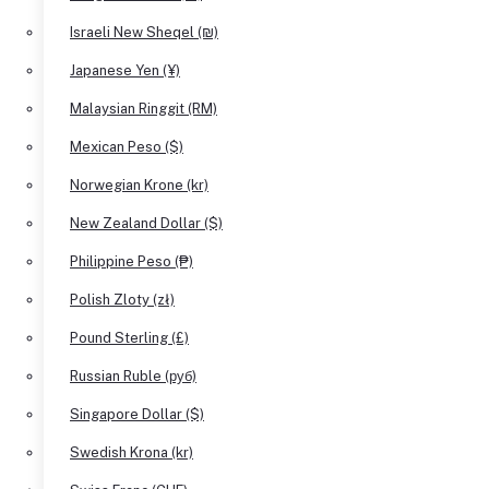
Israeli New Sheqel (₪)
Japanese Yen (¥)
Malaysian Ringgit (RM)
Mexican Peso ($)
Norwegian Krone (kr)
New Zealand Dollar ($)
Philippine Peso (₱)
Polish Zloty (zł)
Pound Sterling (£)
Russian Ruble (руб)
Singapore Dollar ($)
Swedish Krona (kr)