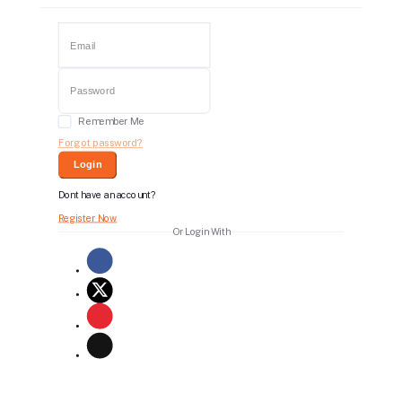
Remember Me
Forgot password?
Login
Dont have an account?
Register Now
Or Login With