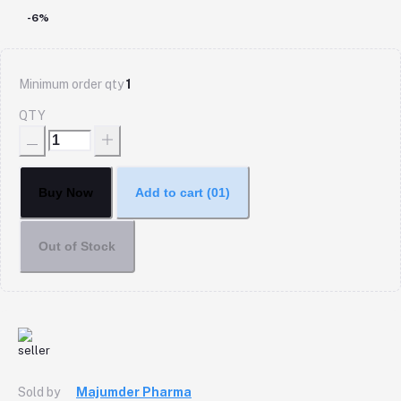
-6%
Minimum order qty
1
QTY
Buy Now
Add to cart
(01)
Out of Stock
Sold by
Majumder Pharma