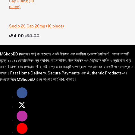
Seclo 20 Cap 20mg (10 piece)
৳54.00
৳60.00
MShopBD (মজুমদার শপ) বাংলাদেশের একটি বিশ্বস্ত এবং জনপ্রিয় ই-কমার্স প্ল্যাটফর্ম। আমরা সাশ্রয়ী
মূল্যে ১০০% কোয়ালিটিসম্পন্ন ফ্যাশন, লাইফস্টাইল, ইলেকট্রনিক্স এবং প্রিমিয়াম হার্বাল ও ন্যাচারাল পণ্য
সরাসরি আপনার দোরগোড়ায় পৌঁছে দেই। গ্রাহকের সন্তুষ্টি ও পণ্যের গুণগত মান বজায় রাখাই আমাদের প্রধান
লক্ষ্য। Fast Home Delivery, Secure Payments এবং Authentic Products-এর
নিশ্চয়তা নিয়ে MShopBD এখন আপনার স্মার্ট শপিং পার্টনার।