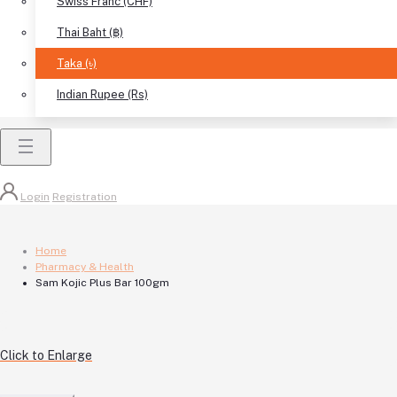
Swiss Franc (CHF)
Thai Baht (฿)
Taka (৳)
Indian Rupee (Rs)
Login
Registration
Home
Pharmacy & Health
Sam Kojic Plus Bar 100gm
Click to Enlarge