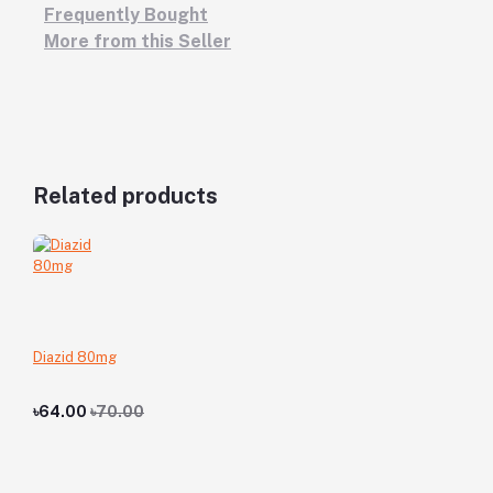
Frequently Bought
More from this Seller
Related products
Diazid 80mg
৳64.00
৳70.00