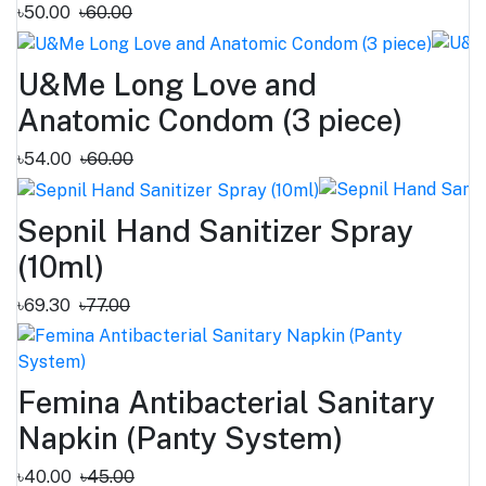
৳50.00
৳60.00
U&Me Long Love and
Anatomic Condom (3 piece)
৳54.00
৳60.00
Sepnil Hand Sanitizer ‍Spray
(10ml)
৳69.30
৳77.00
Femina Antibacterial Sanitary
Napkin (Panty System)
৳40.00
৳45.00