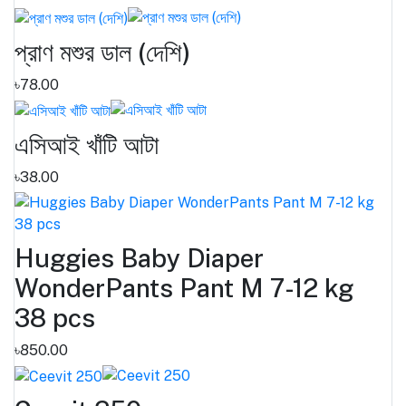
প্রাণ মশুর ডাল (দেশি)
৳78.00
এসিআই খাঁটি আটা
৳38.00
Huggies Baby Diaper
WonderPants Pant M 7-12 kg
38 pcs
৳850.00