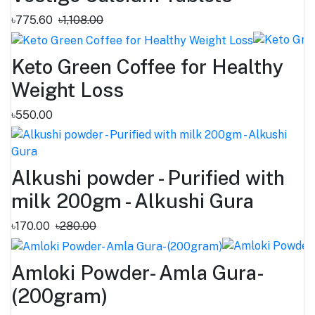
৳775.60
৳1,108.00
Keto Green Coffee for Healthy
Weight Loss
৳550.00
Alkushi powder - Purified with
milk 200gm - Alkushi Gura
৳170.00
৳280.00
Amloki Powder- Amla Gura-
(200gram)