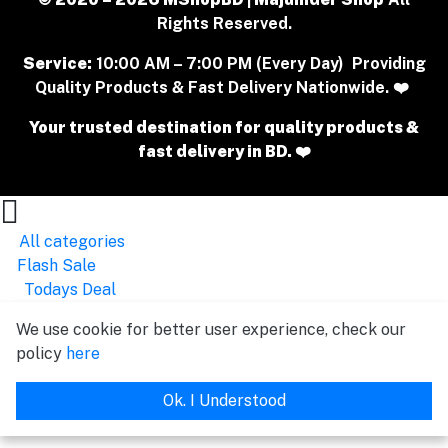
Rights Reserved.
Service:
10:00 AM – 7:00 PM (Every Day) Providing
Quality Products & Fast Delivery Nationwide. ❤️
Your trusted destination for quality products &
fast delivery in BD. ❤️
All categories
Flash Sale
Todays Deal
We use cookie for better user experience, check our
policy
here
Ok. I Understood