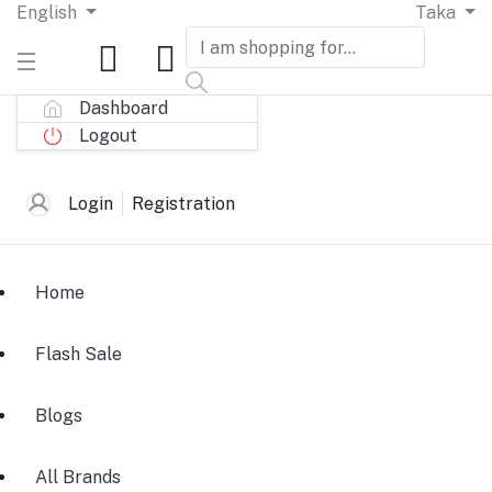
English
Taka
Dashboard
Logout
Login
Registration
Home
Flash Sale
Blogs
All Brands