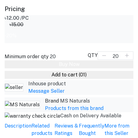
Pricing
৳12.00
/PC
৳15.00
-20%
QTY
Minimum order qty
20
Buy Now
Add to cart
(01)
Inhouse product
Message Seller
Brand
MS Naturals
Products from this brand
Cash on Delivery Available
Description
Related
Reviews &
Frequently
More from
products
Ratings
Bought
this Seller