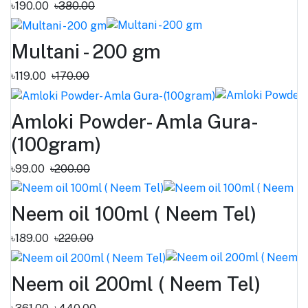
৳190.00
৳380.00
Multani - 200 gm
৳119.00
৳170.00
Amloki Powder- Amla Gura-
(100gram)
৳99.00
৳200.00
Neem oil 100ml ( Neem Tel)
৳189.00
৳220.00
Neem oil 200ml ( Neem Tel)