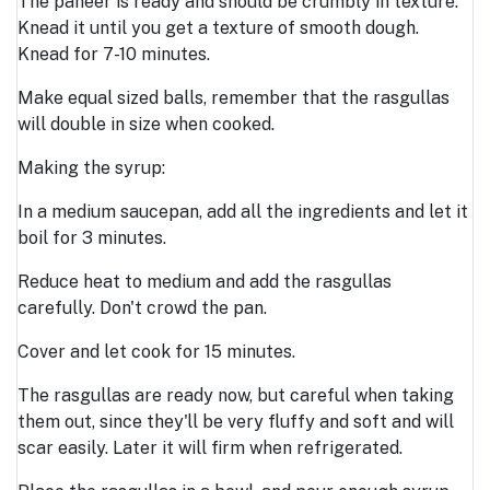
The paneer is ready and should be crumbly in texture.
Knead it until you get a texture of smooth dough.
Knead for 7-10 minutes.
Make equal sized balls, remember that the rasgullas
will double in size when cooked.
Making the syrup:
In a medium saucepan, add all the ingredients and let it
boil for 3 minutes.
Reduce heat to medium and add the rasgullas
carefully. Don't crowd the pan.
Cover and let cook for 15 minutes.
The rasgullas are ready now, but careful when taking
them out, since they'll be very fluffy and soft and will
scar easily. Later it will firm when refrigerated.