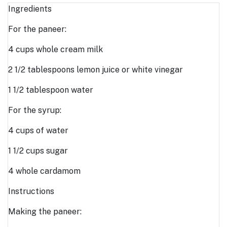
Ingredients
For the paneer:
4 cups whole cream milk
2 1/2 tablespoons lemon juice or white vinegar
1 1/2 tablespoon water
For the syrup:
4 cups of water
1 1/2 cups sugar
4 whole cardamom
Instructions
Making the paneer: