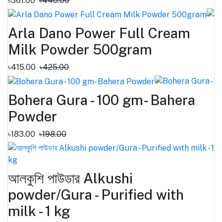
৳361.00
৳440.00
Arla Dano Power Full Cream
Milk Powder 500gram
৳415.00
৳425.00
Bohera Gura - 100 gm- Bahera
Powder
৳183.00
৳198.00
আলকুশি পাউডার Alkushi
powder/Gura - Purified with
milk - 1 kg