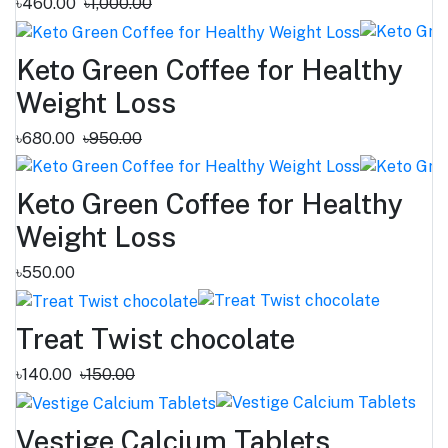
৳460.00
৳1,000.00
Keto Green Coffee for Healthy
Weight Loss
৳680.00
৳950.00
Keto Green Coffee for Healthy
Weight Loss
৳550.00
Treat Twist chocolate
৳140.00
৳150.00
Vestige Calcium Tablets