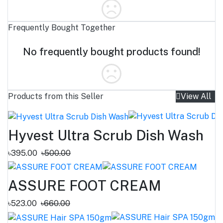
Frequently Bought Together
No frequently bought products found!
Products from this Seller
View All
Hyvest Ultra Scrub Dish Wash
৳395.00
৳500.00
ASSURE FOOT CREAM
৳523.00
৳660.00