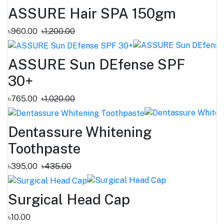
ASSURE Hair SPA 150gm
৳960.00
৳1,200.00
ASSURE Sun DEfense SPF
30+
৳765.00
৳1,020.00
Dentassure Whitening
Toothpaste
৳395.00
৳435.00
Surgical Head Cap
৳10.00