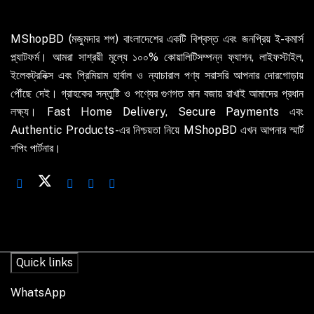
MShopBD (মজুমদার শপ) বাংলাদেশের একটি বিশ্বস্ত এবং জনপ্রিয় ই-কমার্স
প্ল্যাটফর্ম। আমরা সাশ্রয়ী মূল্যে ১০০% কোয়ালিটিসম্পন্ন ফ্যাশন, লাইফস্টাইল,
ইলেকট্রনিক্স এবং প্রিমিয়াম হার্বাল ও ন্যাচারাল পণ্য সরাসরি আপনার দোরগোড়ায়
পৌঁছে দেই। গ্রাহকের সন্তুষ্টি ও পণ্যের গুণগত মান বজায় রাখাই আমাদের প্রধান
লক্ষ্য। Fast Home Delivery, Secure Payments এবং
Authentic Products-এর নিশ্চয়তা নিয়ে MShopBD এখন আপনার স্মার্ট
শপিং পার্টনার।
Quick links
WhatsApp