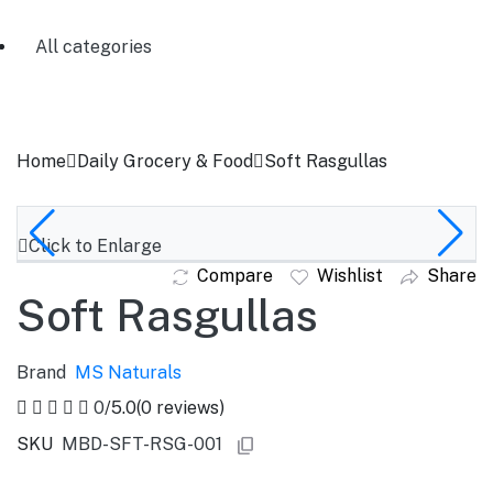
All categories
Home
Daily Grocery & Food
Soft Rasgullas
Click to Enlarge
Compare
Wishlist
Share
Soft Rasgullas
Brand
MS Naturals
0
/5.0
(0 reviews)
SKU
MBD-SFT-RSG-001