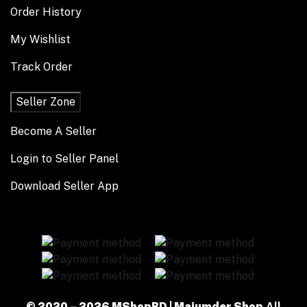
Order History
My Wishlist
Track Order
Seller Zone
Become A Seller
Login to Seller Panel
Download Seller App
© 2020 – 2026 MShopBD | Majumder Shop
All