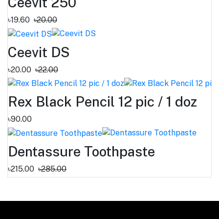
Ceevit 250
৳19.60
৳20.00
Ceevit DS
৳20.00
৳22.00
Rex Black Pencil 12 pic / 1 doz
৳90.00
Dentassure Toothpaste
৳215.00
৳285.00