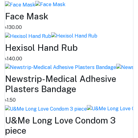
Face Mask
৳130.00
Hexisol Hand Rub
৳140.00
Newstrip-Medical Adhesive
Plasters Bandage
৳1.50
U&Me Long Love Condom 3
piece