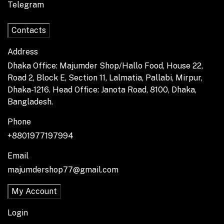
Telegram
Contacts
Address
Dhaka Office: Majumder Shop/Hallo Food, House 22,
Road 2, Block E, Section 11, Lalmatia, Pallabi, Mirpur,
Dhaka-1216. Head Office: Janota Road, 8100, Dhaka,
Bangladesh.
Phone
+8801977197994
Email
majumdershop77@gmail.com
My Account
Login