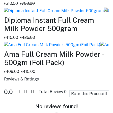
৳510.00
৳700.00
Diploma Instant Full Cream
Milk Powder 500gram
৳415.00
৳425.00
Ama Full Cream Milk Powder -
500gm (Foil Pack)
৳409.00
৳415.00
Reviews & Ratings
0.0
Total Review
0
Rate this Product
No reviews found!