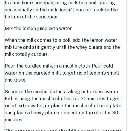
In a medium saucepan, bring milk to a boil, stirring
occasionally so the milk doesn't burn or stick to the
bottom of the saucepan.
Mix the lemon juice with water.
When the milk comes to a boil, add the lemon water
mixture and stir gently until the whey clears and the
milk totally curdles.
Pour the curdled milk, in a muslin cloth. Pour cold
water on the curdled milk to get rid of lemon's smell
and taste.
Squeeze the muslin clothes taking out excess water.
Either hang the muslin clothes for 30 minutes to get
rid of extra water, or place the muslin cloth in a plate
and place a heavy plate or object on top of it for 30
minutes.