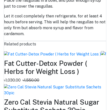
Place the rasgullas in a bowl, and pour enough syrup
just to cover the rasgullas.
Let it cool completely then refrigerate, for at least 4
hours before serving. This will help the rasgullas to not
only firm but absorb more syrup and flavor from
cardamom.
Related products
Fat Cutter-Detox Powder (
Herbs for Weight Loss )
৳1,030.00
৳1,550.00
Zero Cal Stevia Natural Sugar