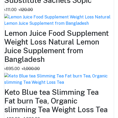
Substitute Sachets 30pic
৳111.00
৳120.00
Lemon Juice Food Supplement
Weight Loss Natural Lemon
Juice Supplement from
Bangladesh
৳695.00
৳1,000.00
Keto Blue tea Slimming Tea
Fat burn Tea, Organic
slimming Tea Weight Loss Tea