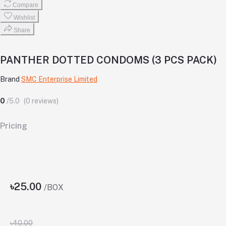
Compare
Wishlist
Share
PANTHER DOTTED CONDOMS (3 PCS PACK)
Brand
SMC Enterprise Limited
0
/5.0
(0 reviews)
Pricing
৳25.00
/BOX
৳40.00