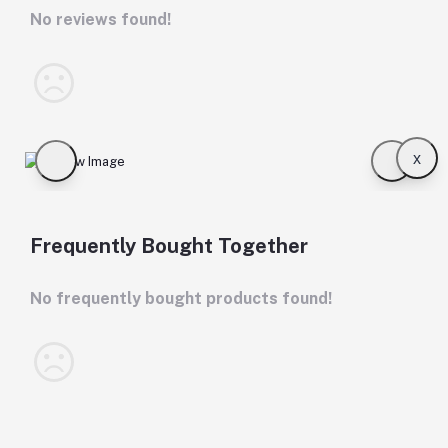
No reviews found!
x
Frequently Bought Together
No frequently bought products found!