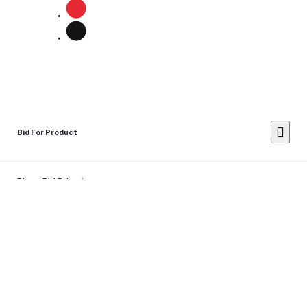
Bid For Product
Place Bid Price
*
Submit
Warning: You cannot undo
Delete Your
Account
this action