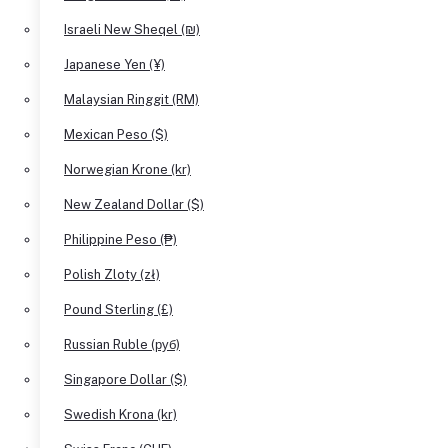
Israeli New Sheqel (₪)
Japanese Yen (¥)
Malaysian Ringgit (RM)
Mexican Peso ($)
Norwegian Krone (kr)
New Zealand Dollar ($)
Philippine Peso (₱)
Polish Zloty (zł)
Pound Sterling (£)
Russian Ruble (руб)
Singapore Dollar ($)
Swedish Krona (kr)