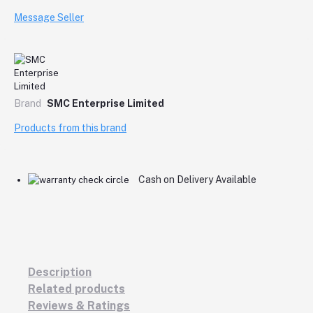
Message Seller
Brand
SMC Enterprise Limited
Products from this brand
Cash on Delivery Available
Description
Related products
Reviews & Ratings