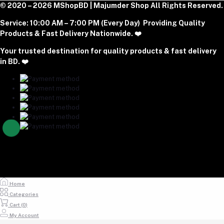
Phone
Become A Seller
© 2020 – 2026 MShopBD | Majumder Shop
Track Order
All Rights Reserved.
Login to Seller Panel
+8801977197994
Service:
10:00 AM – 7:00 PM (Every Day) Providing Quality
Download Seller App
Products & Fast Delivery Nationwide. ❤️
Email
Your trusted destination for quality products & fast delivery
majumdershop77@gmail.com
in BD. ❤️
Home
Categories
Cart (
0
)
My Account