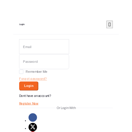
Login
Remember Me
Forgot password?
Login
Dont have an account?
Register Now
Or Login With