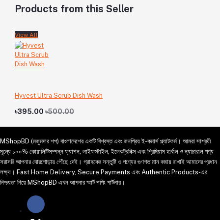
Products from this Seller
View All
Hyvest Ultra Scrub Dish Wash
৳395.00
৳500.00
MShopBD (মজুমদার শপ) বাংলাদেশের একটি বিশ্বস্ত এবং জনপ্রিয় ই-কমার্স প্ল্যাটফর্ম। আমরা সাশ্রয়ী
মূল্যে ১০০% কোয়ালিটিসম্পন্ন ফ্যাশন, লাইফস্টাইল, ইলেকট্রনিক্স এবং প্রিমিয়াম হার্বাল ও ন্যাচারাল পণ্য
সরাসরি আপনার দোরগোড়ায় পৌঁছে দেই। গ্রাহকের সন্তুষ্টি ও পণ্যের গুণগত মান বজায় রাখাই আমাদের প্রধান
লক্ষ্য। Fast Home Delivery, Secure Payments এবং Authentic Products-এর
নিশ্চয়তা নিয়ে MShopBD এখন আপনার স্মার্ট শপিং পার্টনার।