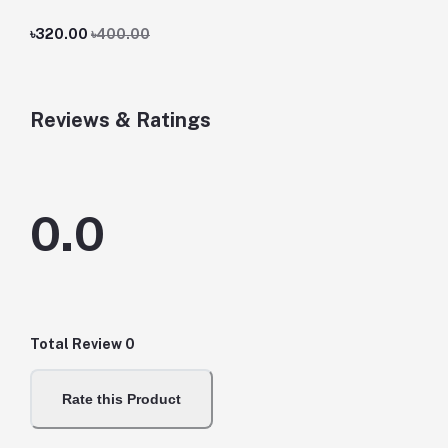
৳320.00
৳400.00
Reviews & Ratings
0.0
Total Review
0
Rate this Product