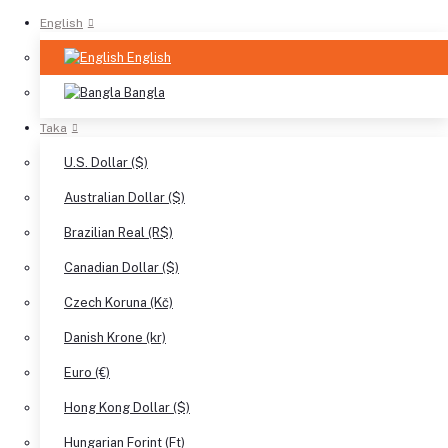
English
English
Bangla
Taka
U.S. Dollar ($)
Australian Dollar ($)
Brazilian Real (R$)
Canadian Dollar ($)
Czech Koruna (Kč)
Danish Krone (kr)
Euro (€)
Hong Kong Dollar ($)
Hungarian Forint (Ft)