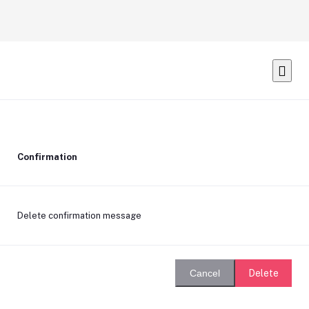
Confirmation
Delete confirmation message
Delete
Cancel