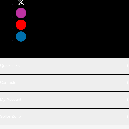
Quick links
WhatsApp
Contacts
Telegram
Address
My Account
Dhaka Office: Majumder Shop/Hallo Food, House 22, Road 2,
Block E, Section 11, Lalmatia, Pallabi, Mirpur, Dhaka-1216. Head
Login
Seller Zone
Office: Janota Road, 8100, Dhaka, Bangladesh.
Order History
My Wishlist