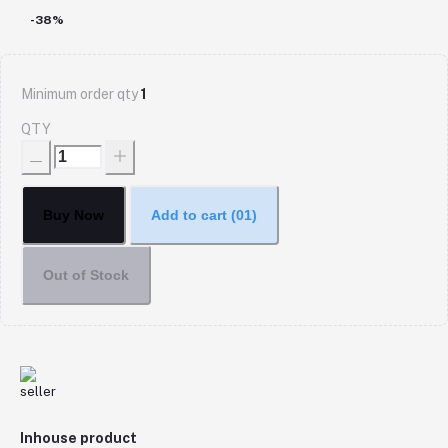
-38%
Minimum order qty
1
QTY
Buy Now
Add to cart
(01)
Out of Stock
Inhouse product