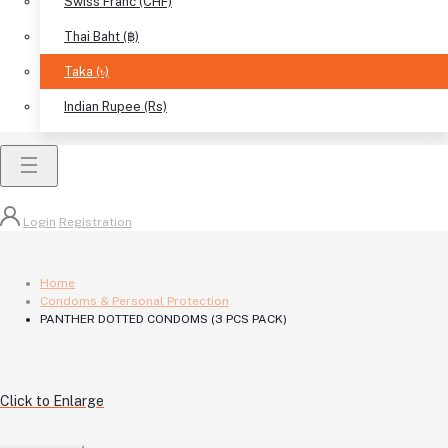
Swiss Franc (CHF)
Thai Baht (฿)
Taka (৳)
Indian Rupee (Rs)
Login
Registration
Home
Condoms & Personal Protection
PANTHER DOTTED CONDOMS (3 PCS PACK)
Click to Enlarge