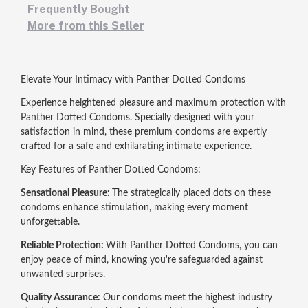
Frequently Bought
More from this Seller
Elevate Your Intimacy with Panther Dotted Condoms
Experience heightened pleasure and maximum protection with
Panther Dotted Condoms. Specially designed with your
satisfaction in mind, these premium condoms are expertly
crafted for a safe and exhilarating intimate experience.
Key Features of Panther Dotted Condoms:
Sensational Pleasure:
The strategically placed dots on these
condoms enhance stimulation, making every moment
unforgettable.
Reliable Protection:
With Panther Dotted Condoms, you can
enjoy peace of mind, knowing you're safeguarded against
unwanted surprises.
Quality Assurance:
Our condoms meet the highest industry