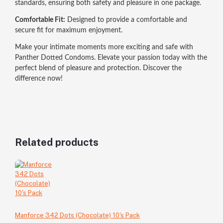
standards, ensuring both safety and pleasure in one package.
Comfortable Fit:
Designed to provide a comfortable and
secure fit for maximum enjoyment.
Make your intimate moments more exciting and safe with
Panther Dotted Condoms. Elevate your passion today with the
perfect blend of pleasure and protection. Discover the
difference now!
Related products
Manforce 342 Dots (Chocolate) 10's Pack