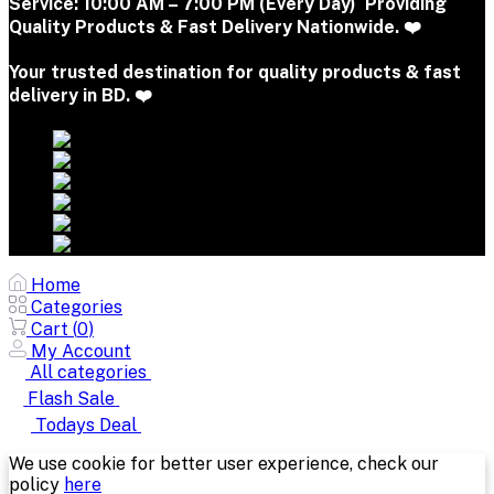
Service:
10:00 AM – 7:00 PM (Every Day) Providing
Quality Products & Fast Delivery Nationwide. ❤️
Your trusted destination for quality products & fast
delivery in BD. ❤️
Home
Categories
Cart (
0
)
My Account
All categories
Flash Sale
Todays Deal
We use cookie for better user experience, check our
policy
here