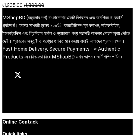
৳1,235.00
৳1,300.00
MShopBD (মজুমদার শপ) বাংলাদেশের একটি বিশ্বস্ত এবং জনপ্রিয় ই-কমার্স
প্ল্যাটফর্ম। আমরা সাশ্রয়ী মূল্যে ১০০% কোয়ালিটিসম্পন্ন ফ্যাশন, লাইফস্টাইল,
ইলেকট্রনিক্স এবং প্রিমিয়াম হার্বাল ও ন্যাচারাল পণ্য সরাসরি আপনার দোরগোড়ায় পৌঁছে
দেই। গ্রাহকের সন্তুষ্টি ও পণ্যের গুণগত মান বজায় রাখাই আমাদের প্রধান লক্ষ্য।
Fast Home Delivery, Secure Payments এবং Authentic
Products-এর নিশ্চয়তা নিয়ে MShopBD এখন আপনার স্মার্ট শপিং পার্টনার।
Online Contack
Quick links