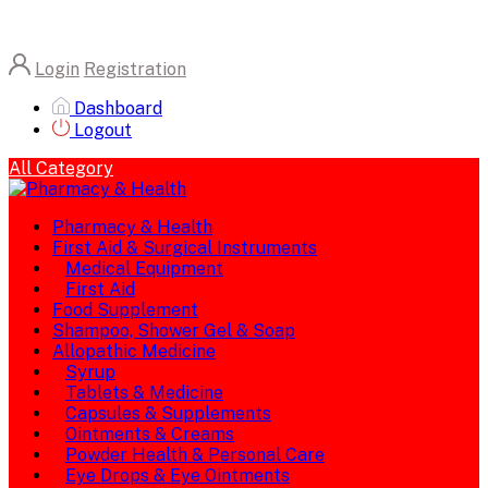
Login
Registration
Dashboard
Logout
All Category
Pharmacy & Health
First Aid & Surgical Instruments
Medical Equipment
First Aid
Food Supplement
Shampoo, Shower Gel & Soap
Allopathic Medicine
Syrup
Tablets & Medicine
Capsules & Supplements
Ointments & Creams
Powder Health & Personal Care
Eye Drops & Eye Ointments