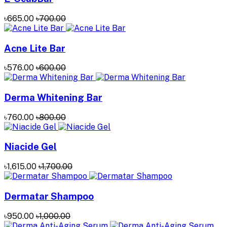
৳665.00
৳700.00
Acne Lite Bar
৳576.00
৳600.00
Derma Whitening Bar
৳760.00
৳800.00
Niacide Gel
৳1,615.00
৳1,700.00
Dermatar Shampoo
৳950.00
৳1,000.00