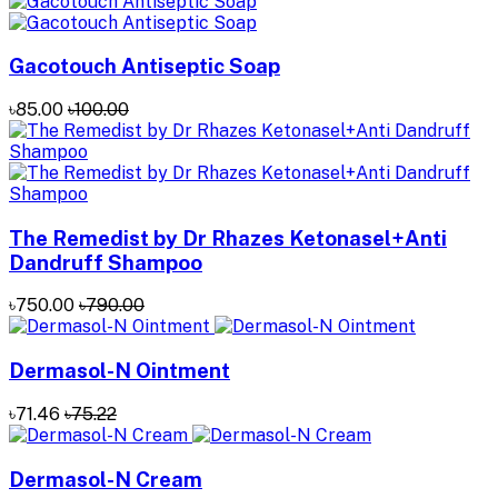
Gacotouch Antiseptic Soap
৳85.00
৳100.00
The Remedist by Dr Rhazes Ketonasel+Anti
Dandruff Shampoo
৳750.00
৳790.00
Dermasol-N Ointment
৳71.46
৳75.22
Dermasol-N Cream