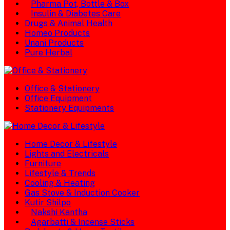
Pharma Pot, Bottle & Box
Insulin & Diabetes Care
Drugs & Animal Health
Homeo Products
Unani Products
Pure Herbal
Office & Stationery
Office Equipment
Stationery Equipments
Home Decor & Lifestyle
Lights and Electricals
Furniture
Lifestyle & Trends
Cooling & Heating
Gas Stove & Induction Cooker
Kutir Shilpo
Nakshi Kantha
Agarbatti & Incense Sticks