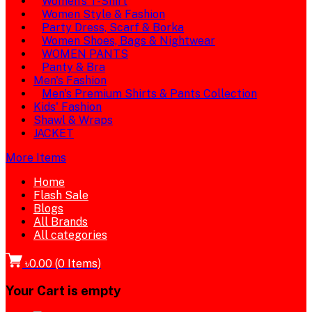
Women's T-Shirt
Women Style & Fashion
Party Dress, Scarf & Borka
Women Shoes, Bags & Nightwear
WOMEN PANTS
Panty & Bra
Men's Fashion
Men's Premium Shirts & Pants Collection
Kids' Fashion
Shawl & Wraps
JACKET
More Items
Home
Flash Sale
Blogs
All Brands
All categories
৳0.00
(
0
Items)
Your Cart is empty