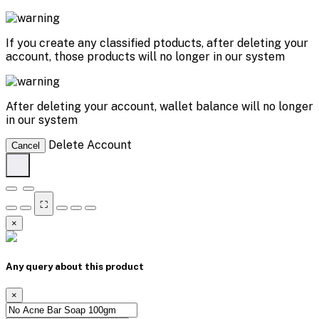
If you create any classified ptoducts, after deleting your
account, those products will no longer in our system
After deleting your account, wallet balance will no longer
in our system
Delete Account
Cancel
⛶
×
Any query about this product
×