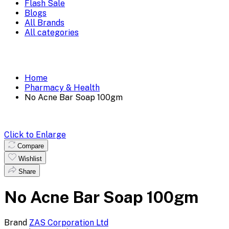
Flash Sale
Blogs
All Brands
All categories
Home
Pharmacy & Health
No Acne Bar Soap 100gm
Click to Enlarge
Compare
Wishlist
Share
No Acne Bar Soap 100gm
Brand
ZAS Corporation Ltd