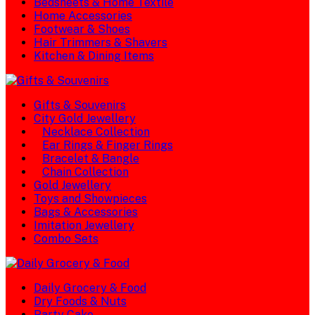
Bedsheets & Home Textile
Home Accessories
Footwear & Shoes
Hair Trimmers & Shavers
Kitchen & Dining Items
Gifts & Souvenirs
City Gold Jewellery
Necklace Collection
Ear Rings & Finger Rings
Bracelet & Bangle
Chain Collection
Gold Jewellery
Toys and Showpieces
Bags & Accessories
Imitation Jewellery
Combo Sets
Daily Grocery & Food
Dry Foods & Nuts
Party Cake