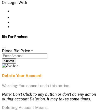
Or Login With
Bid For Product
Place Bid Price
*
Submit
Delete Your Account
Warning: You cannot undo this action
Note: Don't Click to any button or don't do any action
during account Deletion, it may takes some times.
Deleting Account Means: