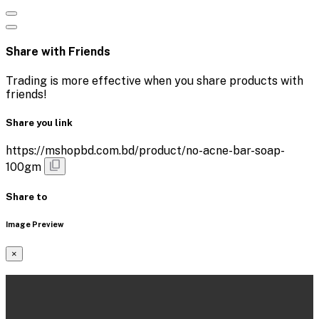
Share with Friends
Trading is more effective when you share products with
friends!
Share you link
https://mshopbd.com.bd/product/no-acne-bar-soap-
100gm
Share to
Image Preview
×