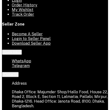
Login
Order History
My Wishlist
Track Order
Seller Zone
Become A Seller
Login to Seller Panel
Download Seller App
Quick links
WhatsApp
Telegram
Contacts
Address
Dhaka Office: Majumder Shop/Hallo Food, House 22,
Road 2, Block E, Section 11, Lalmatia, Pallabi, Mirpur,
Dhaka-1216. Head Office: Janota Road, 8100, Dhaka,
Bangladesh.