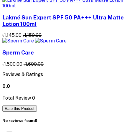
Lakmé Sun Expert SPF 50 PA+++ Ultra Matte
Lotion 100ml
৳1,145.00
৳1,150.00
Sperm Care
৳1,500.00
৳1,600.00
Reviews & Ratings
0.0
Total Review
0
Rate this Product
No reviews found!