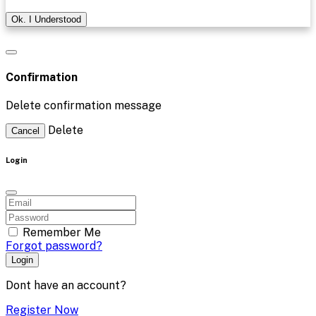
Ok. I Understood
Confirmation
Delete confirmation message
Delete
Cancel
Login
Remember Me
Forgot password?
Login
Dont have an account?
Register Now