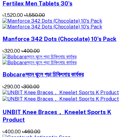
Fertilex Men Tablets 30's
৳1,520.00
৳1,550.00
Manforce 342 Dots (Chocolate) 10's Pack
৳320.00
৳400.00
Bobcareস্তন ঝুলে পড়া চিকিৎসায় কার্যকর
৳290.00
৳300.00
UNBIT Knee Braces， Kneelet Sports K
Product
৳400.00
৳460.00