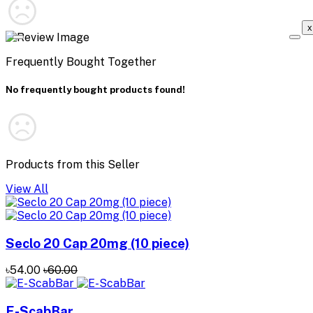
x
Frequently Bought Together
No frequently bought products found!
Products from this Seller
View All
Seclo 20 Cap 20mg (10 piece)
৳54.00
৳60.00
E-ScabBar