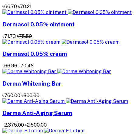
৳66.70
৳70.21
Dermasol 0.05% ointment
৳71.73
৳75.50
Dermasol 0.05% cream
৳66.96
৳70.48
Derma Whitening Bar
৳760.00
৳800.00
Derma Anti-Aging Serum
৳2,375.00
৳2,500.00