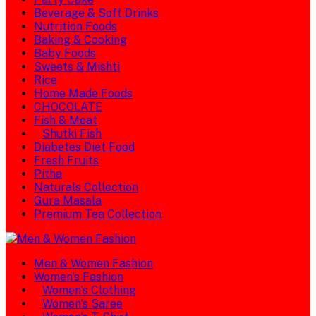
Beverage & Soft Drinks
Nutrition Foods
Baking & Cooking
Baby Foods
Sweets & Mishti
Rice
Home Made Foods
CHOCOLATE
Fish & Meat
Shutki Fish
Diabetes Diet Food
Fresh Fruits
Pitha
Naturals Collection
Gura Masala
Premium Tea Collection
Men & Women Fashion
Women's Fashion
Women's Clothing
Women's Saree