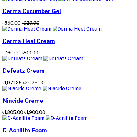
Derma Cucumber Gel
৳850.00
৳920.00
Derma Heel Cream
৳760.00
৳800.00
Defeatz Cream
৳1,971.25
৳2,075.00
Niacide Creme
৳1,805.00
৳1,900.00
D-Acnilite Foam