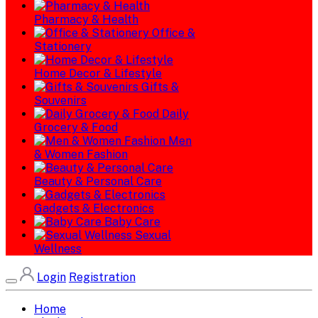
Pharmacy & Health
Office &
Stationery
Home Decor & Lifestyle
Gifts &
Souvenirs
Daily
Grocery & Food
Men
& Women Fashion
Beauty & Personal Care
Gadgets & Electronics
Baby Care
Sexual
Wellness
Login
Registration
Home