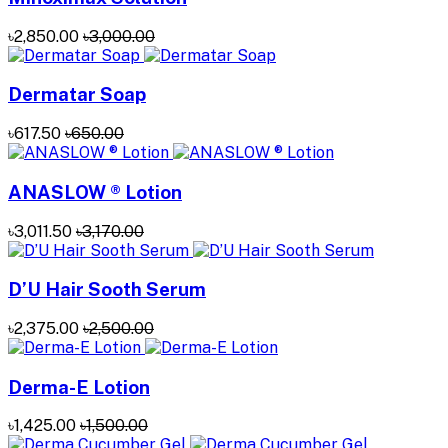
৳2,850.00
৳3,000.00
Dermatar Soap
৳617.50
৳650.00
ANASLOW ® Lotion
৳3,011.50
৳3,170.00
D’U Hair Sooth Serum
৳2,375.00
৳2,500.00
Derma-E Lotion
৳1,425.00
৳1,500.00