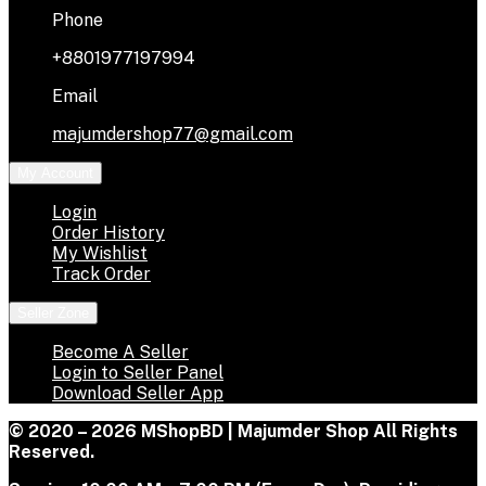
Phone
+8801977197994
Email
majumdershop77@gmail.com
My Account
Login
Order History
My Wishlist
Track Order
Seller Zone
Become A Seller
Login to Seller Panel
Download Seller App
© 2020 – 2026 MShopBD | Majumder Shop
All Rights
Reserved.