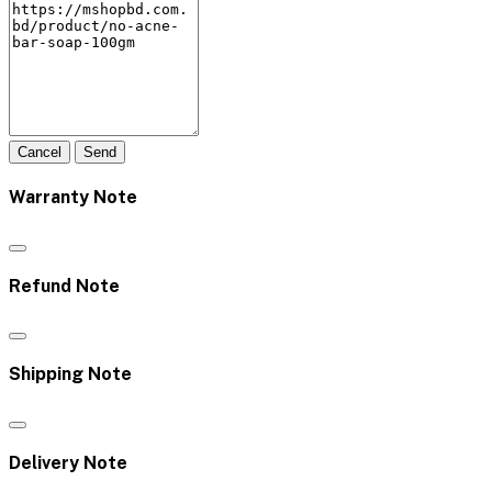
Cancel
Send
Warranty Note
Refund Note
Shipping Note
Delivery Note