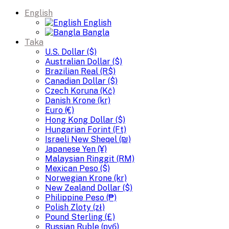
English
English
Bangla
Taka
U.S. Dollar ($)
Australian Dollar ($)
Brazilian Real (R$)
Canadian Dollar ($)
Czech Koruna (Kč)
Danish Krone (kr)
Euro (€)
Hong Kong Dollar ($)
Hungarian Forint (Ft)
Israeli New Sheqel (₪)
Japanese Yen (¥)
Malaysian Ringgit (RM)
Mexican Peso ($)
Norwegian Krone (kr)
New Zealand Dollar ($)
Philippine Peso (₱)
Polish Zloty (zł)
Pound Sterling (£)
Russian Ruble (руб)