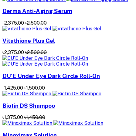
Derma Anti-Aging Serum
৳2,375.00
৳2,500.00
Vitathione Plus Gel
৳2,375.00
৳2,500.00
DU'E Under Eye Dark Circle Roll-On
৳1,425.00
৳1,500.00
Biotin DS Shampoo
৳1,375.00
৳1,450.00
Minoximax Solution