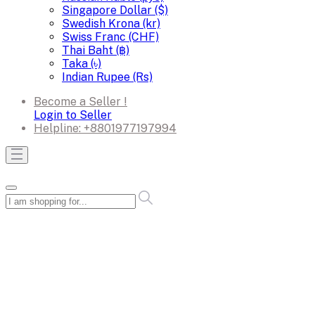
Singapore Dollar ($)
Swedish Krona (kr)
Swiss Franc (CHF)
Thai Baht (฿)
Taka (৳)
Indian Rupee (Rs)
Become a Seller !
Login to Seller
Helpline:
+8801977197994