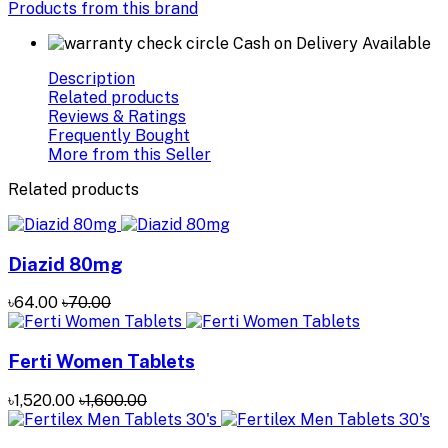
Products from this brand
Cash on Delivery Available
Description
Related products
Reviews & Ratings
Frequently Bought
More from this Seller
Related products
Diazid 80mg
৳64.00
৳70.00
Ferti Women Tablets
৳1,520.00
৳1,600.00