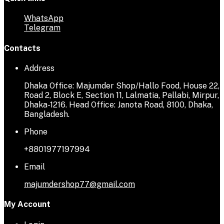
WhatsApp
Telegram
Contacts
Address
Dhaka Office: Majumder Shop/Hallo Food, House 22,
Road 2, Block E, Section 11, Lalmatia, Pallabi, Mirpur,
Dhaka-1216. Head Office: Janota Road, 8100, Dhaka,
Bangladesh.
Phone
+8801977197994
Email
majumdershop77@gmail.com
My Account