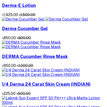
Derma-E Lotion
৳1,425.00
৳1,500.00
Derma Cucumber Gel
৳850.00
৳920.00
DERMA Cucumber Rinse Mask
৳950.00
৳1,000.00
1/4 Derma 24 Carat Skin Cream (INDIAN)
৳225.00
৳500.00