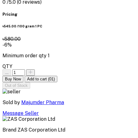
0
/5.0
(0 reviews)
Pricing
৳545.00
/100 gram 1 PC
৳580.00
-6%
Minimum order qty
1
QTY
Buy Now
Add to cart
(01)
Out of Stock
Sold by
Majumder Pharma
Message Seller
Brand
ZAS Corporation Ltd