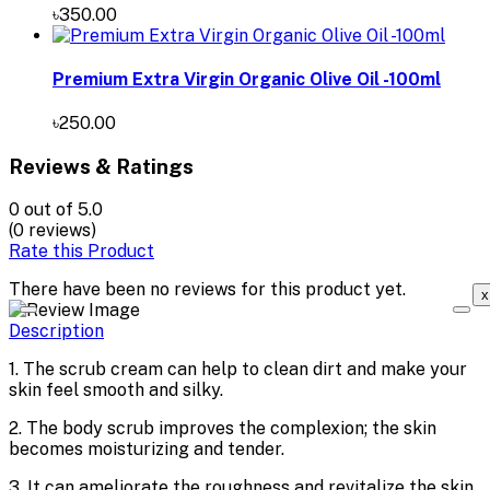
৳350.00
Premium Extra Virgin Organic Olive Oil -100ml
৳250.00
Reviews & Ratings
0
out of 5.0
(0 reviews)
Rate this Product
There have been no reviews for this product yet.
x
Description
1. The scrub cream can help to clean dirt and make your
skin feel smooth and silky.
2. The body scrub improves the complexion; the skin
becomes moisturizing and tender.
3. It can ameliorate the roughness and revitalize the skin