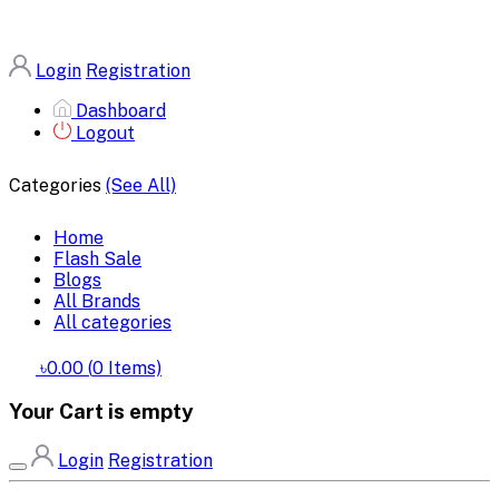
Login
Registration
Dashboard
Logout
Categories
(See All)
Home
Flash Sale
Blogs
All Brands
All categories
৳0.00
(
0
Items)
Your Cart is empty
Login
Registration