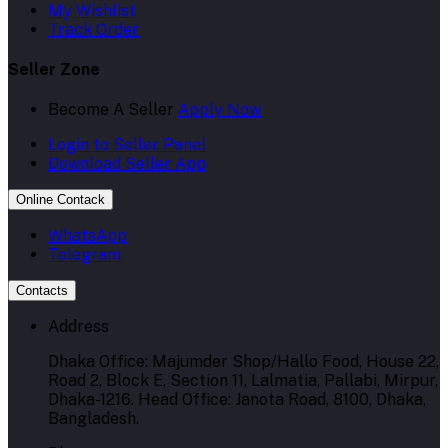
My Wishlist
Track Order
Seller Zone
Become A Seller
Apply Now
Login to Seller Panel
Download Seller App
Online Contack
WhatsApp
Telegram
Contacts
Address
Dhaka Office: Majumder Shop/Hallo Food, House 22,
Road 2, Block E, Section 11, Lalmatia, Pallabi, Mirpur,
Dhaka-1216. Head Office: Janota Road, 8100, Dhaka,
Bangladesh.