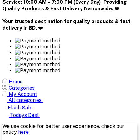
Service:
10:00 AM – 7:00 PM (Every Day) Providing
Quality Products & Fast Delivery Nationwide. ❤️
Your trusted destination for quality products & fast
delivery in BD. ❤️
Home
Categories
My Account
All categories
Flash Sale
Todays Deal
We use cookie for better user experience, check our
policy
here