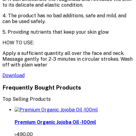
to its delicate and elastic condition.
4. The product has no bad additions, safe and mild, and
can be used safely.
5. Providing nutrients that keep your skin glow
HOW TO USE:
Apply a sufficient quantity all over the face and neck.
Massage gently for 2-3 minutes in circular strokes. Wash
off with plain water
Download
Frequently Bought Products
Top Selling Products
Premium Organic Jojoba Oil -100ml
৳490.00