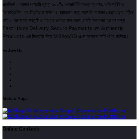
প্ল্যাটফর্ম। আমরা সাশ্রয়ী মূল্যে ১০০% কোয়ালিটিসম্পন্ন ফ্যাশন, লাইফস্টাইল,
ইলেকট্রনিক্স এবং প্রিমিয়াম হার্বাল ও ন্যাচারাল পণ্য সরাসরি আপনার দোরগোড়ায় পৌঁছে
দেই। গ্রাহকের সন্তুষ্টি ও পণ্যের গুণগত মান বজায় রাখাই আমাদের প্রধান লক্ষ্য।
Fast Home Delivery, Secure Payments এবং Authentic
Products-এর নিশ্চয়তা নিয়ে MShopBD এখন আপনার স্মার্ট শপিং পার্টনার।
Follow Us
Mobile Apps
Online Contack