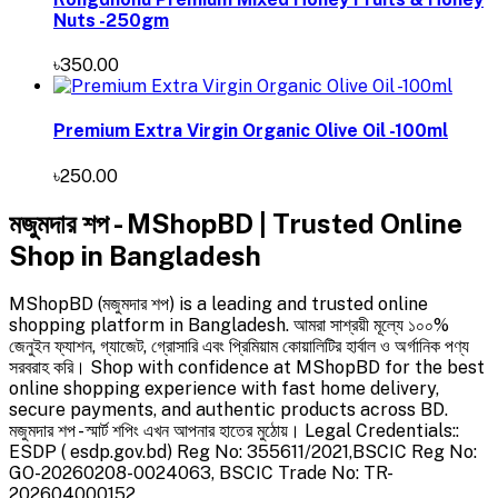
Nuts -250gm
৳350.00
Premium Extra Virgin Organic Olive Oil -100ml
৳250.00
মজুমদার শপ - MShopBD | Trusted Online
Shop in Bangladesh
MShopBD (মজুমদার শপ) is a leading and trusted online
shopping platform in Bangladesh. আমরা সাশ্রয়ী মূল্যে ১০০%
জেনুইন ফ্যাশন, গ্যাজেট, গ্রোসারি এবং প্রিমিয়াম কোয়ালিটির হার্বাল ও অর্গানিক পণ্য
সরবরাহ করি। Shop with confidence at MShopBD for the best
online shopping experience with fast home delivery,
secure payments, and authentic products across BD.
মজুমদার শপ - স্মার্ট শপিং এখন আপনার হাতের মুঠোয়। Legal Credentials::
ESDP ( esdp.gov.bd) Reg No: 355611/2021,BSCIC Reg No:
GO-20260208-0024063, BSCIC Trade No: TR-
202604000152.