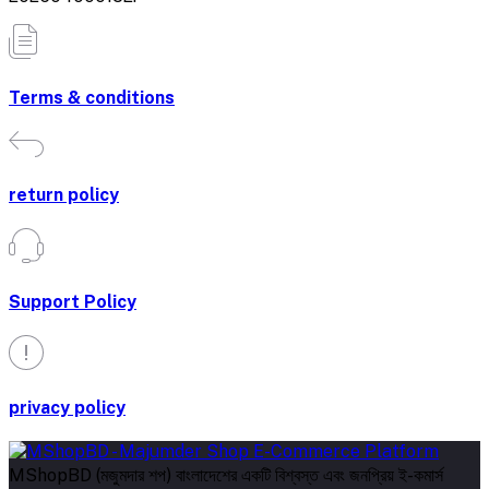
Terms & conditions
return policy
Support Policy
privacy policy
MShopBD (মজুমদার শপ) বাংলাদেশের একটি বিশ্বস্ত এবং জনপ্রিয় ই-কমার্স