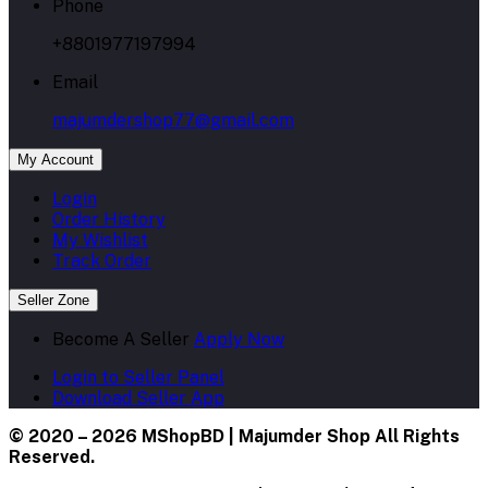
Phone
+8801977197994
Email
majumdershop77@gmail.com
My Account
Login
Order History
My Wishlist
Track Order
Seller Zone
Become A Seller
Apply Now
Login to Seller Panel
Download Seller App
© 2020 – 2026 MShopBD | Majumder Shop
All Rights
Reserved.