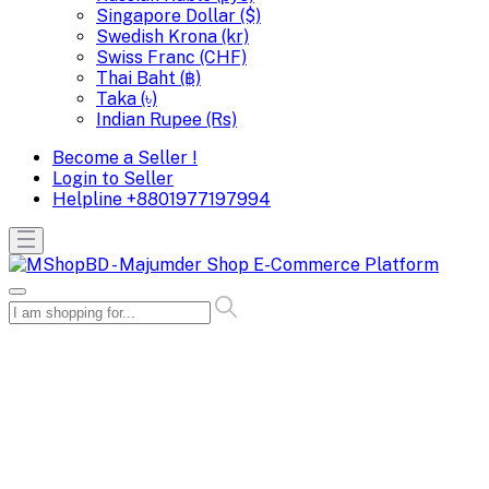
Singapore Dollar ($)
Swedish Krona (kr)
Swiss Franc (CHF)
Thai Baht (฿)
Taka (৳)
Indian Rupee (Rs)
Become a Seller !
Login to Seller
Helpline
+8801977197994