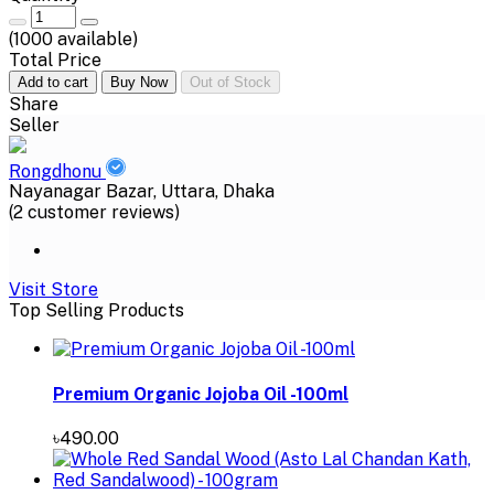
(
1000
available)
Total Price
Add to cart
Buy Now
Out of Stock
Share
Seller
Rongdhonu
Nayanagar Bazar, Uttara, Dhaka
(2 customer reviews)
Visit Store
Top Selling Products
Premium Organic Jojoba Oil -100ml
৳490.00