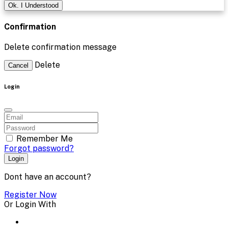
Ok. I Understood
Confirmation
Delete confirmation message
Delete
Cancel
Login
Remember Me
Forgot password?
Login
Dont have an account?
Register Now
Or Login With