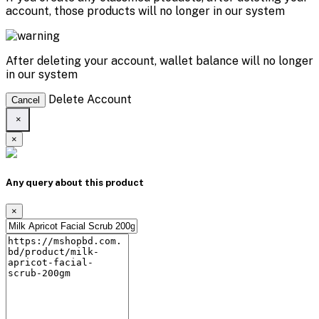
account, those products will no longer in our system
After deleting your account, wallet balance will no longer
in our system
Delete Account
Cancel
×
×
Any query about this product
×