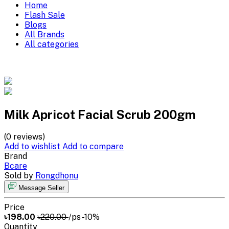
Home
Flash Sale
Blogs
All Brands
All categories
Milk Apricot Facial Scrub 200gm
(0 reviews)
Add to wishlist
Add to compare
Brand
Bcare
Sold by
Rongdhonu
Message Seller
Price
৳198.00
৳220.00
/ps
-10%
Quantity