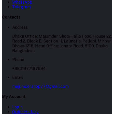
WhatsApp
Telegram
Contacts
Address
Dhaka Office: Majumder Shop/Hallo Food, House 22,
Road 2, Block E, Section 11, Lalmatia, Pallabi, Mirpur,
Dhaka-1216. Head Office: Janota Road, 8100, Dhaka,
Bangladesh.
Phone
+8801977197994
Email
majumdershop77@gmail.com
My Account
Login
Order History