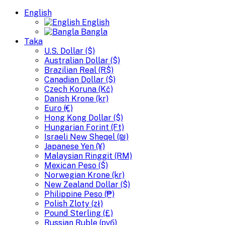
English
English
Bangla
Taka
U.S. Dollar ($)
Australian Dollar ($)
Brazilian Real (R$)
Canadian Dollar ($)
Czech Koruna (Kč)
Danish Krone (kr)
Euro (€)
Hong Kong Dollar ($)
Hungarian Forint (Ft)
Israeli New Sheqel (₪)
Japanese Yen (¥)
Malaysian Ringgit (RM)
Mexican Peso ($)
Norwegian Krone (kr)
New Zealand Dollar ($)
Philippine Peso (₱)
Polish Zloty (zł)
Pound Sterling (£)
Russian Ruble (руб)