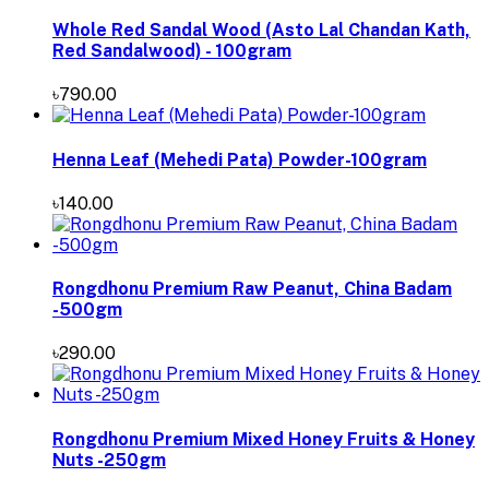
Whole Red Sandal Wood (Asto Lal Chandan Kath,
Red Sandalwood) - 100gram
৳790.00
Henna Leaf (Mehedi Pata) Powder-100gram
৳140.00
Rongdhonu Premium Raw Peanut, China Badam
-500gm
৳290.00
Rongdhonu Premium Mixed Honey Fruits & Honey
Nuts -250gm