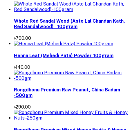
Whole Red Sandal Wood (Asto Lal Chandan Kath,
Red Sandalwood) - 100gram
৳790.00
Henna Leaf (Mehedi Pata) Powder-100gram
৳140.00
Rongdhonu Premium Raw Peanut, China Badam
-500gm
৳290.00
Rongdhonu Premium Mixed Honey Fruits & Honey