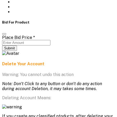
Bid For Product
Place Bid Price
*
Submit
Delete Your Account
Warning: You cannot undo this action
Note: Don't Click to any button or don't do any action
during account Deletion, it may takes some times.
Deleting Account Means:
If you create any classified ptoducts, after deleting your