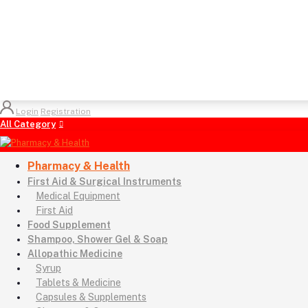
Login
Registration
All Category
Pharmacy & Health
First Aid & Surgical Instruments
Medical Equipment
First Aid
Food Supplement
Shampoo, Shower Gel & Soap
Allopathic Medicine
Syrup
Tablets & Medicine
Capsules & Supplements