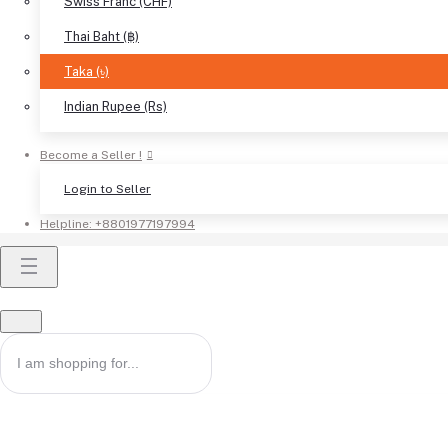
Swiss Franc (CHF)
Thai Baht (฿)
Taka (৳)
Indian Rupee (Rs)
Become a Seller !
Login to Seller
Helpline:
+8801977197994