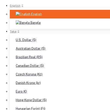
English
English
Bangla
Taka
U.S. Dollar ($)
Australian Dollar ($)
Brazilian Real (R$)
Canadian Dollar ($)
Czech Koruna (Kč)
Danish Krone (kr)
Euro (€)
Hong Kong Dollar ($)
Hungarian Forint (Ft)