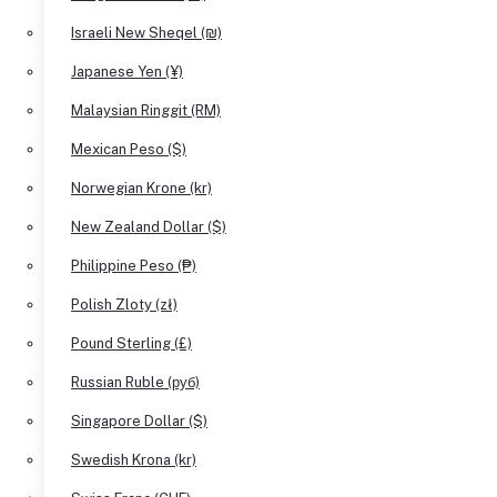
Israeli New Sheqel (₪)
Japanese Yen (¥)
Malaysian Ringgit (RM)
Mexican Peso ($)
Norwegian Krone (kr)
New Zealand Dollar ($)
Philippine Peso (₱)
Polish Zloty (zł)
Pound Sterling (£)
Russian Ruble (руб)
Singapore Dollar ($)
Swedish Krona (kr)