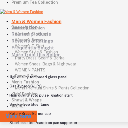
Premium Tea Collection
Men & Women Fashion
Description
Women's Fashion
Related products
Women's Clothing
Women's Saree
Reviews & Ratings
Women's T-Shirt
Frequently Bought
Women Style & Fashion
More from this Seller
Party Dress, Scarf & Borka
Women Shoes, Bags & Nightwear
WOMEN PANTS
Panty & Bra
High quality tempared glass panel
Men's Fashion
Gas Type: NG/LPG
Men's Premium Shirts & Pants Collection
Kids' Fashion
High quality auto pulse ignation start
Shawl & Wraps
Smoke free blue flame
JACKET
Rotary Brass Burner cap
More Items
Stainless steel/cast iron pan supporter