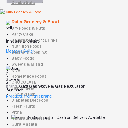
Combo Sets
Daily Grocery & Food
Dry Foods & Nuts
Party Cake
Beverage & Soft Drinks
Inhouse product
Nutrition Foods
Message Seller
Baking & Cooking
Baby Foods
Sweets & Mishti
Rice
Home Made Foods
CHOCOLATE
Brand
Gazi Gas Stove & Gas Regulator
Fish & Meat
Shutki Fish
Products from this brand
Diabetes Diet Food
Fresh Fruits
Pitha
Cash on Delivery Available
Naturals Collection
Gura Masala