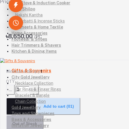
Pricing
Gas Stove & Induction Cooker
Kutir Shilpo
Nakshi Kantha
Agarbatti & Incense Sticks
Bedsheets & Home Textile
Home Accessories
৳8,650.00
/PC
Footwear & Shoes
Hair Trimmers & Shavers
Kitchen & Dining Items
Gifts & Souvenirs
Minimum order qty
1
City Gold Jewellery
QTY
Necklace Collection
Ear Rings & Finger Rings
Bracelet & Bangle
Chain Collection
Buy Now
Add to cart
(01)
Gold Jewellery
Toys and Showpieces
Bags & Accessories
Out of Stock
Imitation Jewellery