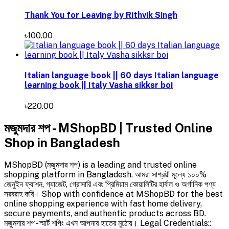
Thank You for Leaving by Rithvik Singh
৳100.00
Italian language book || 60 days Italian language
learning book || Italy Vasha sikksr boi
৳220.00
মজুমদার শপ - MShopBD | Trusted Online
Shop in Bangladesh
MShopBD (মজুমদার শপ) is a leading and trusted online
shopping platform in Bangladesh. আমরা সাশ্রয়ী মূল্যে ১০০%
জেনুইন ফ্যাশন, গ্যাজেট, গ্রোসারি এবং প্রিমিয়াম কোয়ালিটির হার্বাল ও অর্গানিক পণ্য
সরবরাহ করি। Shop with confidence at MShopBD for the best
online shopping experience with fast home delivery,
secure payments, and authentic products across BD.
মজুমদার শপ - স্মার্ট শপিং এখন আপনার হাতের মুঠোয়। Legal Credentials::