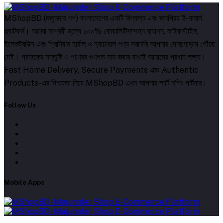
MShopBD (মজুমদার শপ) বাংলাদেশের একটি বিশ্বস্ত এবং জনপ্রিয় ই-কমার্স
প্ল্যাটফর্ম। আমরা সাশ্রয়ী মূল্যে ১০০% কোয়ালিটিসম্পন্ন ফ্যাশন, লাইফস্টাইল,
ইলেকট্রনিক্স এবং প্রিমিয়াম হার্বাল ও ন্যাচারাল পণ্য সরাসরি আপনার দোরগোড়ায় পৌঁছে
দেই। গ্রাহকের সন্তুষ্টি ও পণ্যের গুণগত মান বজায় রাখাই আমাদের প্রধান লক্ষ্য।
Fast Home Delivery, Secure Payments এবং Authentic
Products-এর নিশ্চয়তা নিয়ে MShopBD এখন আপনার স্মার্ট শপিং পার্টনার।
Follow Us
Mobile Apps