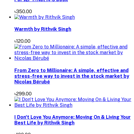
৳350.00
Warmth by Rithvik Singh
৳120.00
From Zero to Millionaire: A simple, effective and
stress-free way to invest in the stock market by
Nicolas Bérubé
৳299.00
I Don't Love You Anymore: Moving On & Living Your
Best Life by Rithvik Singh