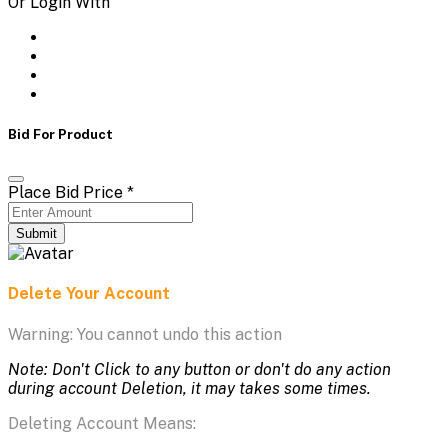
Or Login With
Bid For Product
Place Bid Price
*
Submit
Delete Your Account
Warning: You cannot undo this action
Note: Don't Click to any button or don't do any action
during account Deletion, it may takes some times.
Deleting Account Means: