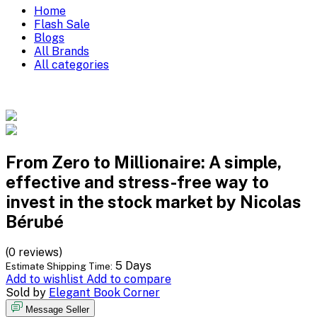
Home
Flash Sale
Blogs
All Brands
All categories
From Zero to Millionaire: A simple,
effective and stress-free way to
invest in the stock market by Nicolas
Bérubé
(0 reviews)
5 Days
Estimate Shipping Time:
Add to wishlist
Add to compare
Sold by
Elegant Book Corner
Message Seller