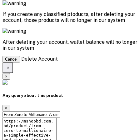
If you create any classified ptoducts, after deleting your
account, those products will no longer in our system
After deleting your account, wallet balance will no longer
in our system
Delete Account
Cancel
×
×
Any query about this product
×