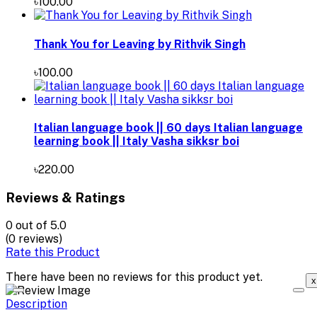
৳100.00
Thank You for Leaving by Rithvik Singh
৳100.00
Italian language book || 60 days Italian language
learning book || Italy Vasha sikksr boi
৳220.00
Reviews & Ratings
0
out of 5.0
(0 reviews)
Rate this Product
There have been no reviews for this product yet.
x
Description