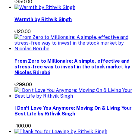
৳350.00
Warmth by Rithvik Singh
৳120.00
From Zero to Millionaire: A simple, effective and
stress-free way to invest in the stock market by
Nicolas Bérubé
৳299.00
I Don't Love You Anymore: Moving On & Living Your
Best Life by Rithvik Singh
৳100.00