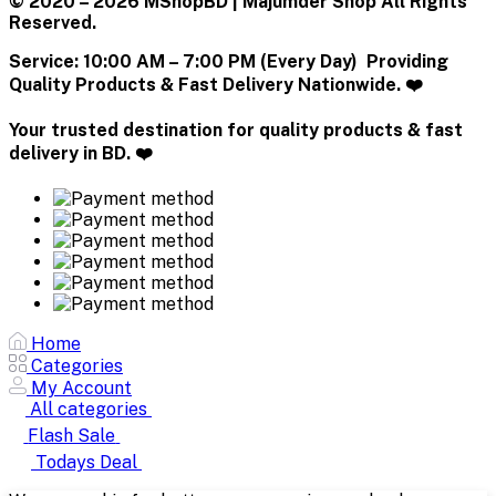
© 2020 – 2026 MShopBD | Majumder Shop
All Rights
Reserved.
Service:
10:00 AM – 7:00 PM (Every Day) Providing
Quality Products & Fast Delivery Nationwide. ❤️
Your trusted destination for quality products & fast
delivery in BD. ❤️
Home
Categories
My Account
All categories
Flash Sale
Todays Deal