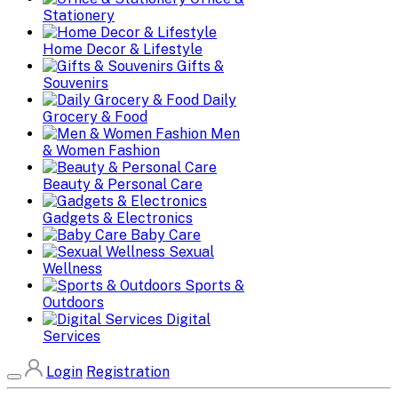
Stationery
Home Decor & Lifestyle
Gifts &
Souvenirs
Daily
Grocery & Food
Men
& Women Fashion
Beauty & Personal Care
Gadgets & Electronics
Baby Care
Sexual
Wellness
Sports &
Outdoors
Digital
Services
Login
Registration