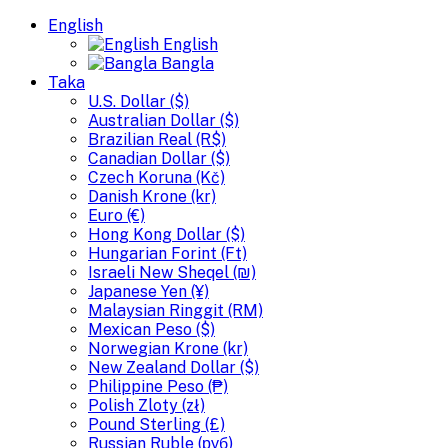
English
English
Bangla
Taka
U.S. Dollar ($)
Australian Dollar ($)
Brazilian Real (R$)
Canadian Dollar ($)
Czech Koruna (Kč)
Danish Krone (kr)
Euro (€)
Hong Kong Dollar ($)
Hungarian Forint (Ft)
Israeli New Sheqel (₪)
Japanese Yen (¥)
Malaysian Ringgit (RM)
Mexican Peso ($)
Norwegian Krone (kr)
New Zealand Dollar ($)
Philippine Peso (₱)
Polish Zloty (zł)
Pound Sterling (£)
Russian Ruble (руб)