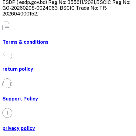
ESDP ( esdp.gov.bd) Reg No: 355611/2021,BSCIC Reg No:
GO-20260208-0024063, BSCIC Trade No: TR-
202604000152.
Terms & conditions
return policy
Support Policy
privacy policy