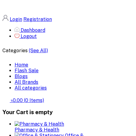
Login
Registration
Dashboard
Logout
Categories
(See All)
Home
Flash Sale
Blogs
All Brands
All categories
৳0.00
(
0
Items)
Your Cart is empty
Pharmacy & Health
Office &