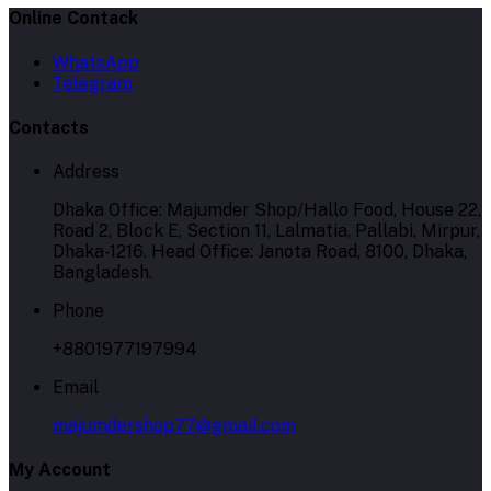
Online Contack
WhatsApp
Telegram
Contacts
Address
Dhaka Office: Majumder Shop/Hallo Food, House 22,
Road 2, Block E, Section 11, Lalmatia, Pallabi, Mirpur,
Dhaka-1216. Head Office: Janota Road, 8100, Dhaka,
Bangladesh.
Phone
+8801977197994
Email
majumdershop77@gmail.com
My Account