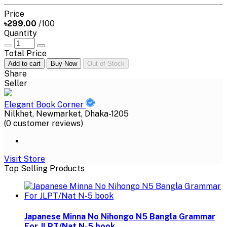
Price
৳299.00
/100
Quantity
Total Price
Add to cart
Buy Now
Out of Stock
Share
Seller
Elegant Book Corner
Nilkhet, Newmarket, Dhaka-1205
(0 customer reviews)
Visit Store
Top Selling Products
Japanese Minna No Nihongo N5 Bangla Grammar
For JLPT/Nat N-5 book