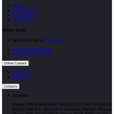
Login
Order History
My Wishlist
Track Order
Seller Zone
Become A Seller
Apply Now
Login to Seller Panel
Download Seller App
Online Contack
WhatsApp
Telegram
Contacts
Address
Dhaka Office: Majumder Shop/Hallo Food, House 22,
Road 2, Block E, Section 11, Lalmatia, Pallabi, Mirpur,