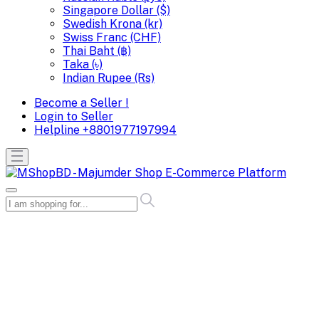
Singapore Dollar ($)
Swedish Krona (kr)
Swiss Franc (CHF)
Thai Baht (฿)
Taka (৳)
Indian Rupee (Rs)
Become a Seller !
Login to Seller
Helpline
+8801977197994