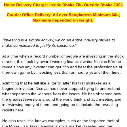
Home Delivery
Charge
: Inside Dhaka 70/- Outside Dhaka 130/-
Courier Office Delivery: All over Bangladesh Minimum 60/-;
Maximum depended on weight.
"Investing is a simple activity, which an entire industry strives to
make complicated to justify its existence.”
At a time when a record number of people are investing in the stock
market, this book by award-winning financial writer Nicolas Bérubé
reveals how any investor can get rich and beat the professionals at
their own game by investing less than an hour a year of their time.
Admitting that he felt like a "zero" after his first mistakes as a
beginner investor, Nicolas has never stopped trying to understand
what separates the winners from the losers. He has observed how
the greatest investors around the world think and act, meeting and
interviewing many of them, and going on to include the revealing
results here.
He also uses little-known examples, such as the forgotten theft of
the Mona Lisa, Isaac Newton's stock market disaster, and the