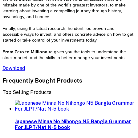
mistake made by one of the world's greatest investors, to make
learning about investing a compelling journey through history,
psychology, and finance.
Finally, using the latest research, he identifies proven and
accessible ways to invest, and offers concrete advice on how to get
started or take control of your investments today.
From Zero to Millionaire
gives you the tools to understand the
stock market, and the skills to better manage your investments.
Download
Frequently Bought Products
Top Selling Products
Japanese Minna No Nihongo N5 Bangla Grammar
For JLPT/Nat N-5 book