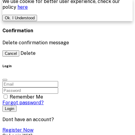
We use cookie for better user experience, check our
policy
here
Ok. I Understood
Confirmation
Delete confirmation message
Delete
Cancel
Login
Remember Me
Forgot password?
Login
Dont have an account?
Register Now