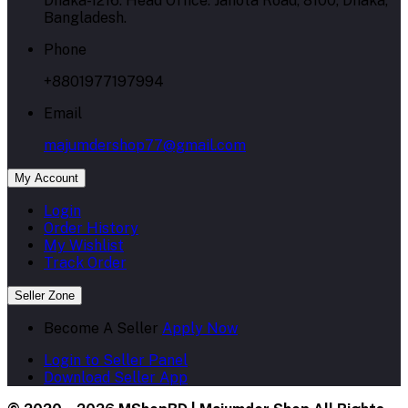
Dhaka-1216. Head Office: Janota Road, 8100, Dhaka,
Bangladesh.
Phone
+8801977197994
Email
majumdershop77@gmail.com
My Account
Login
Order History
My Wishlist
Track Order
Seller Zone
Become A Seller
Apply Now
Login to Seller Panel
Download Seller App