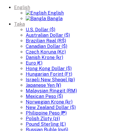
English
English
Bangla
Taka
U.S. Dollar ($)
Australian Dollar ($)
Brazilian Real (R$)
Canadian Dollar ($)
Czech Koruna (Kč)
Danish Krone (kr)
Euro (€)
Hong Kong Dollar ($)
Hungarian Forint (Ft)
Israeli New Sheqel (₪)
Japanese Yen (¥)
Malaysian Ringgit (RM)
Mexican Peso ($)
Norwegian Krone (kr)
New Zealand Dollar ($)
Philippine Peso (₱)
Polish Zloty (zł)
Pound Sterling (£)
Russian Ruble (руб)