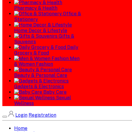
Pharmacy & Health
Office &
Stationery
Home Decor & Lifestyle
Gifts &
Souvenirs
Daily
Grocery & Food
Men
& Women Fashion
Beauty & Personal Care
Gadgets & Electronics
Baby Care
Sexual
Wellness
Login
Registration
Home