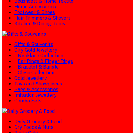
Bedsheets & Home Textile
Home Accessories
Footwear & Shoes
Hair Trimmers & Shavers
Kitchen & Dining Items
Gifts & Souvenirs
City Gold Jewellery
Necklace Collection
Ear Rings & Finger Rings
Bracelet & Bangle
Chain Collection
Gold Jewellery
Toys and Showpieces
Bags & Accessories
Imitation Jewellery
Combo Sets
Daily Grocery & Food
Dry Foods & Nuts
Party Cake