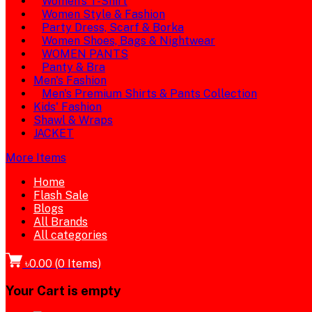
Women's T-Shirt
Women Style & Fashion
Party Dress, Scarf & Borka
Women Shoes, Bags & Nightwear
WOMEN PANTS
Panty & Bra
Men's Fashion
Men's Premium Shirts & Pants Collection
Kids' Fashion
Shawl & Wraps
JACKET
More Items
Home
Flash Sale
Blogs
All Brands
All categories
৳0.00
(
0
Items)
Your Cart is empty