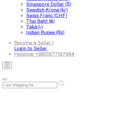
Singapore Dollar ($)
Swedish Krona (kr)
Swiss Franc (CHF)
Thai Baht (฿)
Taka (৳)
Indian Rupee (Rs)
Become a Seller !
Login to Seller
Helpline:
+8801977197994