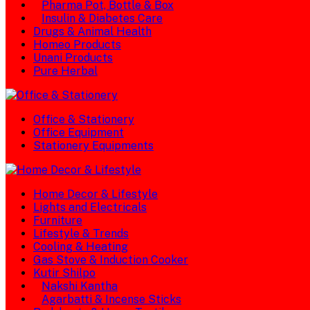
Pharma Pot, Bottle & Box
Insulin & Diabetes Care
Drugs & Animal Health
Homeo Products
Unani Products
Pure Herbal
Office & Stationery
Office Equipment
Stationery Equipments
Home Decor & Lifestyle
Lights and Electricals
Furniture
Lifestyle & Trends
Cooling & Heating
Gas Stove & Induction Cooker
Kutir Shilpo
Nakshi Kantha
Agarbatti & Incense Sticks