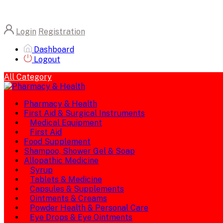
Login
Registration
Dashboard
Logout
All Category
Pharmacy & Health
First Aid & Surgical Instruments
Medical Equipment
First Aid
Food Supplement
Shampoo, Shower Gel & Soap
Allopathic Medicine
Syrup
Tablets & Medicine
Capsules & Supplements
Ointments & Creams
Powder Health & Personal Care
Eye Drops & Eye Ointments