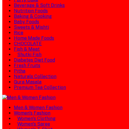
Beverage & Soft Drinks
Nutrition Foods
Baking & Cooking
Baby Foods
Sweets & Mishti
Rice
Home Made Foods
CHOCOLATE
Fish & Meat
Shutki Fish
Diabetes Diet Food
Fresh Fruits
Pitha
Naturals Collection
Gura Masala
Premium Tea Collection
Men & Women Fashion
Women's Fashion
Women's Clothing
Women's Saree