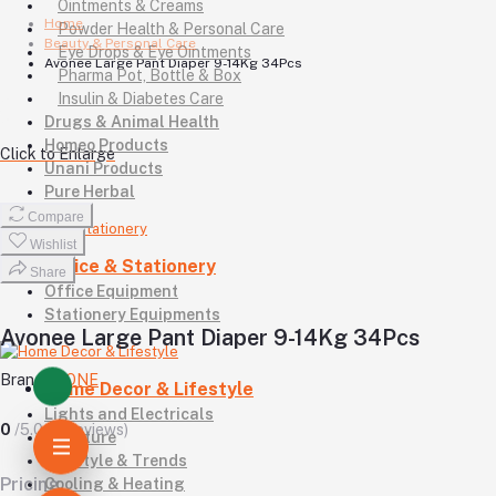
Ointments & Creams
Home
Powder Health & Personal Care
Beauty & Personal Care
Eye Drops & Eye Ointments
Avonee Large Pant Diaper 9-14Kg 34Pcs
Pharma Pot, Bottle & Box
Insulin & Diabetes Care
Drugs & Animal Health
Homeo Products
Click to Enlarge
Unani Products
Pure Herbal
Compare
Wishlist
Office & Stationery
Share
Office Equipment
Stationery Equipments
Avonee Large Pant Diaper 9-14Kg 34Pcs
Brand
AVONE
Home Decor & Lifestyle
Lights and Electricals
0
/5.0
(0 reviews)
Furniture
Lifestyle & Trends
Pricing
Cooling & Heating