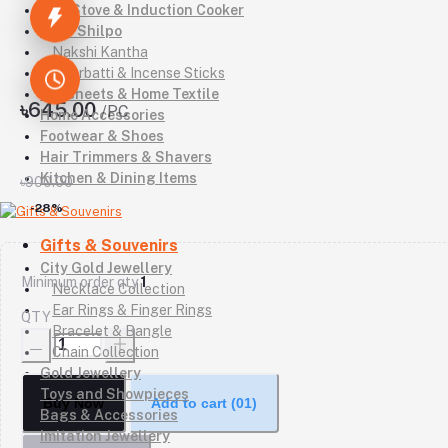
Gas Stove & Induction Cooker
Kutir Shilpo
Nakshi Kantha
Agarbatti & Incense Sticks
Bedsheets & Home Textile
৳645.00
/PC
Home Accessories
Footwear & Shoes
Hair Trimmers & Shavers
Kitchen & Dining Items
৳900.00
-28%
Gifts & Souvenirs
City Gold Jewellery
Minimum order qty
1
Necklace Collection
Ear Rings & Finger Rings
QTY
Bracelet & Bangle
Chain Collection
Gold Jewellery
Toys and Showpieces
Buy Now
Add to cart
(01)
Bags & Accessories
Imitation Jewellery