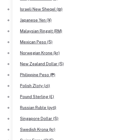
Israeli New Sheqel (₪)
Japanese Yen (¥)
Malaysian Ringgit (RM)
Mexican Peso ($)
Norwegian Krone (kr)
New Zealand Dollar ($)
Philippine Peso (₱)
Polish Zloty (zł)
Pound Sterling (£)
Russian Ruble (руб)
Singapore Dollar ($)
Swedish Krona (kr)