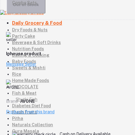
Combo Sets
Out of Stock
Daily Grocery & Food
Dry Foods & Nuts
Party Cake
Beverage & Soft Drinks
Nutrition Foods
Inhouse product
Baking & Cooking
Baby Foods
Message Seller
Sweets & Mishti
Rice
Home Made Foods
CHOCOLATE
Fish & Meat
Shutki Fish
Brand
AVONE
Diabetes Diet Food
Products from this brand
Fresh Fruits
Pitha
Naturals Collection
Gura Masala
Cash on Delivery Available