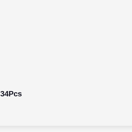
 34Pcs