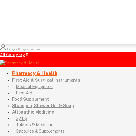
Login
Registration
All Category
Pharmacy & Health
First Aid & Surgical Instruments
Medical Equipment
First Aid
Food Supplement
Shampoo, Shower Gel & Soap
Allopathic Medicine
Syrup
Tablets & Medicine
Capsules & Supplements