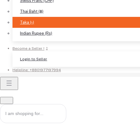
Swiss Franc (CHF)
Thai Baht (฿)
Taka (৳)
Indian Rupee (Rs)
Become a Seller !
Login to Seller
Helpline:
+8801977197994