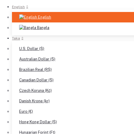
English
English
Bangla
Taka
U.S. Dollar ($)
Australian Dollar ($)
Brazilian Real (R$)
Canadian Dollar ($)
Czech Koruna (Kč)
Danish Krone (kr)
Euro (€)
Hong Kong Dollar ($)
Hungarian Forint (Ft)