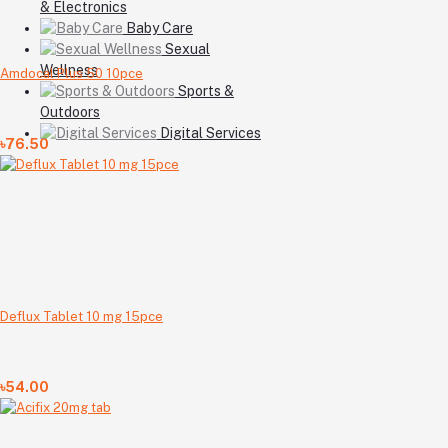
& Electronics
Baby Care
Sexual
Wellness
Amdocal Plus 50 10pce
Sports &
Outdoors
Digital Services
৳76.50
Deflux Tablet 10 mg 15pce
৳54.00