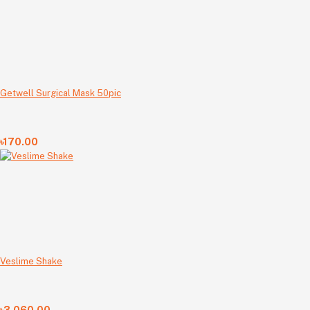
Getwell Surgical Mask 50pic
৳170.00
Veslime Shake