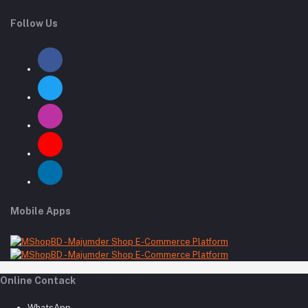
Follow Us
Mobile Apps
Online Contack
WhatsApp