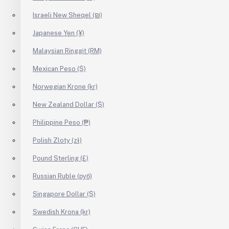
Israeli New Sheqel (₪)
Japanese Yen (¥)
Malaysian Ringgit (RM)
Mexican Peso ($)
Norwegian Krone (kr)
New Zealand Dollar ($)
Philippine Peso (₱)
Polish Zloty (zł)
Pound Sterling (£)
Russian Ruble (руб)
Singapore Dollar ($)
Swedish Krona (kr)