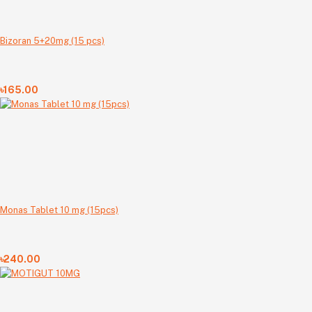
Bizoran 5+20mg (15 pcs)
৳165.00
Monas Tablet 10 mg (15pcs)
৳240.00