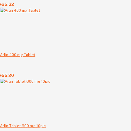
৳65.32
Arlin 400 mg Tablet
৳55.20
Arlin Tablet 600 mg 10pic