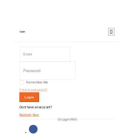
Login
Remember Me
Forgot password?
Login
Dont have an account?
Register Now
Or Login With