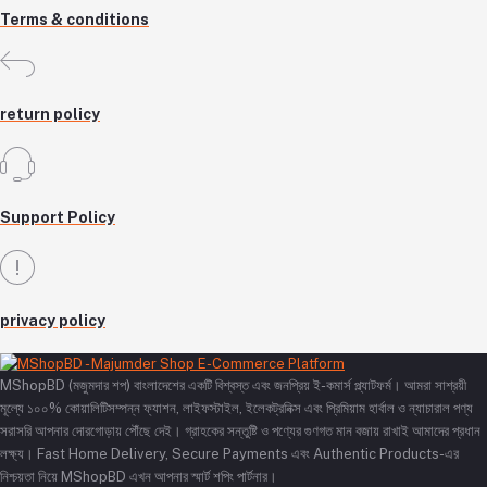
Terms & conditions
return policy
Support Policy
privacy policy
MShopBD (মজুমদার শপ) বাংলাদেশের একটি বিশ্বস্ত এবং জনপ্রিয় ই-কমার্স প্ল্যাটফর্ম। আমরা সাশ্রয়ী
মূল্যে ১০০% কোয়ালিটিসম্পন্ন ফ্যাশন, লাইফস্টাইল, ইলেকট্রনিক্স এবং প্রিমিয়াম হার্বাল ও ন্যাচারাল পণ্য
সরাসরি আপনার দোরগোড়ায় পৌঁছে দেই। গ্রাহকের সন্তুষ্টি ও পণ্যের গুণগত মান বজায় রাখাই আমাদের প্রধান
লক্ষ্য। Fast Home Delivery, Secure Payments এবং Authentic Products-এর
নিশ্চয়তা নিয়ে MShopBD এখন আপনার স্মার্ট শপিং পার্টনার।