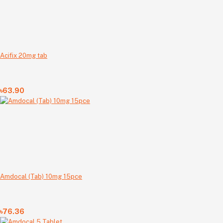
Acifix 20mg tab
৳63.90
Amdocal (Tab) 10mg 15pce
৳76.36