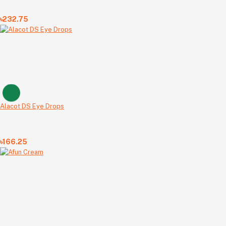
৳232.75
Alacot DS Eye Drops
৳166.25