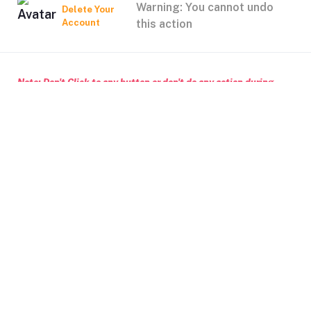
Warning: You cannot undo
Delete Your
Account
this action
Note: Don't Click to any button or don't do any action during
account Deletion, it may takes some times.
Deleting Account Means:
If you create any classified ptoducts, after deleting your
account, those products will no longer in our system
After deleting your account, wallet balance will no longer in
our system
Delete Account
Cancel