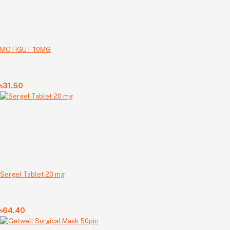
MOTIGUT 10MG
৳31.50
Sergel Tablet 20 mg
৳64.40