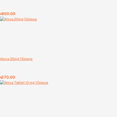
৳800.00
Atova 20mg 15piece
৳270.00