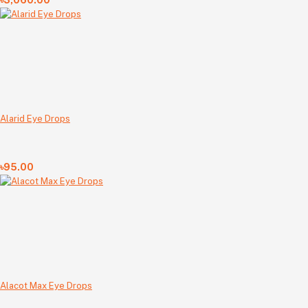
৳3,060.00
Alarid Eye Drops
৳95.00
Alacot Max Eye Drops