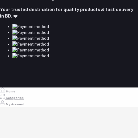
Email
Your trusted destination for quality products & fast delivery
majumdershop77@gmail.com
in BD. ❤️
Home
Categories
My Account