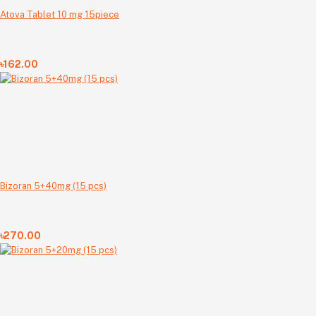
Atova Tablet 10 mg 15piece
৳162.00
Bizoran 5+40mg (15 pcs)
৳270.00