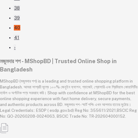
38
39
40
41
›
মজুমদার শপ - MShopBD | Trusted Online Shop in
Bangladesh
MShopBD (মজুমদার শপ) is a leading and trusted online shopping platform in
Bangladesh. আমরা সাশ্রয়ী মূল্যে ১০০% জেনুইন ফ্যাশন, গ্যাজেট, গ্রোসারি এবং প্রিমিয়াম কোয়ালিটির
হার্বাল ও অর্গানিক পণ্য সরবরাহ করি। Shop with confidence at MShopBD for the best
online shopping experience with fast home delivery, secure payments,
and authentic products across BD. মজুমদার শপ - স্মার্ট শপিং এখন আপনার হাতের মুঠোয়।
Legal Credentials:: ESDP ( esdp.gov.bd) Reg No: 355611/2021,BSCIC Reg
No: GO-20260208-0024063, BSCIC Trade No: TR-202604000152.