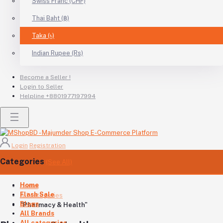
Swiss Franc (CHF)
Thai Baht (฿)
Taka (৳)
Indian Rupee (Rs)
Become a Seller !
Login to Seller
Helpline
+8801977197994
Login
Registration
Categories
(See All)
Home
Home
Flash Sale
All categories
Blogs
"Pharmacy & Health"
All Brands
All categories