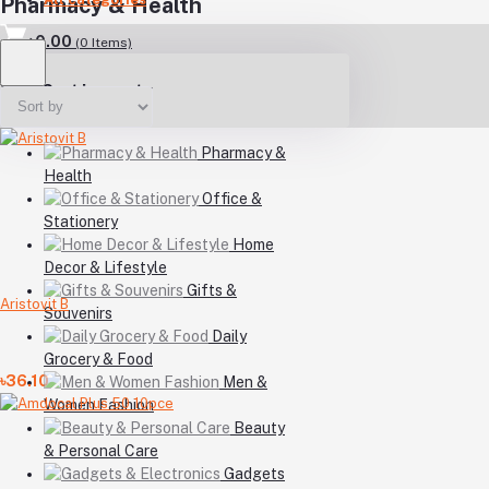
Pharmacy & Health
৳0.00
(
0
Items)
Your Cart is empty
Pharmacy &
Health
Office &
Stationery
Home
Decor & Lifestyle
Gifts &
Aristovit B
Souvenirs
Daily
Grocery & Food
৳36.10
Men &
Women Fashion
Beauty
& Personal Care
Gadgets