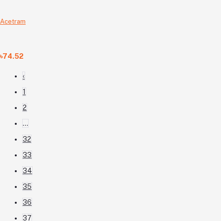
Acetram
৳74.52
‹
1
2
...
32
33
34
35
36
37