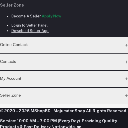
Seller Zone
Become A Seller
Apply Now
Login to Seller Panel
Download Seller App
Online Contack
WhatsApp
Contacts
Telegram
Address
My Account
Dhaka Office: Majumder Shop/Hallo Food, House 22, Road 2,
Block E, Section 11, Lalmatia, Pallabi, Mirpur, Dhaka-1216. Head
Login
Seller Zone
Office: Janota Road, 8100, Dhaka, Bangladesh.
Order History
My Wishlist
Phone
Become A Seller
Apply Now
© 2020 – 2026 MShopBD | Majumder Shop
Track Order
All Rights Reserved.
+8801977197994
Login to Seller Panel
Service:
10:00 AM – 7:00 PM (Every Day) Providing Quality
Download Seller App
Products & Fast Delivery Nationwide. ❤️