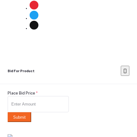
Bid For Product
Place Bid Price
*
Submit