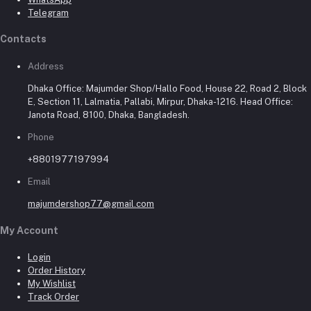
Telegram
Contacts
Address
Dhaka Office: Majumder Shop/Hallo Food, House 22, Road 2, Block
E, Section 11, Lalmatia, Pallabi, Mirpur, Dhaka-1216. Head Office:
Janota Road, 8100, Dhaka, Bangladesh.
Phone
+8801977197994
Email
majumdershop77@gmail.com
My Account
Login
Order History
My Wishlist
Track Order