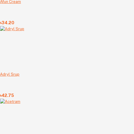
Afun Cream
৳34.20
Adryl Srup
৳42.75