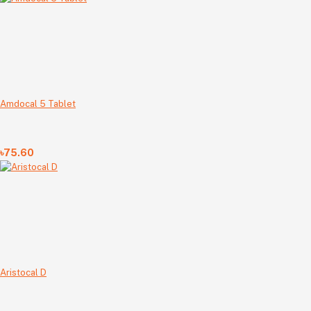
Amdocal 5 Tablet
৳75.60
Aristocal D