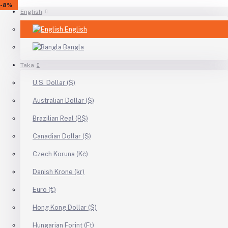
-5%
-10%
-10%
-10%
-8%
-10%
-8%
-8%
-6%
-10%
-10%
-10%
-8%
-9%
-10%
-8%
-36%
-25%
-5%
-5%
-5%
-5%
-5%
-8%
English
English
Bangla
Taka
U.S. Dollar ($)
Australian Dollar ($)
Brazilian Real (R$)
Canadian Dollar ($)
Czech Koruna (Kč)
Danish Krone (kr)
Euro (€)
Hong Kong Dollar ($)
Hungarian Forint (Ft)