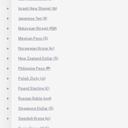
Israeli New Sheqel (₪)
Japanese Yen (¥)
Malaysian Ringgit (RM)
Mexican Peso ($)
Norwegian Krone (kr)
New Zealand Dollar ($)
Philippine Peso (₱)
Polish Zloty (zł)
Pound Sterling (£)
Russian Ruble (руб)
Singapore Dollar ($)
Swedish Krona (kr)