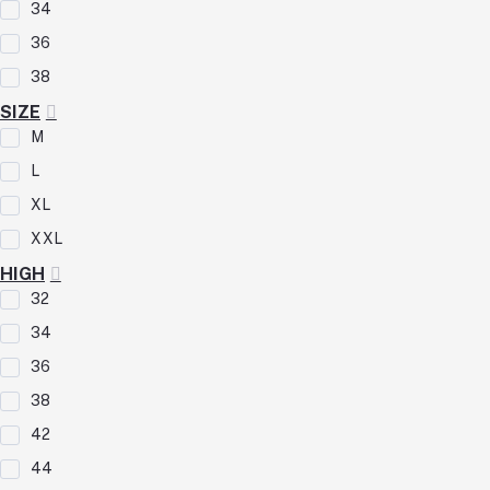
34
36
38
SIZE
M
L
XL
XXL
HIGH
32
34
36
38
42
44