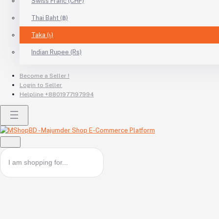
Swiss Franc (CHF)
Thai Baht (฿)
Taka (৳)
Indian Rupee (Rs)
Become a Seller !
Login to Seller
Helpline
+8801977197994