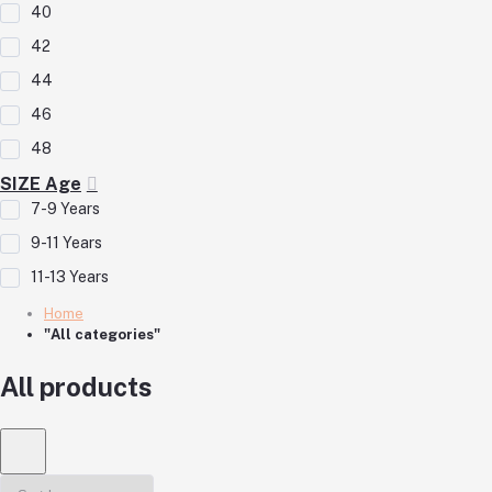
40
42
44
46
48
SIZE Age
7-9 Years
9-11 Years
11-13 Years
Home
"All categories"
All products