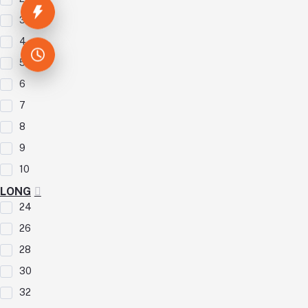
3
4
5
6
7
8
9
10
LONG
24
26
28
30
32