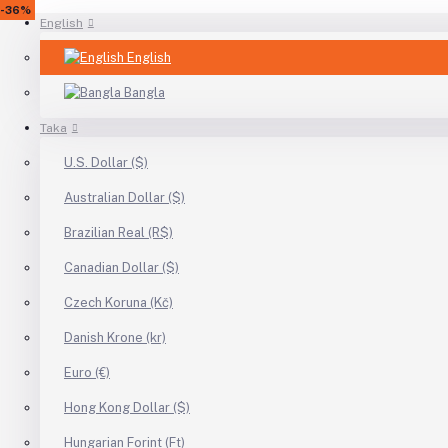
-17%
-29%
-9%
-22%
-38%
-50%
-20%
-50%
-25%
-19%
-40%
-17%
-27%
-50%
-40%
-10%
-15%
-22%
-36%
English
English
Bangla
Taka
U.S. Dollar ($)
Australian Dollar ($)
Brazilian Real (R$)
Canadian Dollar ($)
Czech Koruna (Kč)
Danish Krone (kr)
Euro (€)
Hong Kong Dollar ($)
Hungarian Forint (Ft)