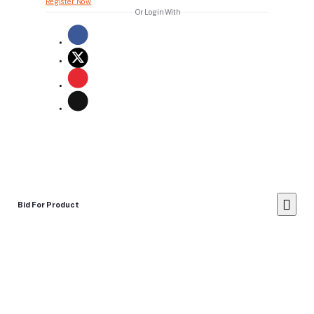
Register Now
Or Login With
Bid For Product
Place Bid Price
*
Submit