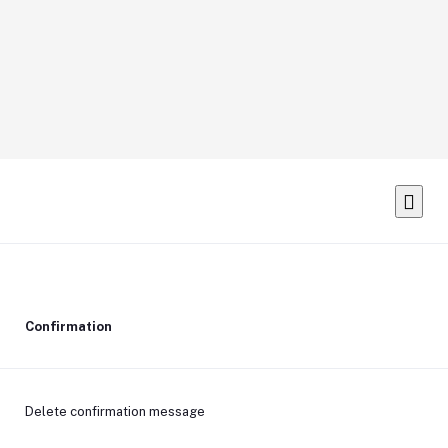
Confirmation
Delete confirmation message