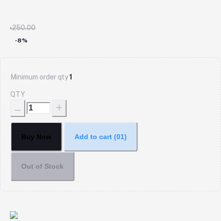
৳250.00
-8%
Minimum order qty
1
QTY
Buy Now
Add to cart
(01)
Out of Stock