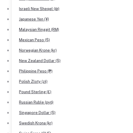
Israeli New Sheqel (₪)
Japanese Yen (¥)
Malaysian Ringgit (RM)
Mexican Peso ($)
Norwegian Krone (kr)
New Zealand Dollar ($)
Philippine Peso (₱)
Polish Zloty (zł)
Pound Sterling (£)
Russian Ruble (руб)
Singapore Dollar ($)
Swedish Krona (kr)