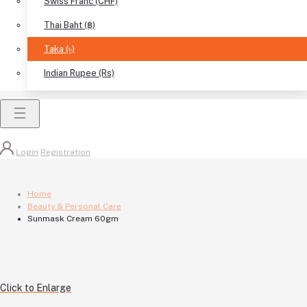
Swiss Franc (CHF)
Thai Baht (฿)
Taka (৳)
Indian Rupee (Rs)
Login
Registration
Home
Beauty & Personal Care
Sunmask Cream 60gm
Click to Enlarge