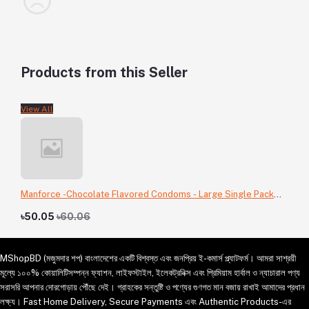
Products from this Seller
View All
Manforce -Chocolate Flavored Condoms - Large Single Pack
-3pcs
৳50.05
৳60.06
MShopBD (মজুমদার শপ) বাংলাদেশের একটি বিশ্বস্ত এবং জনপ্রিয় ই-কমার্স প্ল্যাটফর্ম। আমরা সাশ্রয়ী
মূল্যে ১০০% কোয়ালিটিসম্পন্ন ফ্যাশন, লাইফস্টাইল, ইলেকট্রনিক্স এবং প্রিমিয়াম হার্বাল ও ন্যাচারাল পণ্য
সরাসরি আপনার দোরগোড়ায় পৌঁছে দেই। গ্রাহকের সন্তুষ্টি ও পণ্যের গুণগত মান বজায় রাখাই আমাদের প্রধান
লক্ষ্য। Fast Home Delivery, Secure Payments এবং Authentic Products-এর