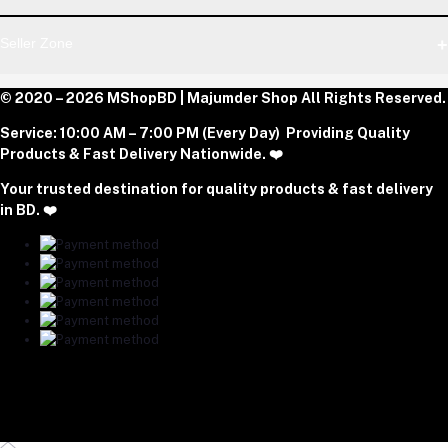
Dhaka Office: Majumder Shop/Hallo Food, House 22, Road 2,
Block E, Section 11, Lalmatia, Pallabi, Mirpur, Dhaka-1216. Head
Login
Seller Zone
Office: Janota Road, 8100, Dhaka, Bangladesh.
Order History
My Wishlist
Phone
Become A Seller
© 2020 – 2026 MShopBD | Majumder Shop
Track Order
All Rights Reserved.
Login to Seller Panel
+8801977197994
Service:
10:00 AM – 7:00 PM (Every Day) Providing Quality
Download Seller App
Products & Fast Delivery Nationwide. ❤️
Email
Your trusted destination for quality products & fast delivery
majumdershop77@gmail.com
in BD. ❤️