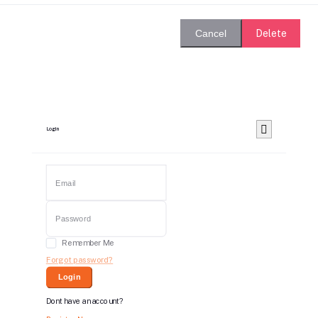
Delete
Cancel
Login
Remember Me
Forgot password?
Login
Dont have an account?