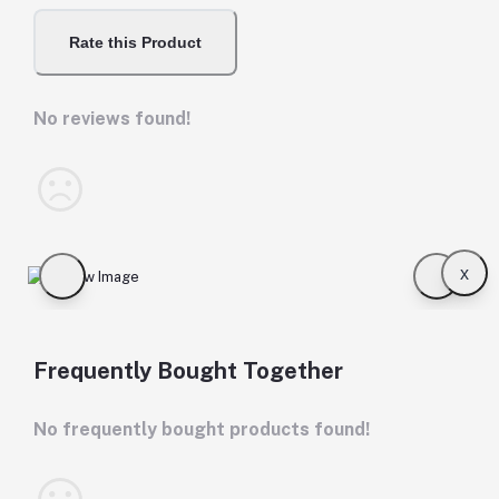
Rate this Product
No reviews found!
x
Frequently Bought Together
No frequently bought products found!