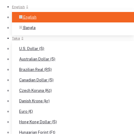
English
English
Bangla
Taka
U.S. Dollar ($)
Australian Dollar ($)
Brazilian Real (R$)
Canadian Dollar ($)
Czech Koruna (Kč)
Danish Krone (kr)
Euro (€)
Hong Kong Dollar ($)
Hungarian Forint (Ft)