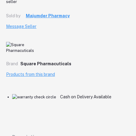
Sold by
Majumder Pharmacy
Message Seller
Brand
Square Pharmacuticals
Products from this brand
Cash on Delivery Available