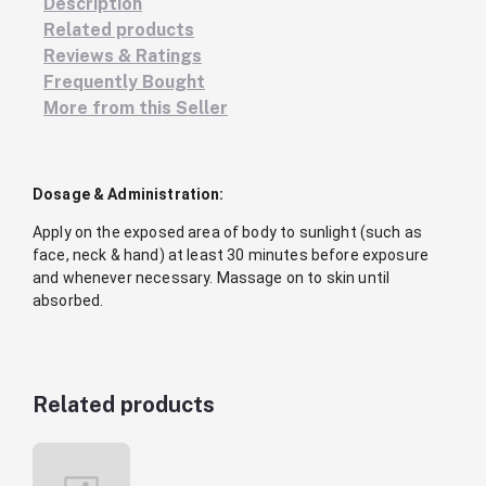
Description
Related products
Reviews & Ratings
Frequently Bought
More from this Seller
Dosage & Administration:
Apply on the exposed area of body to sunlight (such as
face, neck & hand) at least 30 minutes before exposure
and whenever necessary. Massage on to skin until
absorbed.
Related products