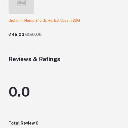
Dictamni Hemorrhoids Herbal Cream 20G
৳145.00
৳250.00
Reviews & Ratings
0.0
Total Review
0