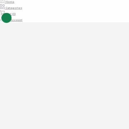
Home
Categories
Cart (
0
)
My Account