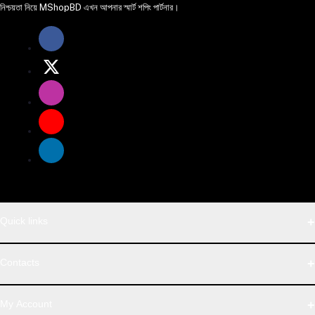
নিশ্চয়তা নিয়ে MShopBD এখন আপনার স্মার্ট শপিং পার্টনার।
Quick links
WhatsApp
Contacts
Telegram
Address
My Account