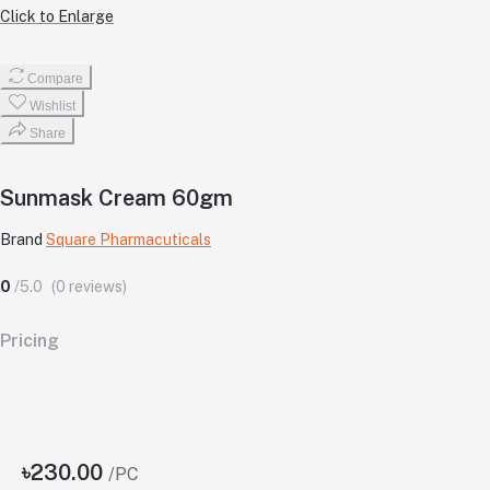
Click to Enlarge
Compare
Wishlist
Share
Sunmask Cream 60gm
Brand
Square Pharmacuticals
0
/5.0
(0 reviews)
Pricing
৳230.00
/PC