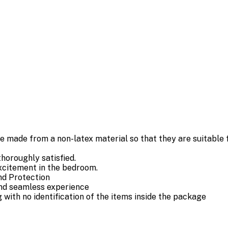
de from a non-latex material so that they are suitable fo
horoughly satisfied.
xcitement in the bedroom.
nd Protection
and seamless experience
ith no identification of the items inside the package