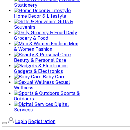
Stationery
Home Decor & Lifestyle
Gifts &
Souvenirs
Daily
Grocery & Food
Men
& Women Fashion
Beauty & Personal Care
Gadgets & Electronics
Baby Care
Sexual
Wellness
Sports &
Outdoors
Digital
Services
Login
Registration