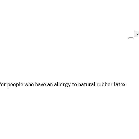
x
r people who have an allergy to natural rubber latex