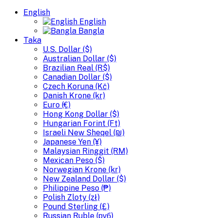
English
English
Bangla
Taka
U.S. Dollar ($)
Australian Dollar ($)
Brazilian Real (R$)
Canadian Dollar ($)
Czech Koruna (Kč)
Danish Krone (kr)
Euro (€)
Hong Kong Dollar ($)
Hungarian Forint (Ft)
Israeli New Sheqel (₪)
Japanese Yen (¥)
Malaysian Ringgit (RM)
Mexican Peso ($)
Norwegian Krone (kr)
New Zealand Dollar ($)
Philippine Peso (₱)
Polish Zloty (zł)
Pound Sterling (£)
Russian Ruble (руб)