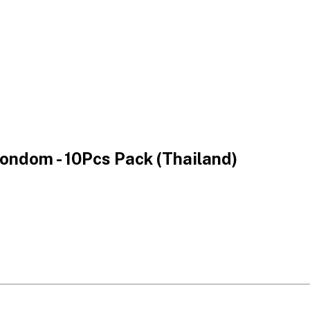
Condom - 10Pcs Pack (Thailand)