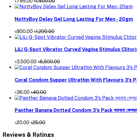
৳795.00
৳1,400.00
NottyBoy Delay Gel Long Lasting For Men - 20gm
৳800.00
৳1,200.00
LiLi G-Spot Vibrator Curved Vagina Stimulus Clitor
৳3,500.00
৳6,500.00
Coral Condom Supper Ultrathin With Flavours 3's P
৳36.00
৳40.00
Panther Banana Dotted Condom 3's Pack ব্যানানা ফ্লেভার্
৳20.00
৳25.00
Reviews & Ratings