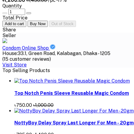
৳1,200.00
৳1,450.00
/pc
-17%
Quantity
Total Price
Add to cart
Buy Now
Out of Stock
Share
Seller
Condom Online Shop
House:33.1, Green Road, Kalabagan, Dhaka - 1205
(15 customer reviews)
Visit Store
Top Selling Products
Top Notch Penis Sleeve Reusable Magic Condom
৳750.00
৳1,000.00
NottyBoy Delay Spray Last Longer For Men - 20gm