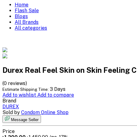
Home
Flash Sale
Blogs
All Brands
All categories
Durex Real Feel Skin on Skin Feeling 
(0 reviews)
3 Days
Estimate Shipping Time:
Add to wishlist
Add to compare
Brand
DUREX
Sold by
Condom Online Shop
Message Seller
Price