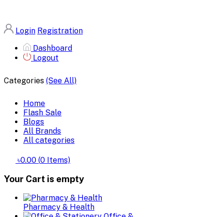
Login
Registration
Dashboard
Logout
Categories
(See All)
Home
Flash Sale
Blogs
All Brands
All categories
৳0.00
(
0
Items)
Your Cart is empty
Pharmacy & Health
Office &