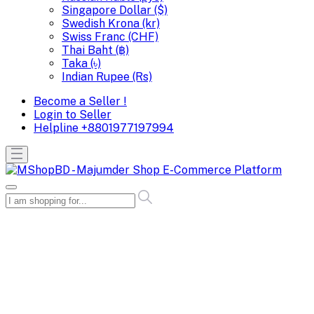
Singapore Dollar ($)
Swedish Krona (kr)
Swiss Franc (CHF)
Thai Baht (฿)
Taka (৳)
Indian Rupee (Rs)
Become a Seller !
Login to Seller
Helpline
+8801977197994