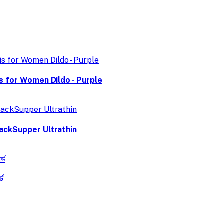
is for Women Dildo - Purple
ackSupper Ultrathin
ড