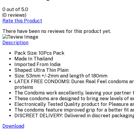
0
out of 5.0
(0 reviews)
Rate this Product
There have been no reviews for this product yet.
Description
Pack Size: 10Pcs Pack
Made In Thailand
Imported From India
Shaped: Ultra Thin Plain
Size: 53mm +/-2mm and length of 180mm
LATEX FREE CONDOMS: Durex Real Feel condoms are ma
proteins
The Condoms work excellently, leaving your partner t
These condoms are designed to bring new levels of e
Electronically Tested Quality product for Pleasure a
The condoms feature improved grip for a better fit 
DISCREET DELIVERY: Delivered in discreet packaging w
Download