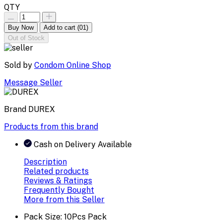
QTY
Buy Now
Add to cart
(01)
Out of Stock
Sold by
Condom Online Shop
Message Seller
Brand
DUREX
Products from this brand
Cash on Delivery Available
Description
Related products
Reviews & Ratings
Frequently Bought
More from this Seller
Pack Size: 10Pcs Pack