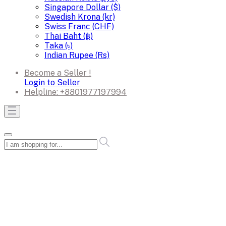
Singapore Dollar ($)
Swedish Krona (kr)
Swiss Franc (CHF)
Thai Baht (฿)
Taka (৳)
Indian Rupee (Rs)
Become a Seller !
Login to Seller
Helpline:
+8801977197994