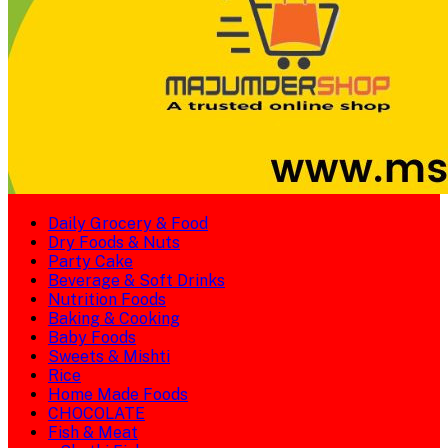
Daily Grocery & Food
Dry Foods & Nuts
Party Cake
Beverage & Soft Drinks
Nutrition Foods
Baking & Cooking
Baby Foods
Sweets & Mishti
Rice
Home Made Foods
CHOCOLATE
Fish & Meat