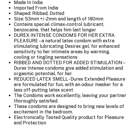
Made In India
Imported From India
Shaped: Ribbed, Dotted
Size: 53mm +/-2mm and length of 180mm
Contains special climax-control lubricant,
benzocaine, that helps him last longer
DUREX INTENSE CONDOMS FOR HER EXTRA
PLEASURE – a natural latex condom with extra
stimulating lubricating Desirex gel, for enhanced
sensitivity to her intimate areas by warming,
cooling or tingling sensations
RIBBED AND DOTTED FOR ADDED STIMULATION –
Durex Intense condoms give added stimulation and
orgasmic potential, for her
REDUCED LATEX SMELL - Durex Extended Pleasure
are formulated for fun, with an odour masker for a
less off-putting latex scent
The Condoms work excellently, leaving your partner
thoroughly satisfied.
These condoms are designed to bring new levels of
excitement in the bedroom.
Electronically Tested Quality product for Pleasure
and Protection