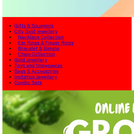
Gifts & Souvenirs
City Gold Jewellery
Necklace Collection
Ear Rings & Finger Rings
Bracelet & Bangle
Chain Collection
Gold Jewellery
Toys and Showpieces
Bags & Accessories
Imitation Jewellery
Combo Sets