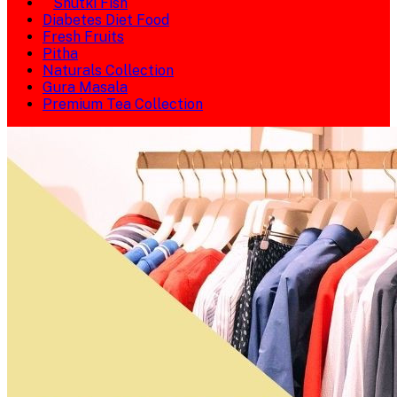
Shutki Fish
Diabetes Diet Food
Fresh Fruits
Pitha
Naturals Collection
Gura Masala
Premium Tea Collection