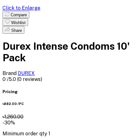
Click to Enlarge
Compare
Wishlist
Share
Durex Intense Condoms 10'
Pack
Brand
DUREX
0
/5.0
(0 reviews)
Pricing
৳882.00
/PC
৳1,260.00
-30%
Minimum order qty
1