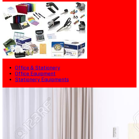
Office & Stationery
Office Equipment
Stationery Equipments