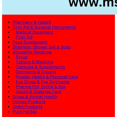
Pharmacy & Health
First Aid & Surgical Instruments
Medical Equipment
First Aid
Food Supplement
Shampoo, Shower Gel & Soap
Allopathic Medicine
Syrup
Tablets & Medicine
Capsules & Supplements
Ointments & Creams
Powder Health & Personal Care
Eye Drops & Eye Ointments
Pharma Pot, Bottle & Box
Insulin & Diabetes Care
Drugs & Animal Health
Homeo Products
Unani Products
Pure Herbal