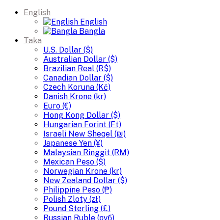
English
English
Bangla
Taka
U.S. Dollar ($)
Australian Dollar ($)
Brazilian Real (R$)
Canadian Dollar ($)
Czech Koruna (Kč)
Danish Krone (kr)
Euro (€)
Hong Kong Dollar ($)
Hungarian Forint (Ft)
Israeli New Sheqel (₪)
Japanese Yen (¥)
Malaysian Ringgit (RM)
Mexican Peso ($)
Norwegian Krone (kr)
New Zealand Dollar ($)
Philippine Peso (₱)
Polish Zloty (zł)
Pound Sterling (£)
Russian Ruble (руб)