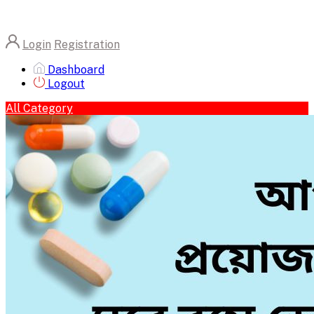
Login
Registration
Dashboard
Logout
All Category