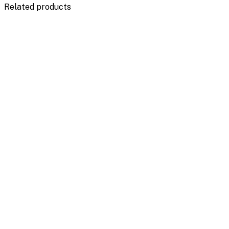
Related products