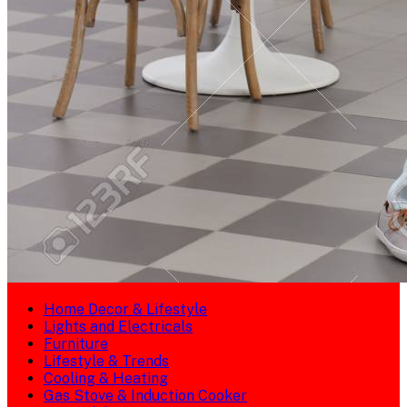
Home Decor & Lifestyle
Lights and Electricals
Furniture
Lifestyle & Trends
Cooling & Heating
Gas Stove & Induction Cooker