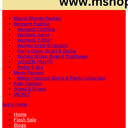
Men & Women Fashion
Women's Fashion
Women's Clothing
Women's Saree
Women's T-Shirt
Women Style & Fashion
Party Dress, Scarf & Borka
Women Shoes, Bags & Nightwear
WOMEN PANTS
Panty & Bra
Men's Fashion
Men's Premium Shirts & Pants Collection
Kids' Fashion
Shawl & Wraps
JACKET
More Items
Home
Flash Sale
Blogs