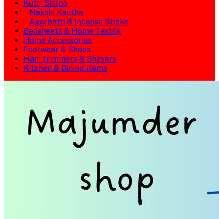
Kutir Shilpo
Nakshi Kantha
Agarbatti & Incense Sticks
Bedsheets & Home Textile
Home Accessories
Footwear & Shoes
Hair Trimmers & Shavers
Kitchen & Dining Items