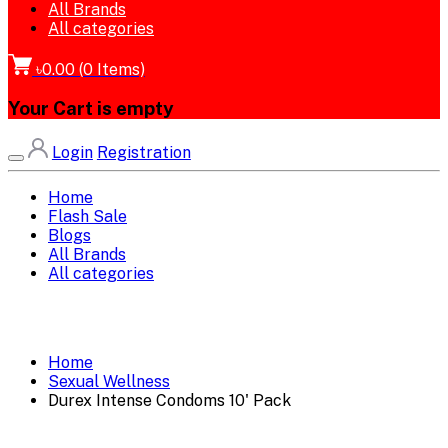
All Brands
All categories
৳0.00
(
0
Items)
Your Cart is empty
Login
Registration
Home
Flash Sale
Blogs
All Brands
All categories
Home
Sexual Wellness
Durex Intense Condoms 10' Pack