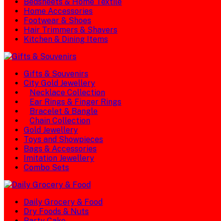
Bedsheets & Home Textile
Home Accessories
Footwear & Shoes
Hair Trimmers & Shavers
Kitchen & Dining Items
Gifts & Souvenirs
City Gold Jewellery
Necklace Collection
Ear Rings & Finger Rings
Bracelet & Bangle
Chain Collection
Gold Jewellery
Toys and Showpieces
Bags & Accessories
Imitation Jewellery
Combo Sets
Daily Grocery & Food
Dry Foods & Nuts
Party Cake