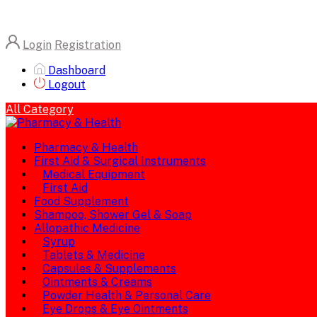
Login
Registration
Dashboard
Logout
All Category
Pharmacy & Health
First Aid & Surgical Instruments
Medical Equipment
First Aid
Food Supplement
Shampoo, Shower Gel & Soap
Allopathic Medicine
Syrup
Tablets & Medicine
Capsules & Supplements
Ointments & Creams
Powder Health & Personal Care
Eye Drops & Eye Ointments