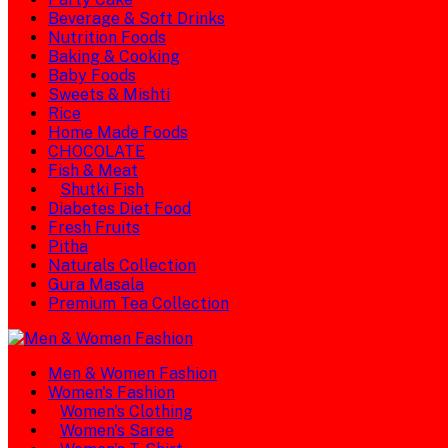
Beverage & Soft Drinks
Nutrition Foods
Baking & Cooking
Baby Foods
Sweets & Mishti
Rice
Home Made Foods
CHOCOLATE
Fish & Meat
Shutki Fish
Diabetes Diet Food
Fresh Fruits
Pitha
Naturals Collection
Gura Masala
Premium Tea Collection
Men & Women Fashion
Women's Fashion
Women's Clothing
Women's Saree