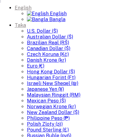
English
English
Bangla
Taka
U.S. Dollar ($)
Australian Dollar ($)
Brazilian Real (R$)
Canadian Dollar ($)
Czech Koruna (Kč)
Danish Krone (kr)
Euro (€)
Hong Kong Dollar ($)
Hungarian Forint (Ft)
Israeli New Sheqel (₪)
Japanese Yen (¥)
Malaysian Ringgit (RM)
Mexican Peso ($)
Norwegian Krone (kr)
New Zealand Dollar ($)
Philippine Peso (₱)
Polish Zloty (zł)
Pound Sterling (£)
Russian Ruble (руб)