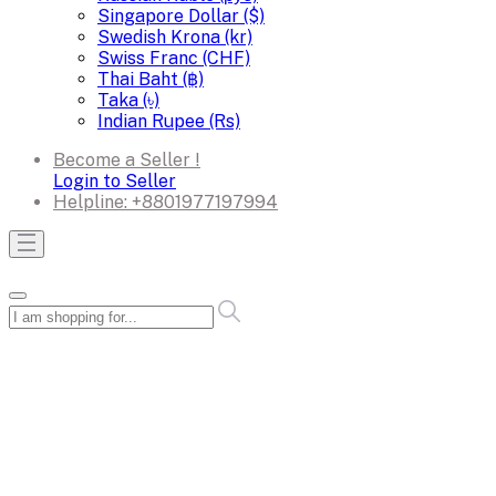
Singapore Dollar ($)
Swedish Krona (kr)
Swiss Franc (CHF)
Thai Baht (฿)
Taka (৳)
Indian Rupee (Rs)
Become a Seller !
Login to Seller
Helpline:
+8801977197994