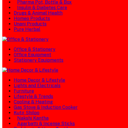
Pharma Pot, Bottle & Box
Insulin & Diabetes Care
Drugs & Animal Health
Homeo Products
Unani Products
Pure Herbal
Office & Stationery
Office Equipment
Stationery Equipments
Home Decor & Lifestyle
Lights and Electricals
Furniture
Lifestyle & Trends
Cooling & Heating
Gas Stove & Induction Cooker
Kutir Shilpo
Nakshi Kantha
Agarbatti & Incense Sticks