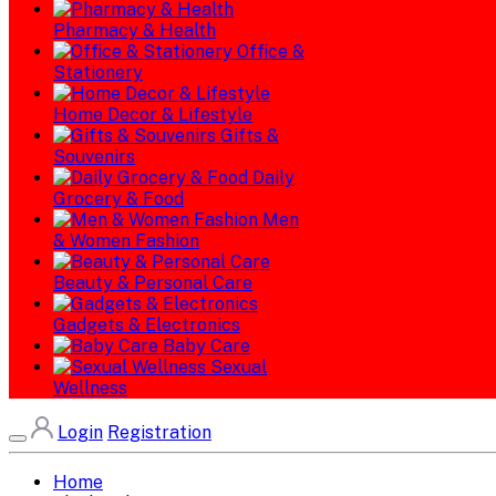
Pharmacy & Health
Office &
Stationery
Home Decor & Lifestyle
Gifts &
Souvenirs
Daily
Grocery & Food
Men
& Women Fashion
Beauty & Personal Care
Gadgets & Electronics
Baby Care
Sexual
Wellness
Login
Registration
Home