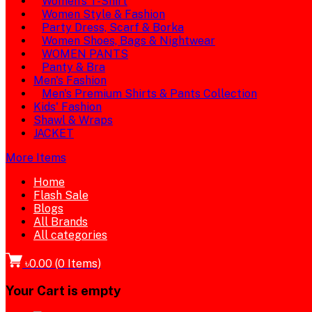
Women's T-Shirt
Women Style & Fashion
Party Dress, Scarf & Borka
Women Shoes, Bags & Nightwear
WOMEN PANTS
Panty & Bra
Men's Fashion
Men's Premium Shirts & Pants Collection
Kids' Fashion
Shawl & Wraps
JACKET
More Items
Home
Flash Sale
Blogs
All Brands
All categories
৳0.00
(
0
Items)
Your Cart is empty