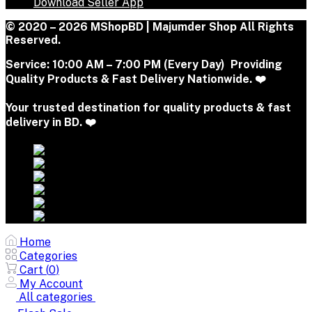
Download Seller App
© 2020 – 2026 MShopBD | Majumder Shop
All Rights
Reserved.
Service:
10:00 AM – 7:00 PM (Every Day) Providing
Quality Products & Fast Delivery Nationwide. ❤️
Your trusted destination for quality products & fast
delivery in BD. ❤️
Home
Categories
Cart (
0
)
My Account
All categories