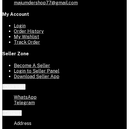
majumdershop77@gmail.com
My Account
Login
Order History
My Wishlist
Track Order
Seller Zone
Become A Seller
Login to Seller Panel
Download Seller App
Quick links
WhatsApp
Telegram
Contacts
Address