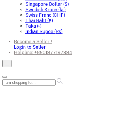
Singapore Dollar ($)
Swedish Krona (kr)
Swiss Franc (CHF)
Thai Baht (฿)
Taka (৳)
Indian Rupee (Rs)
Become a Seller !
Login to Seller
Helpline:
+8801977197994