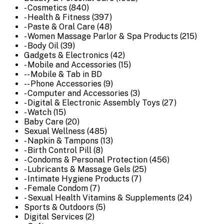
- Cosmetics (840)
- Health & Fitness (397)
- Paste & Oral Care (48)
- Women Massage Parlor & Spa Products (215)
- Body Oil (39)
Gadgets & Electronics (42)
- Mobile and Accessories (15)
-- Mobile & Tab in BD
-- Phone Accessories (9)
- Computer and Accessories (3)
- Digital & Electronic Assembly Toys (27)
- Watch (15)
Baby Care (20)
Sexual Wellness (485)
- Napkin & Tampons (13)
- Birth Control Pill (8)
- Condoms & Personal Protection (456)
- Lubricants & Massage Gels (25)
- Intimate Hygiene Products (7)
- Female Condom (7)
- Sexual Health Vitamins & Supplements (24)
Sports & Outdoors (5)
Digital Services (2)