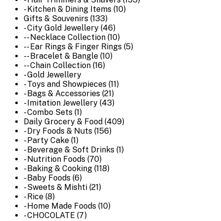
- Kitchen & Dining Items (10)
Gifts & Souvenirs (133)
- City Gold Jewellery (46)
-- Necklace Collection (10)
-- Ear Rings & Finger Rings (5)
-- Bracelet & Bangle (10)
-- Chain Collection (16)
- Gold Jewellery
- Toys and Showpieces (11)
- Bags & Accessories (21)
- Imitation Jewellery (43)
- Combo Sets (1)
Daily Grocery & Food (409)
- Dry Foods & Nuts (156)
- Party Cake (1)
- Beverage & Soft Drinks (1)
- Nutrition Foods (70)
- Baking & Cooking (118)
- Baby Foods (6)
- Sweets & Mishti (21)
- Rice (8)
- Home Made Foods (10)
- CHOCOLATE (7)