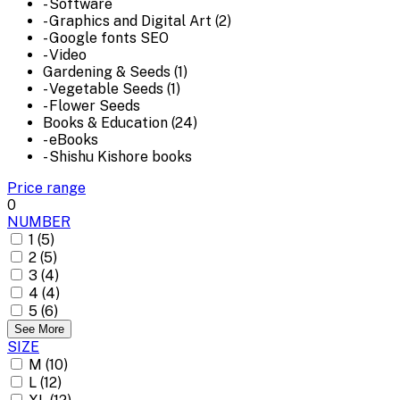
- Software
- Graphics and Digital Art (2)
- Google fonts SEO
- Video
Gardening & Seeds (1)
- Vegetable Seeds (1)
- Flower Seeds
Books & Education (24)
- eBooks
- Shishu Kishore books
Price range
0
NUMBER
1 (5)
2 (5)
3 (4)
4 (4)
5 (6)
See More
SIZE
M (10)
L (12)