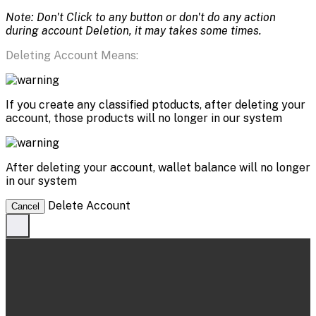
Note: Don't Click to any button or don't do any action
during account Deletion, it may takes some times.
Deleting Account Means:
If you create any classified ptoducts, after deleting your
account, those products will no longer in our system
After deleting your account, wallet balance will no longer
in our system
Delete Account
Cancel