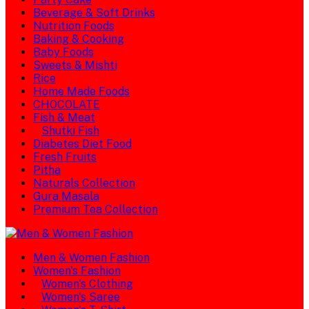
Beverage & Soft Drinks
Nutrition Foods
Baking & Cooking
Baby Foods
Sweets & Mishti
Rice
Home Made Foods
CHOCOLATE
Fish & Meat
Shutki Fish
Diabetes Diet Food
Fresh Fruits
Pitha
Naturals Collection
Gura Masala
Premium Tea Collection
Men & Women Fashion
Women's Fashion
Women's Clothing
Women's Saree