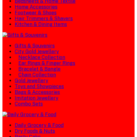
Bedsheets & Home Textile
Home Accessories
Footwear & Shoes
Hair Trimmers & Shavers
Kitchen & Dining Items
Gifts & Souvenirs
City Gold Jewellery
Necklace Collection
Ear Rings & Finger Rings
Bracelet & Bangle
Chain Collection
Gold Jewellery
Toys and Showpieces
Bags & Accessories
Imitation Jewellery
Combo Sets
Daily Grocery & Food
Dry Foods & Nuts
Party Cake