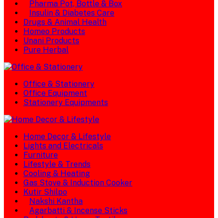
Pharma Pot, Bottle & Box
Insulin & Diabetes Care
Drugs & Animal Health
Homeo Products
Unani Products
Pure Herbal
Office & Stationery
Office Equipment
Stationery Equipments
Home Decor & Lifestyle
Lights and Electricals
Furniture
Lifestyle & Trends
Cooling & Heating
Gas Stove & Induction Cooker
Kutir Shilpo
Nakshi Kantha
Agarbatti & Incense Sticks