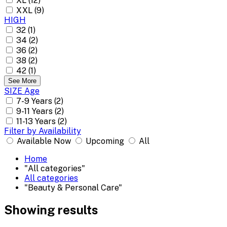
XL (12)
XXL (9)
HIGH
32 (1)
34 (2)
36 (2)
38 (2)
42 (1)
See More
SIZE Age
7-9 Years (2)
9-11 Years (2)
11-13 Years (2)
Filter by Availability
Available Now
Upcoming
All
Home
"All categories"
All categories
"Beauty & Personal Care"
Showing results