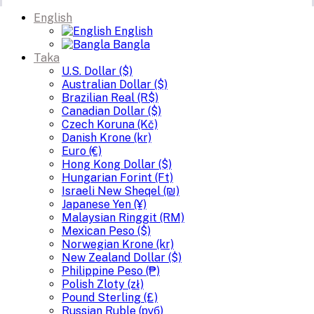
English
English
Bangla
Taka
U.S. Dollar ($)
Australian Dollar ($)
Brazilian Real (R$)
Canadian Dollar ($)
Czech Koruna (Kč)
Danish Krone (kr)
Euro (€)
Hong Kong Dollar ($)
Hungarian Forint (Ft)
Israeli New Sheqel (₪)
Japanese Yen (¥)
Malaysian Ringgit (RM)
Mexican Peso ($)
Norwegian Krone (kr)
New Zealand Dollar ($)
Philippine Peso (₱)
Polish Zloty (zł)
Pound Sterling (£)
Russian Ruble (руб)