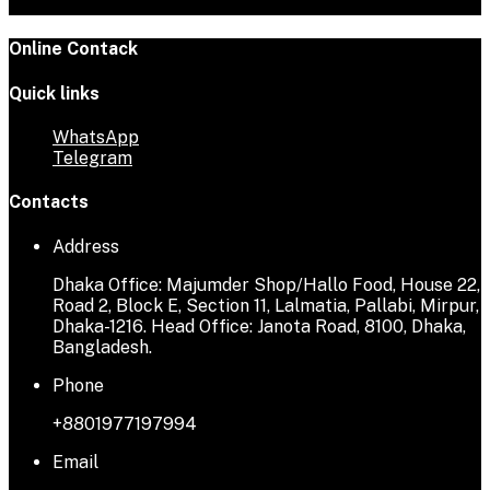
Online Contack
Quick links
WhatsApp
Telegram
Contacts
Address
Dhaka Office: Majumder Shop/Hallo Food, House 22,
Road 2, Block E, Section 11, Lalmatia, Pallabi, Mirpur,
Dhaka-1216. Head Office: Janota Road, 8100, Dhaka,
Bangladesh.
Phone
+8801977197994
Email