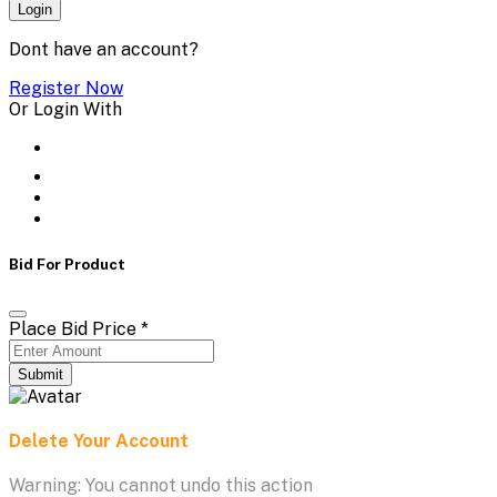
Login
Dont have an account?
Register Now
Or Login With
Bid For Product
Place Bid Price
*
Submit
Delete Your Account
Warning: You cannot undo this action