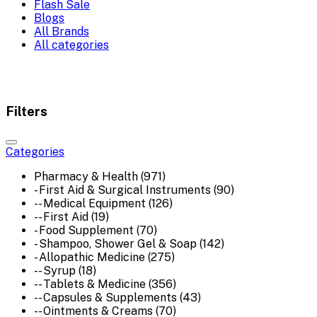
Flash Sale
Blogs
All Brands
All categories
Filters
Categories
Pharmacy & Health (971)
- First Aid & Surgical Instruments (90)
-- Medical Equipment (126)
-- First Aid (19)
- Food Supplement (70)
- Shampoo, Shower Gel & Soap (142)
- Allopathic Medicine (275)
-- Syrup (18)
-- Tablets & Medicine (356)
-- Capsules & Supplements (43)
-- Ointments & Creams (70)