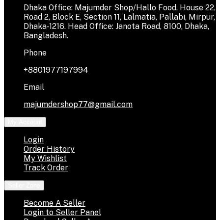
Dhaka Office: Majumder Shop/Hallo Food, House 22,
Road 2, Block E, Section 11, Lalmatia, Pallabi, Mirpur,
Dhaka-1216. Head Office: Janota Road, 8100, Dhaka,
Bangladesh.
Phone
+8801977197994
Email
majumdershop77@gmail.com
My Account
Login
Order History
My Wishlist
Track Order
Seller Zone
Become A Seller
Login to Seller Panel