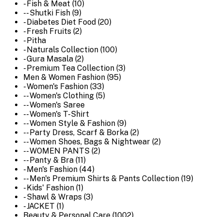
- Fish & Meat (10)
-- Shutki Fish (9)
- Diabetes Diet Food (20)
- Fresh Fruits (2)
- Pitha
- Naturals Collection (100)
- Gura Masala (2)
- Premium Tea Collection (3)
Men & Women Fashion (95)
- Women's Fashion (33)
-- Women's Clothing (5)
-- Women's Saree
-- Women's T-Shirt
-- Women Style & Fashion (9)
-- Party Dress, Scarf & Borka (2)
-- Women Shoes, Bags & Nightwear (2)
-- WOMEN PANTS (2)
-- Panty & Bra (11)
- Men's Fashion (44)
-- Men's Premium Shirts & Pants Collection (19)
- Kids' Fashion (1)
- Shawl & Wraps (3)
- JACKET (1)
Beauty & Personal Care (1002)