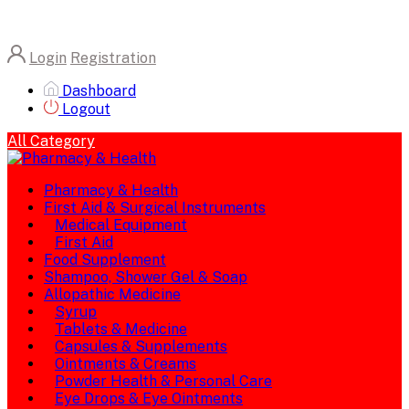
Login
Registration
Dashboard
Logout
All Category
Pharmacy & Health
First Aid & Surgical Instruments
Medical Equipment
First Aid
Food Supplement
Shampoo, Shower Gel & Soap
Allopathic Medicine
Syrup
Tablets & Medicine
Capsules & Supplements
Ointments & Creams
Powder Health & Personal Care
Eye Drops & Eye Ointments