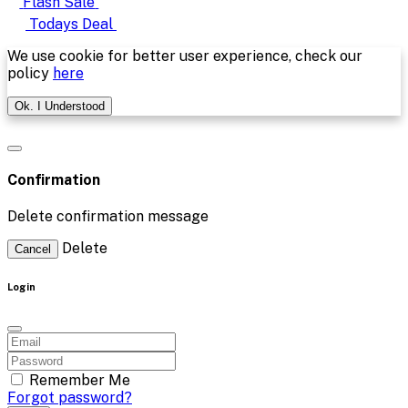
Flash Sale
Todays Deal
We use cookie for better user experience, check our
policy
here
Ok. I Understood
Confirmation
Delete confirmation message
Delete
Cancel
Login
Remember Me
Forgot password?