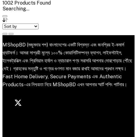
1002
Products Found
Searching...
MShopBD (মজুমদার শপ) বাংলাদেশের একটি বিশ্বস্ত এবং জনপ্রিয় ই-কমার্স
প্ল্যাটফর্ম। আমরা সাশ্রয়ী মূল্যে ১০০% কোয়ালিটিসম্পন্ন ফ্যাশন, লাইফস্টাইল,
ইলেকট্রনিক্স এবং প্রিমিয়াম হার্বাল ও ন্যাচারাল পণ্য সরাসরি আপনার দোরগোড়ায় পৌঁছে
দেই। গ্রাহকের সন্তুষ্টি ও পণ্যের গুণগত মান বজায় রাখাই আমাদের প্রধান লক্ষ্য।
Fast Home Delivery, Secure Payments এবং Authentic
Products-এর নিশ্চয়তা নিয়ে MShopBD এখন আপনার স্মার্ট শপিং পার্টনার।