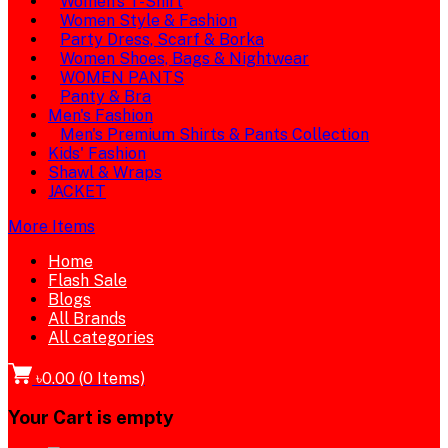
Women's T-Shirt
Women Style & Fashion
Party Dress, Scarf & Borka
Women Shoes, Bags & Nightwear
WOMEN PANTS
Panty & Bra
Men's Fashion
Men's Premium Shirts & Pants Collection
Kids' Fashion
Shawl & Wraps
JACKET
More Items
Home
Flash Sale
Blogs
All Brands
All categories
৳0.00
(
0
Items)
Your Cart is empty