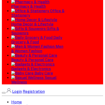
Pharmacy & Health
Office &
Stationery
Home Decor & Lifestyle
Gifts &
Souvenirs
Daily
Grocery & Food
Men
& Women Fashion
Beauty & Personal Care
Gadgets & Electronics
Baby Care
Sexual
Wellness
Login
Registration
Home