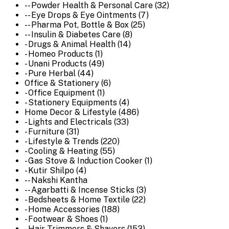
-- Powder Health & Personal Care (32)
-- Eye Drops & Eye Ointments (7)
-- Pharma Pot, Bottle & Box (25)
-- Insulin & Diabetes Care (8)
- Drugs & Animal Health (14)
- Homeo Products (1)
- Unani Products (49)
- Pure Herbal (44)
Office & Stationery (6)
- Office Equipment (1)
- Stationery Equipments (4)
Home Decor & Lifestyle (486)
- Lights and Electricals (33)
- Furniture (31)
- Lifestyle & Trends (220)
- Cooling & Heating (55)
- Gas Stove & Induction Cooker (1)
- Kutir Shilpo (4)
-- Nakshi Kantha
-- Agarbatti & Incense Sticks (3)
- Bedsheets & Home Textile (22)
- Home Accessories (188)
- Footwear & Shoes (1)
- Hair Trimmers & Shavers (153)